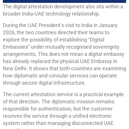
The digital attestation development also sits within a
broader India-UAE technology relationship.
During the UAE President’s visit to India in January
2026, the two countries directed their teams to
explore the possibility of establishing “Digital
Embassies” under mutually recognised sovereignty
arrangements. This does not mean a digital embassy
has already replaced the physical UAE Embassy in
New Delhi. It shows that both countries are examining
how diplomatic and consular services can operate
through secure digital infrastructure.
The current attestation service is a practical example
of that direction. The diplomatic mission remains
responsible for authentication, but the customer
receives the service through a unified electronic
system rather than managing disconnected UAE