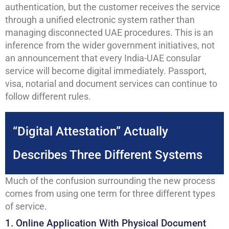
authentication, but the customer receives the service
through a unified electronic system rather than
managing disconnected UAE procedures. This is an
inference from the wider government initiatives, not
an announcement that every India-UAE consular
service will become digital immediately. Passport,
visa, notarial and document services can continue to
follow different rules.
“Digital Attestation” Actually
Describes Three Different Systems
Much of the confusion surrounding the new process
comes from using one term for three different types
of service.
1. Online Application With Physical Document