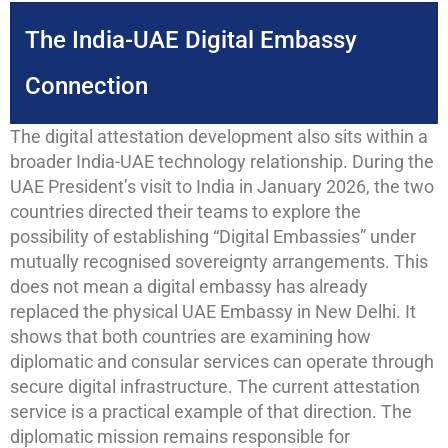
The India-UAE Digital Embassy
Connection
The digital attestation development also sits within a
broader India-UAE technology relationship. During the
UAE President’s visit to India in January 2026, the two
countries directed their teams to explore the
possibility of establishing “Digital Embassies” under
mutually recognised sovereignty arrangements. This
does not mean a digital embassy has already
replaced the physical UAE Embassy in New Delhi. It
shows that both countries are examining how
diplomatic and consular services can operate through
secure digital infrastructure. The current attestation
service is a practical example of that direction. The
diplomatic mission remains responsible for