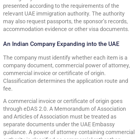
presented according to the requirements of the
relevant UAE immigration authority. The authority
may also request passports, the sponsor’s records,
accommodation evidence or other visa documents.
An Indian Company Expanding into the UAE
The company must identify whether each item is a
company document, commercial power of attorney,
commercial invoice or certificate of origin.
Classification determines the application route and
fee.
A commercial invoice or certificate of origin goes
through eDAS 2.0. A Memorandum of Association
and Articles of Association must be treated as
separate documents under the UAE Embassy
guidance. A power of attorney containing commercial