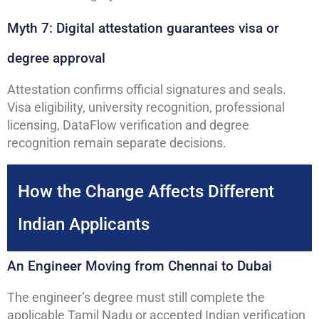
Myth 7: Digital attestation guarantees visa or
degree approval
Attestation confirms official signatures and seals.
Visa eligibility, university recognition, professional
licensing, DataFlow verification and degree
recognition remain separate decisions.
How the Change Affects Different
Indian Applicants
An Engineer Moving from Chennai to Dubai
The engineer’s degree must still complete the
applicable Tamil Nadu or accepted Indian verification