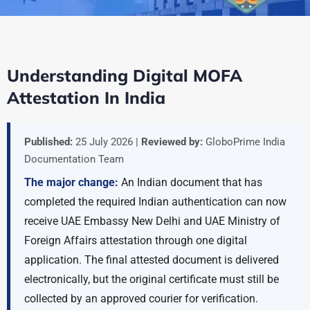
Understanding Digital MOFA
Attestation In India
Published:
25 July 2026 |
Reviewed by:
GloboPrime India
Documentation Team
The major change:
An Indian document that has
completed the required Indian authentication can now
receive UAE Embassy New Delhi and UAE Ministry of
Foreign Affairs attestation through one digital
application. The final attested document is delivered
electronically, but the original certificate must still be
collected by an approved courier for verification.