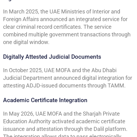
In March 2025, the UAE Ministries of Interior and
Foreign Affairs announced an integrated service for
clear criminal record certificates. The service
combined multiple government transactions through
one digital window.
Digitally Attested Judicial Documents
In October 2025, UAE MOFA and the Abu Dhabi
Judicial Department announced digital integration for
attesting ADJD-issued documents through TAMM.
Academic Certificate Integration
In May 2026, UAE MOFA and the Sharjah Private
Education Authority activated academic certificate
issuance and attestation through the Dalil platform.
The integration allows data to pass electronically