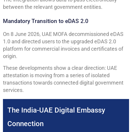
between the relevant government entities.
Mandatory Transition to eDAS 2.0
On 8 June 2026, UAE MOFA decommissioned eDAS
1.0 and directed users to the upgraded eDAS 2.0
platform for commercial invoices and certificates of
origin.
These developments show a clear direction: UAE
attestation is moving from a series of isolated
transactions towards connected digital government
services.
The India-UAE Digital Embassy
Connection