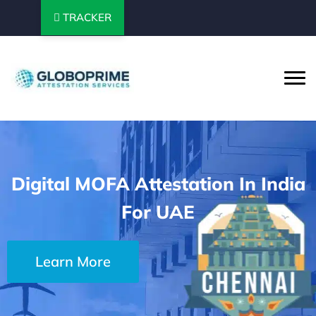
TRACKER
Digital MOFA Attestation In India
For UAE
Learn More