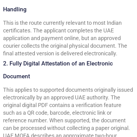
Handling
This is the route currently relevant to most Indian
certificates. The applicant completes the UAE
application and payment online, but an approved
courier collects the original physical document. The
final attested version is delivered electronically.
2. Fully Digital Attestation of an Electronic
Document
This applies to supported documents originally issued
electronically by an approved UAE authority. The
original digital PDF contains a verification feature
such as a QR code, barcode, electronic link or
reference number. When supported, the document
can be processed without collecting a paper original.
UAE MOFA describes an approximate two-hour