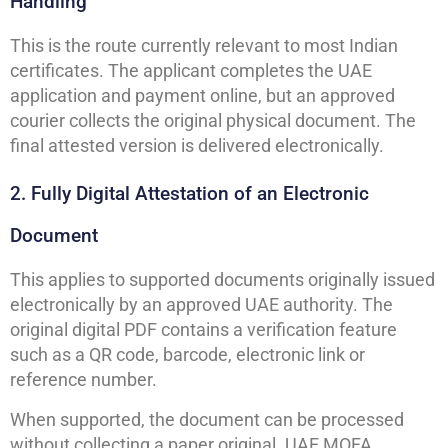
Handling
This is the route currently relevant to most Indian
certificates. The applicant completes the UAE
application and payment online, but an approved
courier collects the original physical document. The
final attested version is delivered electronically.
2. Fully Digital Attestation of an Electronic
Document
This applies to supported documents originally issued
electronically by an approved UAE authority. The
original digital PDF contains a verification feature
such as a QR code, barcode, electronic link or
reference number.
When supported, the document can be processed
without collecting a paper original. UAE MOFA