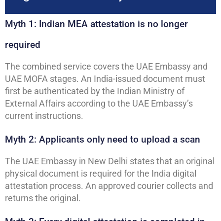
Myth 1: Indian MEA attestation is no longer
required
The combined service covers the UAE Embassy and
UAE MOFA stages. An India-issued document must
first be authenticated by the Indian Ministry of
External Affairs according to the UAE Embassy’s
current instructions.
Myth 2: Applicants only need to upload a scan
The UAE Embassy in New Delhi states that an original
physical document is required for the India digital
attestation process. An approved courier collects and
returns the original.