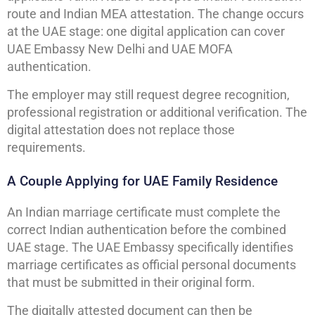
route and Indian MEA attestation. The change occurs
at the UAE stage: one digital application can cover
UAE Embassy New Delhi and UAE MOFA
authentication.
The employer may still request degree recognition,
professional registration or additional verification. The
digital attestation does not replace those
requirements.
A Couple Applying for UAE Family Residence
An Indian marriage certificate must complete the
correct Indian authentication before the combined
UAE stage. The UAE Embassy specifically identifies
marriage certificates as official personal documents
that must be submitted in their original form.
The digitally attested document can then be