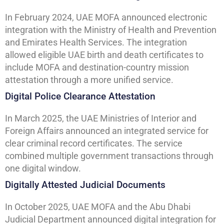
In February 2024, UAE MOFA announced electronic
integration with the Ministry of Health and Prevention
and Emirates Health Services. The integration
allowed eligible UAE birth and death certificates to
include MOFA and destination-country mission
attestation through a more unified service.
Digital Police Clearance Attestation
In March 2025, the UAE Ministries of Interior and
Foreign Affairs announced an integrated service for
clear criminal record certificates. The service
combined multiple government transactions through
one digital window.
Digitally Attested Judicial Documents
In October 2025, UAE MOFA and the Abu Dhabi
Judicial Department announced digital integration for