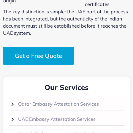
origin
certificates
The key distinction is simple: the UAE part of the process
has been integrated, but the authenticity of the Indian
document must still be established before it reaches the
UAE system.
Get a Free Quote
Our Services
Qatar Embassy Attestation Services
UAE Embassy Attestation Services