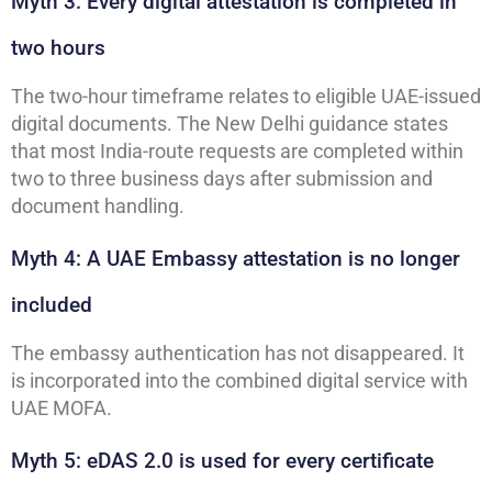
Myth 3: Every digital attestation is completed in
two hours
The two-hour timeframe relates to eligible UAE-issued
digital documents. The New Delhi guidance states
that most India-route requests are completed within
two to three business days after submission and
document handling.
Myth 4: A UAE Embassy attestation is no longer
included
The embassy authentication has not disappeared. It
is incorporated into the combined digital service with
UAE MOFA.
Myth 5: eDAS 2.0 is used for every certificate