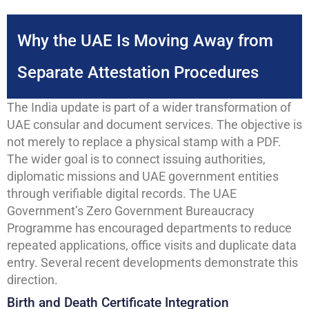
Why the UAE Is Moving Away from
Separate Attestation Procedures
The India update is part of a wider transformation of
UAE consular and document services. The objective is
not merely to replace a physical stamp with a PDF.
The wider goal is to connect issuing authorities,
diplomatic missions and UAE government entities
through verifiable digital records. The UAE
Government’s Zero Government Bureaucracy
Programme has encouraged departments to reduce
repeated applications, office visits and duplicate data
entry. Several recent developments demonstrate this
direction.
Birth and Death Certificate Integration