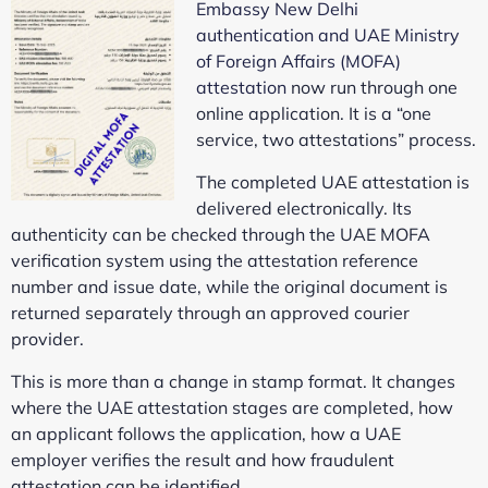
Embassy New Delhi
authentication and UAE Ministry
of Foreign Affairs (MOFA)
attestation
now run through one
online application. It is a “one
service, two attestations” process.
The completed UAE attestation is
delivered electronically. Its
authenticity can be checked through the UAE MOFA
verification system using the attestation reference
number and issue date, while the original document is
returned separately through an approved courier
provider.
This is more than a change in stamp format. It changes
where the UAE attestation stages are completed, how
an applicant follows the application, how a UAE
employer verifies the result and how fraudulent
attestation can be identified.