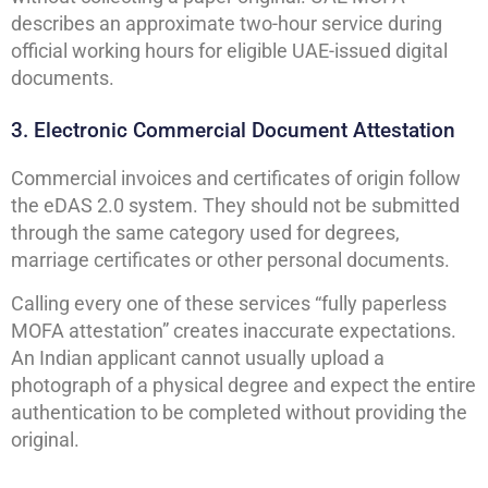
describes an approximate two-hour service during
official working hours for eligible UAE-issued digital
documents.
3. Electronic Commercial Document Attestation
Commercial invoices and certificates of origin follow
the eDAS 2.0 system. They should not be submitted
through the same category used for degrees,
marriage certificates or other personal documents.
Calling every one of these services “fully paperless
MOFA attestation” creates inaccurate expectations.
An Indian applicant cannot usually upload a
photograph of a physical degree and expect the entire
authentication to be completed without providing the
original.