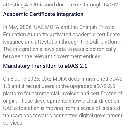
attesting ADJD-issued documents through TAMM.
Academic Certificate Integration
In May 2026, UAE MOFA and the Sharjah Private
Education Authority activated academic certificate
issuance and attestation through the Dalil platform.
The integration allows data to pass electronically
between the relevant government entities.
Mandatory Transition to eDAS 2.0
On 8 June 2026, UAE MOFA decommissioned eDAS
1.0 and directed users to the upgraded eDAS 2.0
platform for commercial invoices and certificates of
origin. These developments show a clear direction:
UAE attestation is moving from a series of isolated
transactions towards connected digital government
services.