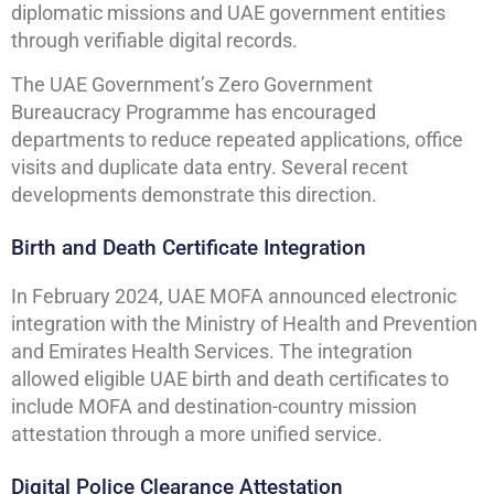
diplomatic missions and UAE government entities
through verifiable digital records.
The UAE Government’s Zero Government
Bureaucracy Programme has encouraged
departments to reduce repeated applications, office
visits and duplicate data entry. Several recent
developments demonstrate this direction.
Birth and Death Certificate Integration
In February 2024, UAE MOFA announced electronic
integration with the Ministry of Health and Prevention
and Emirates Health Services. The integration
allowed eligible UAE birth and death certificates to
include MOFA and destination-country mission
attestation through a more unified service.
Digital Police Clearance Attestation