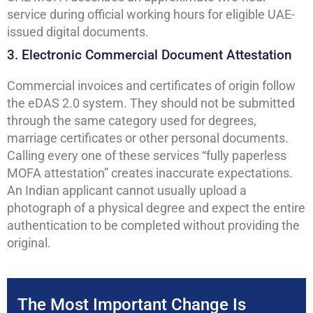
service during official working hours for eligible UAE-
issued digital documents.
3. Electronic Commercial Document Attestation
Commercial invoices and certificates of origin follow
the eDAS 2.0 system. They should not be submitted
through the same category used for degrees,
marriage certificates or other personal documents.
Calling every one of these services “fully paperless
MOFA attestation” creates inaccurate expectations.
An Indian applicant cannot usually upload a
photograph of a physical degree and expect the entire
authentication to be completed without providing the
original.
The Most Important Change Is