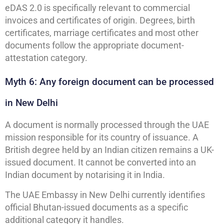
eDAS 2.0 is specifically relevant to commercial
invoices and certificates of origin. Degrees, birth
certificates, marriage certificates and most other
documents follow the appropriate document-
attestation category.
Myth 6: Any foreign document can be processed
in New Delhi
A document is normally processed through the UAE
mission responsible for its country of issuance. A
British degree held by an Indian citizen remains a UK-
issued document. It cannot be converted into an
Indian document by notarising it in India.
The UAE Embassy in New Delhi currently identifies
official Bhutan-issued documents as a specific
additional category it handles.