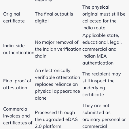
The physical
Original
The final output is
original must still be
certificate
digital
collected for the
India route
Applicable state,
No major removal of
educational, legal,
India-side
the Indian verification
commercial and
authentication
chain
Indian MEA
authentication
An electronically
The recipient may
verifiable attestation
Final proof of
still inspect the
replaces reliance on
attestation
underlying
physical appearance
certificate
alone
They are not
Commercial
Processed through
submitted as
invoices and
the upgraded eDAS
ordinary personal or
certificates of
2.0 platform
commercial