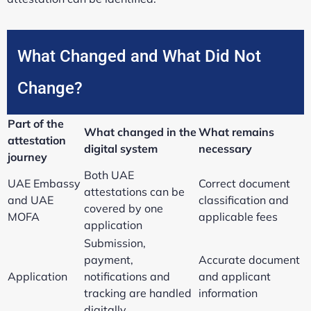
What Changed and What Did Not
Change?
Part of the
What changed in the
What remains
attestation
digital system
necessary
journey
Both UAE
UAE Embassy
Correct document
attestations can be
and UAE
classification and
covered by one
MOFA
applicable fees
application
Submission,
payment,
Accurate document
Application
notifications and
and applicant
tracking are handled
information
digitally