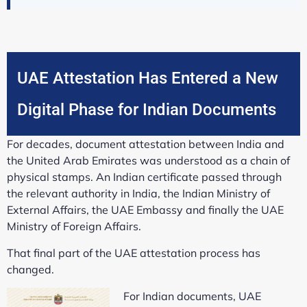
UAE Attestation Has Entered a New
Digital Phase for Indian Documents
For decades, document attestation between India and
the United Arab Emirates was understood as a chain of
physical stamps. An Indian certificate passed through
the relevant authority in India, the Indian Ministry of
External Affairs, the UAE Embassy and finally the UAE
Ministry of Foreign Affairs.
That final part of the UAE attestation process has
changed.
For Indian documents,
UAE