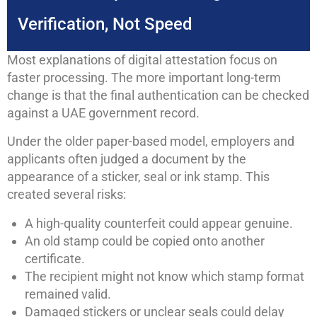
Verification, Not Speed
Most explanations of digital attestation focus on
faster processing. The more important long-term
change is that the final authentication can be checked
against a UAE government record.
Under the older paper-based model, employers and
applicants often judged a document by the
appearance of a sticker, seal or ink stamp. This
created several risks:
A high-quality counterfeit could appear genuine.
An old stamp could be copied onto another
certificate.
The recipient might not know which stamp format
remained valid.
Damaged stickers or unclear seals could delay