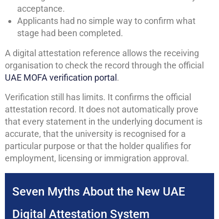
acceptance.
Applicants had no simple way to confirm what
stage had been completed.
A digital attestation reference allows the receiving
organisation to check the record through the official
UAE MOFA verification portal
.
Verification still has limits. It confirms the official
attestation record. It does not automatically prove
that every statement in the underlying document is
accurate, that the university is recognised for a
particular purpose or that the holder qualifies for
employment, licensing or immigration approval.
Seven Myths About the New UAE
Digital Attestation System