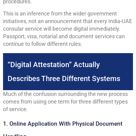
procedures.
This is an inference from the wider government
initiatives, not an announcement that every India-UAE
consular service will become digital immediately.
Passport, visa, notarial and document services can
continue to follow different rules.
“Digital Attestation” Actually
Describes Three Different Systems
Much of the confusion surrounding the new process
comes from using one term for three different types
of service.
1. Online Application With Physical Document