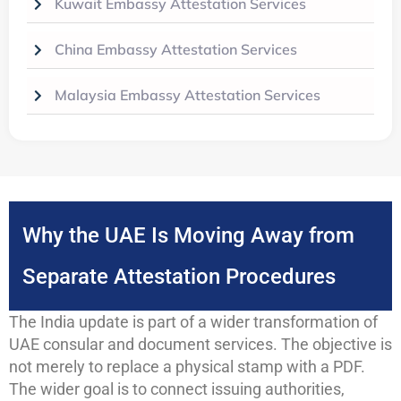
Kuwait Embassy Attestation Services
China Embassy Attestation Services
Malaysia Embassy Attestation Services
Why the UAE Is Moving Away from
Separate Attestation Procedures
The India update is part of a wider transformation of
UAE consular and document services. The objective is
not merely to replace a physical stamp with a PDF.
The wider goal is to connect issuing authorities,