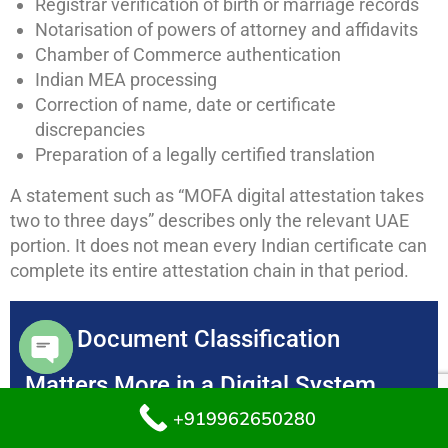
Registrar verification of birth or marriage records
Notarisation of powers of attorney and affidavits
Chamber of Commerce authentication
Indian MEA processing
Correction of name, date or certificate
discrepancies
Preparation of a legally certified translation
A statement such as “MOFA digital attestation takes
two to three days” describes only the relevant UAE
portion. It does not mean every Indian certificate can
complete its entire attestation chain in that period.
Why Document Classification
Matters More in a Digital System
Open chaty
+919962650280
A counter clerk could previously identify an obviously