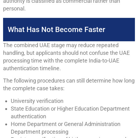
authority is classified as commercial rather than
personal.
What Has Not Become Faster
The combined UAE stage may reduce repeated
handling, but applicants should not confuse the UAE
processing time with the complete India-to-UAE
authentication timeline.
The following procedures can still determine how long
the complete case takes:
University verification
State Education or Higher Education Department
authentication
Home Department or General Administration
Department processing