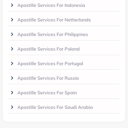
Apostille Services For Indonesia
Apostille Services For Netherlands
Apostille Services For Philippines
Apostille Services For Poland
Apostille Services For Portugal
Apostille Services For Russia
Apostille Services For Spain
Apostille Services For Saudi Arabia