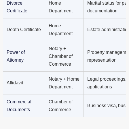
Divorce
Home
Marital status for pa
Certificate
Department
documentation
Home
Death Certificate
Estate administratio
Department
Notary +
Power of
Property management 
Chamber of
Attorney
representation
Commerce
Notary + Home
Legal proceedings, 
Affidavit
Department
applications
Commercial
Chamber of
Business visa, busine
Documents
Commerce