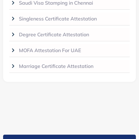
Saudi Visa Stamping in Chennai
Singleness Certificate Attestation
Degree Certificate Attestation
MOFA Attestation For UAE
Marriage Certificate Attestation