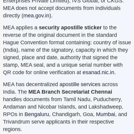
Enterprises Private Limited), IVS Global, or CKGS.
MEA does not accept documents from individuals
directly (
mea.gov.in
).
MEA applies a
security apostille sticker
to the
reverse of the original document in the standard
Hague Convention format containing: country of issue
(India), name of the signatory, capacity in which they
signed, place and date, authority that signed the
stamp, MEA seal, and a unique serial number with
QR code for online verification at
esanad.nic.in
.
MEA has decentralized
apostille services
across
India. The
MEA Branch Secretariat Chennai
handles documents from Tamil Nadu, Puducherry,
Andaman and Nicobar Islands, and Lakshadweep.
RPOs in
Bengaluru
, Chandigarh, Goa,
Mumbai
, and
Trivandrum serve applicants in their respective
regions.