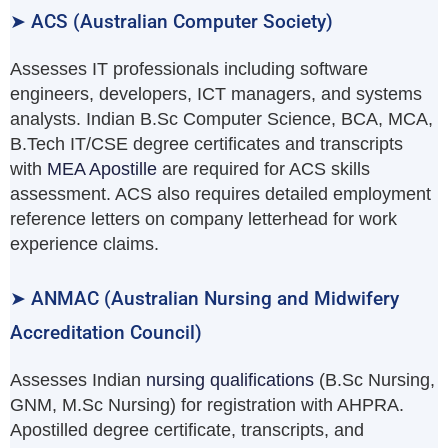
➤ ACS (Australian Computer Society)
Assesses IT professionals including software
engineers, developers, ICT managers, and systems
analysts. Indian B.Sc Computer Science, BCA, MCA,
B.Tech IT/CSE degree certificates and transcripts
with
MEA Apostille
are required for ACS skills
assessment. ACS also requires detailed employment
reference letters on company letterhead for work
experience claims.
➤ ANMAC (Australian Nursing and Midwifery
Accreditation Council)
Assesses Indian
nursing qualifications
(B.Sc Nursing,
GNM, M.Sc Nursing) for registration with AHPRA.
Apostilled degree certificate, transcripts, and