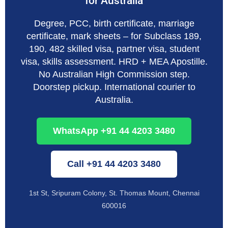
for Australia
Degree, PCC, birth certificate, marriage
certificate, mark sheets – for Subclass 189,
190, 482 skilled visa, partner visa, student
visa, skills assessment. HRD + MEA Apostille.
No Australian High Commission step.
Doorstep pickup. International courier to
Australia.
WhatsApp +91 44 4203 3480
Call +91 44 4203 3480
1st St, Sripuram Colony, St. Thomas Mount, Chennai
600016