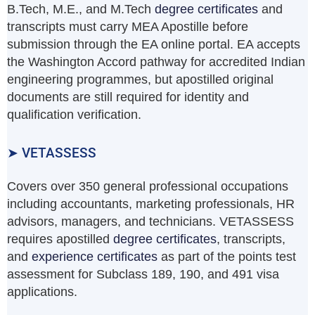
B.Tech, M.E., and M.Tech
degree certificates
and
transcripts must carry MEA Apostille before
submission through the EA online portal. EA accepts
the Washington Accord pathway for accredited Indian
engineering programmes, but apostilled original
documents are still required for identity and
qualification verification.
➤ VETASSESS
Covers over 350 general professional occupations
including accountants, marketing professionals, HR
advisors, managers, and technicians. VETASSESS
requires apostilled
degree certificates
, transcripts,
and
experience certificates
as part of the points test
assessment for Subclass 189, 190, and 491 visa
applications.