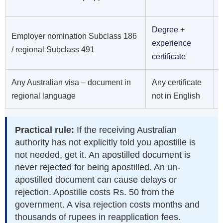
Degree
+
Employer nomination Subclass 186
experience
/ regional Subclass 491
certificate
Any Australian visa – document in
Any certificate
regional language
not in English
Practical rule:
If the receiving Australian
authority has not explicitly told you apostille is
not needed, get it. An apostilled document is
never rejected for being apostilled. An un-
apostilled document can cause delays or
rejection. Apostille costs Rs. 50 from the
government. A visa rejection costs months and
thousands of rupees in reapplication fees.