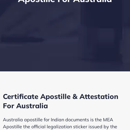
Certificate Apostille & Attestation
For Australia
Australia apostille for Indian documents is the MEA
Apostille the official legalization sticker issued by the