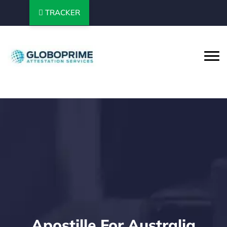
TRACKER
Apostille For Australia