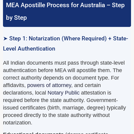
MEA Apostille Process for Australia – Step
by Step
➤ Step 1: Notarization (Where Required) + State-
Level Authentication
All Indian documents must pass through state-level
authentication before MEA will apostille them. The
correct authority depends on document type. For
affidavits,
powers of attorney
, and certain
declarations, local
Notary Public
attestation is
required before the state authority. Government-
issued certificates (birth, marriage, degree) typically
proceed directly to the state authority without
notarization.