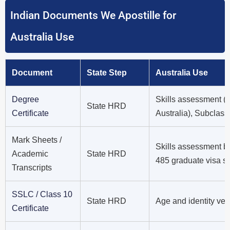
Indian Documents We Apostille for
Australia Use
Document
State Step
Australia Use
Degree
Skills assessment 
State HRD
Certificate
Australia), Subclass
Mark Sheets /
Skills assessment b
Academic
State HRD
485 graduate visa s
Transcripts
SSLC / Class 10
State HRD
Age and identity ver
Certificate