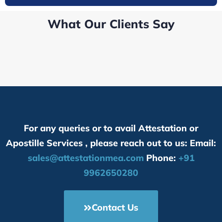
What Our Clients Say
For any queries or to avail Attestation or
Apostille Services , please reach out to us: Email:
sales@attestationmea.com
Phone:
+91
9962650280
Contact Us