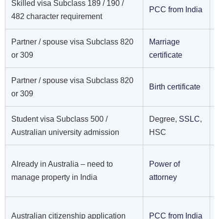
Skilled visa Subclass 189 / 190 /
PCC from India
482 character requirement
Partner / spouse visa Subclass 820
Marriage
or 309
certificate
Partner / spouse visa Subclass 820
Birth certificate
or 309
Student visa Subclass 500 /
Degree,
SSLC
,
Australian university admission
HSC
Already in Australia – need to
Power of
manage property in India
attorney
Australian citizenship application
PCC from India