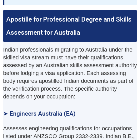
Apostille for Professional Degree and Skills
Assessment for Australia
Indian professionals migrating to Australia under the
skilled visa stream must have their qualifications
assessed by an Australian skills assessment authority
before lodging a visa application. Each assessing
body requires apostilled Indian documents as part of
the verification process. The specific authority
depends on your occupation:
➤ Engineers Australia (EA)
Assesses engineering qualifications for occupations
listed under ANZSCO Group 2332-2339. Indian B.E.,