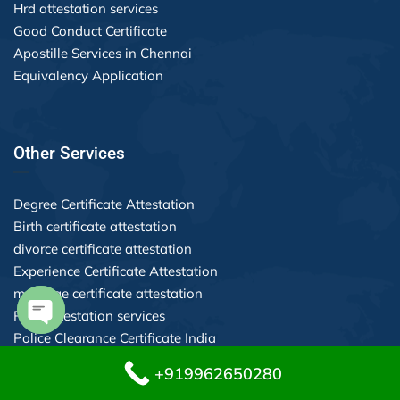
Hrd attestation services
Good Conduct Certificate
Apostille Services in Chennai
Equivalency Application
Other Services
Degree Certificate Attestation
Birth certificate attestation
divorce certificate attestation
Experience Certificate Attestation
marriage certificate attestation
POA attestation services
Police Clearance Certificate India
Open chaty
+919962650280