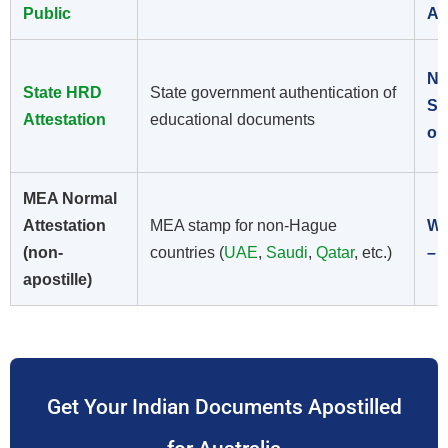
Public
Ap
No
State HRD
State government authentication of
St
Attestation
educational documents
on
MEA Normal
Attestation
MEA stamp for non-Hague
Wr
(non-
countries (
UAE
,
Saudi
,
Qatar
, etc.)
– 
apostille)
Get Your Indian Documents Apostilled