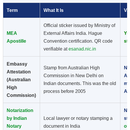
Term
What It Is
Va
Official sticker issued by Ministry of
MEA
External Affairs India. Hague
Ye
Apostille
Convention certification. QR code
st
verifiable at
esanad.nic.in
Embassy
Stamp from Australian High
No
Attestation
Commission in New Delhi on
Au
(Australian
Indian documents. This was the old
me
High
process before 2005
Ap
Commission)
Notarization
No
by Indian
Local lawyer or notary stamping a
st
Notary
document in India
of