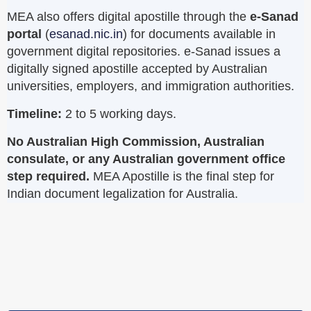
MEA also offers digital apostille through the
e-Sanad
portal
(
esanad.nic.in
) for documents available in
government digital repositories. e-Sanad issues a
digitally signed apostille accepted by Australian
universities, employers, and immigration authorities.
Timeline:
2 to 5 working days.
No Australian High Commission, Australian
consulate, or any Australian government office
step required.
MEA Apostille is the final step for
Indian document legalization for Australia.