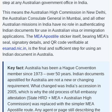
step at any Australian government office in India.
This means the Australian High Commission in New Delhi,
the Australian Consulate General in Mumbai, and all other
Australian missions in India have no role in authenticating
Indian documents for use in Australian visa or immigration
applications. The
MEA Apostille
sticker itself, bearing MEA’s
seal, signatory details, and QR code verifiable at
esanad.nic.in
, is the final and sufficient step for using an
Indian document in Australia.
Key fact:
Australia has been a Hague Convention
member since 1973 – over 50 years. Indian documents
apostilled for Australia are not a new or changing
requirement. What changed was India’s accession in
2005, which is why the old process of full embassy
attestation (State HRD + MEA + Australian High
Commission) was replaced with the simpler MEA
Apostille route. Any agent or page still describing the