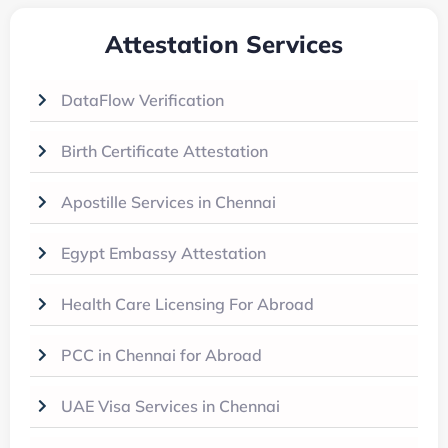
Attestation Services
DataFlow Verification
Birth Certificate Attestation
Apostille Services in Chennai
Egypt Embassy Attestation
Health Care Licensing For Abroad
PCC in Chennai for Abroad
UAE Visa Services in Chennai