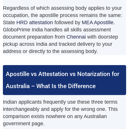
Regardless of which assessing body applies to your
occupation, the apostille process remains the same:
State
HRD attestation
followed by
MEA Apostille
.
GloboPrime India handles all skills assessment
document preparation from
Chennai
with doorstep
pickup across India and tracked delivery to your
address or directly to the assessing body.
Apostille vs Attestation vs Notarization for
Australia – What Is the Difference
Indian applicants frequently use these three terms
interchangeably and apply for the wrong one. This
comparison exists nowhere on any Australian
government page.