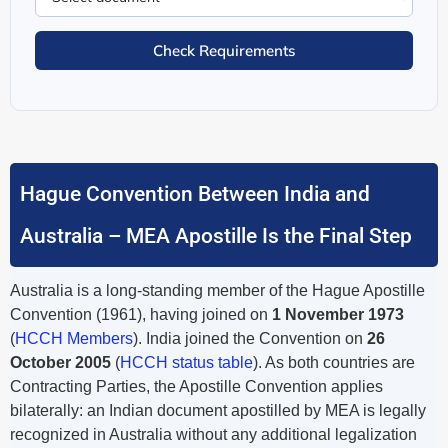
Check Requirements
Hague Convention Between India and
Australia – MEA Apostille Is the Final Step
Australia is a long-standing member of the Hague Apostille
Convention (1961), having joined on
1 November 1973
(
HCCH Members
). India joined the Convention on
26
October 2005
(
HCCH status table
). As both countries are
Contracting Parties, the Apostille Convention applies
bilaterally: an Indian document apostilled by MEA is legally
recognized in Australia without any additional legalization