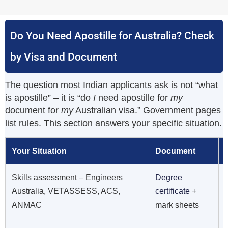
Do You Need Apostille for Australia? Check
by Visa and Document
The question most Indian applicants ask is not “what
is apostille” – it is “do
I
need apostille for
my
document for
my
Australian visa.” Government pages
list rules. This section answers your specific situation.
Your Situation
Document
Skills assessment – Engineers
Degree
Australia, VETASSESS, ACS,
certificate
+
ANMAC
mark sheets