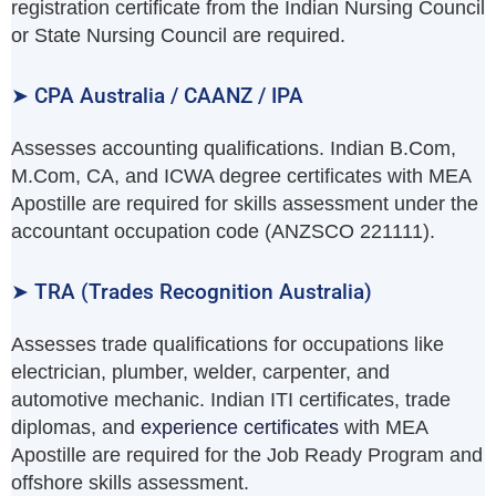
registration certificate from the Indian Nursing Council
or State Nursing Council are required.
➤ CPA Australia / CAANZ / IPA
Assesses accounting qualifications. Indian B.Com,
M.Com, CA, and ICWA degree certificates with MEA
Apostille are required for skills assessment under the
accountant occupation code (ANZSCO 221111).
➤ TRA (Trades Recognition Australia)
Assesses trade qualifications for occupations like
electrician, plumber, welder, carpenter, and
automotive mechanic. Indian ITI certificates, trade
diplomas, and
experience certificates
with MEA
Apostille are required for the Job Ready Program and
offshore skills assessment.