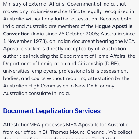
Ministry of External Affairs, Government of India, that
makes any Indian-issued certificate legally recognized in
Australia without any further attestation. Because both
India and Australia are members of the
Hague Apostille
Convention
(India since 26 October 2005; Australia since
1 November 1973), an Indian document bearing the MEA
Apostille sticker is directly accepted by all Australian
authorities including the Department of Home Affairs, the
Department of Immigration and Citizenship (DIBP),
universities, employers, professional skills assessment
bodies, and courts without requiring attestation by the
Australian High Commission in New Delhi or any
Australian consulate in India.
Document Legalization Services
AttestationMEA processes MEA Apostille for Australia
from our office in St. Thomas Mount, Chennai. We collect