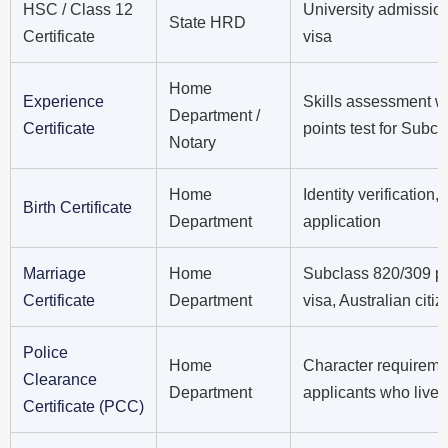
HSC / Class 12
University admissio
State HRD
Certificate
visa
Home
Experience
Skills assessment w
Department /
Certificate
points test for Subc
Notary
Home
Identity verification
Birth Certificate
Department
application
Marriage
Home
Subclass 820/309 par
Certificate
Department
visa, Australian citi
Police
Home
Character requirem
Clearance
Department
applicants who lived
Certificate (PCC)