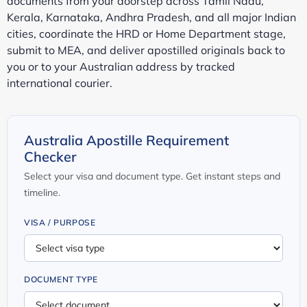
documents from your doorstep across Tamil Nadu,
Kerala, Karnataka, Andhra Pradesh, and all major Indian
cities, coordinate the HRD or Home Department stage,
submit to MEA, and deliver apostilled originals back to
you or to your Australian address by tracked
international courier.
Australia Apostille Requirement
Checker
Select your visa and document type. Get instant steps and
timeline.
VISA / PURPOSE
DOCUMENT TYPE