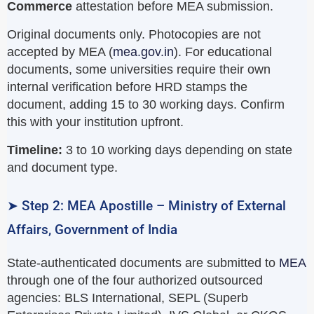
Commerce
attestation before MEA submission.
Original documents only. Photocopies are not
accepted by MEA (
mea.gov.in
). For educational
documents, some universities require their own
internal verification before HRD stamps the
document, adding 15 to 30 working days. Confirm
this with your institution upfront.
Timeline:
3 to 10 working days depending on state
and document type.
➤ Step 2: MEA Apostille – Ministry of External
Affairs, Government of India
State-authenticated documents are submitted to
MEA
through one of the four authorized outsourced
agencies: BLS International, SEPL (Superb