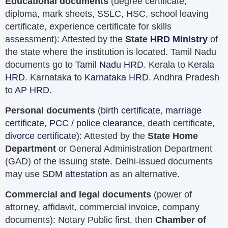
Educational documents
(degree certificate,
diploma, mark sheets, SSLC, HSC, school leaving
certificate, experience certificate for skills
assessment): Attested by the
State
HRD Ministry
of
the state where the institution is located. Tamil Nadu
documents go to
Tamil Nadu HRD
. Kerala to
Kerala
HRD
. Karnataka to
Karnataka HRD
. Andhra Pradesh
to
AP HRD
.
Personal documents
(
birth certificate
,
marriage
certificate
,
PCC / police clearance
, death certificate,
divorce certificate
): Attested by the
State Home
Department
or General Administration Department
(GAD) of the issuing state. Delhi-issued documents
may use
SDM attestation
as an alternative.
Commercial and legal documents
(power of
attorney, affidavit, commercial invoice, company
documents): Notary Public first, then
Chamber of