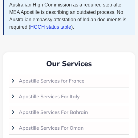
Australian High Commission as a required step after
MEA Apostille is describing an outdated process. No
Australian embassy attestation of Indian documents is
required (
HCCH status table
).
Our Services
Apostille Services for France
Apostille Services For Italy
Apostille Services For Bahrain
Apostille Services For Oman