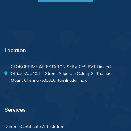
Location
GLOBOPRIME ATTESTATION SERVICES PVT Limited
Office -A, #10,1st Street, Sripuram Colony St Thomas
Mount Chennai-600016, Tamilnadu, India
Services
Divorce Certificate Attestation