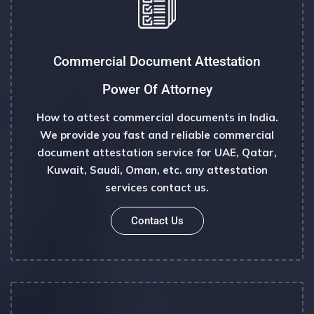
Commercial Document Attestation
Power Of Attorney
How to attest commercial documents in India.
We provide you fast and reliable commercial
document attestation service for UAE, Qatar,
Kuwait, Saudi, Oman, etc. any attestation
services contact us.
Contact Us