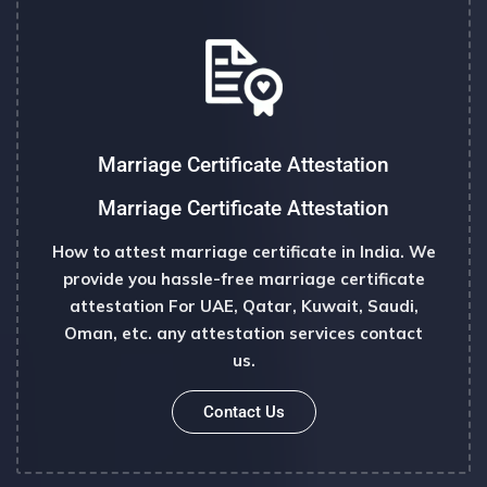
Marriage Certificate Attestation
Marriage Certificate Attestation
How to attest marriage certificate in India. We
provide you hassle-free marriage certificate
attestation For UAE, Qatar, Kuwait, Saudi,
Oman, etc. any attestation services contact
us.
Contact Us