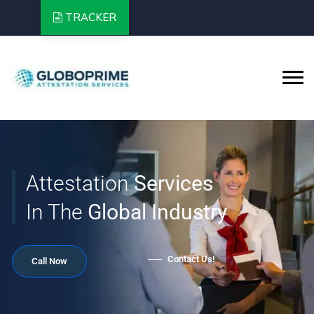
TRACKER
Services
Global Industry