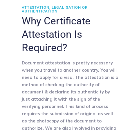
ATTESTATION, LEGALISATION OR
AUTHENTICATION
Why Certificate
Attestation Is
Required?
Document attestation is pretty necessary
when you travel to another country. You will
need to apply for a visa. The attestation is a
method of checking the authority of
document & declaring its authenticity by
just attaching it with the sign of the
verifying personnel. This kind of process
requires the submission of original as well
as the photocopy of the document to
authorize. We are also involved in providing