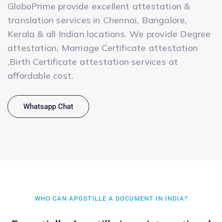
GloboPrime provide excellent attestation &
translation services in Chennai, Bangalore,
Kerala & all Indian locations. We provide Degree
attestation, Marriage Certificate attestation
,Birth Certificate attestation services at
affordable cost.
Whatsapp Chat
WHO CAN APOSTILLE A DOCUMENT IN INDIA?