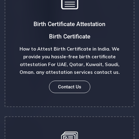
Birth Certificate Attestation
Birth Certificate
How to Attest Birth Certificate in India. We
provide you hassle-free birth certificate
attestation For UAE, Qatar, Kuwait, Saudi,
Oman. any attestation services contact us.
Contact Us