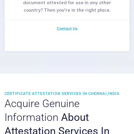
document attested for use in any other
country? Then you're in the right place.
Contact Us
CERTIFICATE ATTESTATION SERVICES IN CHENNAI,INDIA
Acquire Genuine
Information
About
Attestation Services In