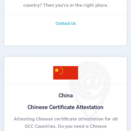
country? Then you're in the right place.
Contact Us
China
Chinese Certificate Attestation
Attesting Chinese certificate attestation for all
GCC Countries. Do you need a Chinese