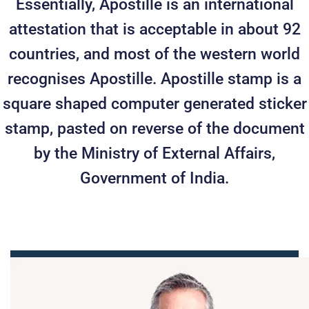
Essentially, Apostille is an international
attestation that is acceptable in about 92
countries, and most of the western world
recognises Apostille. Apostille stamp is a
square shaped computer generated sticker
stamp, pasted on reverse of the document
by the Ministry of External Affairs,
Government of India.