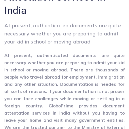
India
At present, authenticated documents are quite
necessary whether you are preparing to admit
your kid in school or moving abroad
At present, authenticated documents are quite
necessary whether you are preparing to admit your kid
in school or moving abroad. There are thousands of
people who travel abroad for employment, immigration
and any other situation. Documentation is needed for
all sorts of reasons. If your documentation is not proper
you can face challenges while moving or settling in a
foreign country. GloboPrime provides document
attestation services in India without you having to
leave your home and visit many government entities.
We are the trusted partner to the Ministry of External