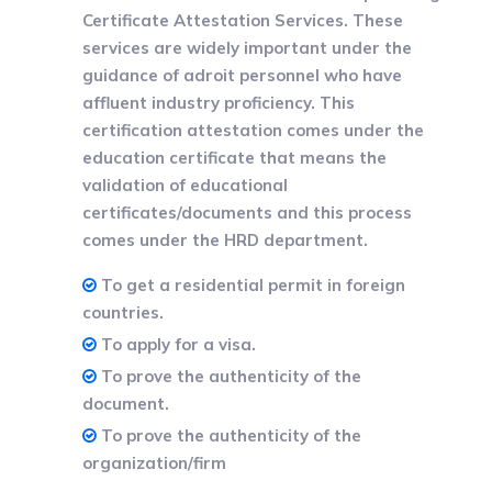
Certificate Attestation Services. These
services are widely important under the
guidance of adroit personnel who have
affluent industry proficiency. This
certification attestation comes under the
education certificate that means the
validation of educational
certificates/documents and this process
comes under the HRD department.
To get a residential permit in foreign
countries.
To apply for a visa.
To prove the authenticity of the
document.
To prove the authenticity of the
organization/firm