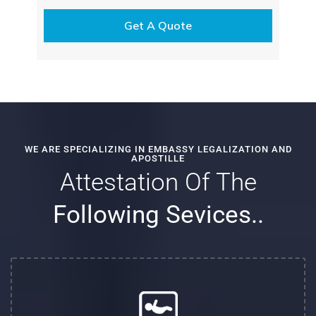
WE ARE SPECIALIZING IN EMBASSY LEGALIZATION AND
APOSTILLE
Attestation Of The
Following Sevices..