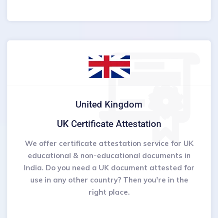
United Kingdom
UK Certificate Attestation
We offer certificate attestation service for UK
educational & non-educational documents in
India. Do you need a UK document attested for
use in any other country? Then you're in the
right place.