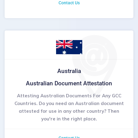
Contact Us
Australia
Australian Document Attestation
Attesting Australian Documents For Any GCC
Countries. Do you need an Australian document
attested for use in any other country? Then
you're in the right place.