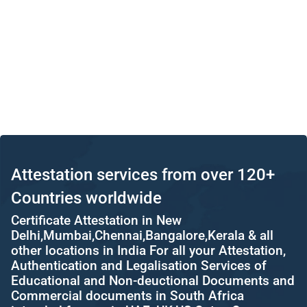
Attestation services from over 120+
Countries worldwide
Certificate Attestation in New
Delhi,Mumbai,Chennai,Bangalore,Kerala & all
other locations in India For all your Attestation,
Authentication and Legalisation Services of
Educational and Non-deuctional Documents and
Commercial documents in South Africa