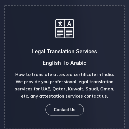
Legal Translation Services
English To Arabic
How to translate attested certificate in India.
We provide you professional legal translation
services for UAE, Qatar, Kuwait, Saudi, Oman,
etc. any attestation services contact us.
Contact Us