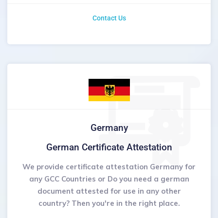
Contact Us
Germany
German Certificate Attestation
We provide certificate attestation Germany for
any GCC Countries or Do you need a german
document attested for use in any other
country? Then you're in the right place.