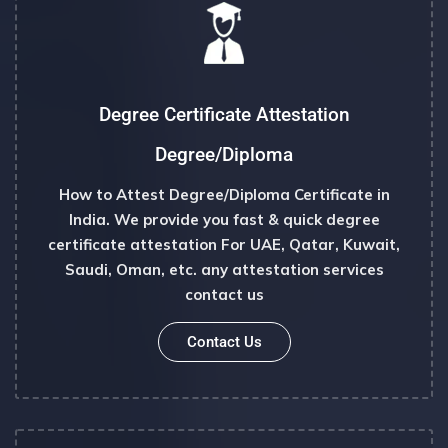
Degree Certificate Attestation
Degree/diploma
How to Attest Degree/Diploma Certificate in
India. We provide you fast & quick degree
certificate attestation For UAE, Qatar, Kuwait,
Saudi, Oman, etc. any attestation services
contact us
Contact Us