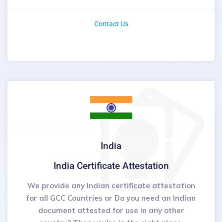
Contact Us
India
India Certificate Attestation
We provide any Indian certificate attestation
for all GCC Countries or Do you need an Indian
document attested for use in any other