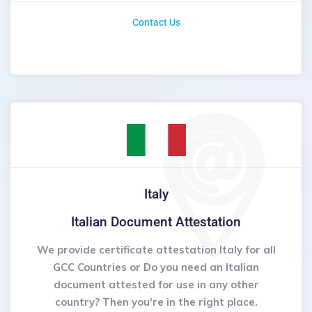
Contact Us
Italy
Italian Document Attestation
We provide certificate attestation Italy for all
GCC Countries or Do you need an Italian
document attested for use in any other
country? Then you're in the right place.