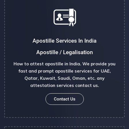
Apostille Services In India
Apostille / Legalisation
How to attest apostille in India. We provide you
fast and prompt apostille services for UAE,
Qatar, Kuwait, Saudi, Oman, etc. any
attestation services contact us.
Contact Us