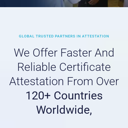
GLOBAL TRUSTED PARTNERS IN ATTESTATION
We Offer Faster And
Reliable Certificate
Attestation From Over
120+ Countries
Worldwide,