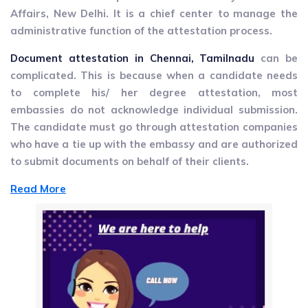
Affairs, New Delhi. It is a chief center to manage the
administrative function of the attestation process.
Document attestation in Chennai, Tamilnadu
can be
complicated. This is because when a candidate needs
to complete his/ her degree attestation, most
embassies do not acknowledge individual submission.
The candidate must go through attestation companies
who have a tie up with the embassy and are authorized
to submit documents on behalf of their clients.
Read More