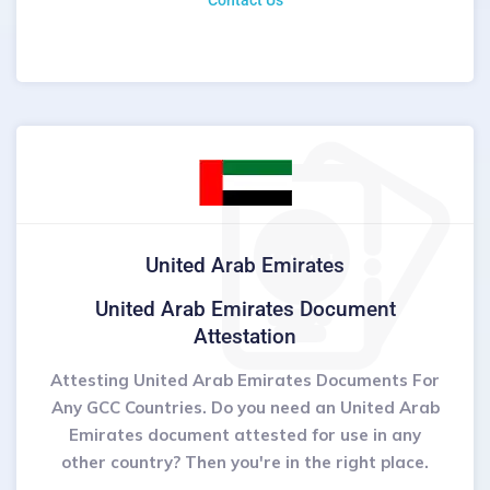
Contact Us
United Arab Emirates
United Arab Emirates Document
Attestation
Attesting United Arab Emirates Documents For
Any GCC Countries. Do you need an United Arab
Emirates document attested for use in any
other country? Then you're in the right place.