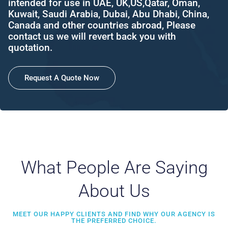
intended for use in UAE, UK,US,Qatar, Oman,
Kuwait, Saudi Arabia, Dubai, Abu Dhabi, China,
Canada and other countries abroad, Please
contact us we will revert back you with
quotation.
Request A Quote Now
What People Are Saying
About Us
MEET OUR HAPPY CLIENTS AND FIND WHY OUR AGENCY IS
THE PREFERRED CHOICE.