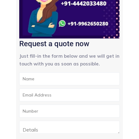
Request a quote now
Just fill-in the form below and we will get in
touch with you as soon as possible.