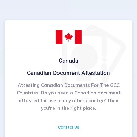
Canada
Canadian Document Attestation
Attesting Canadian Documents For The GCC
Countries. Do you need a Canadian document
attested for use in any other country? Then
you're in the right place.
Contact Us