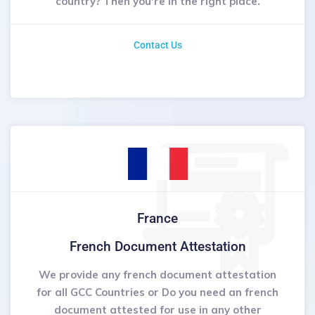
country? Then you're in the right place.
Contact Us
France
French Document Attestation
We provide any french document attestation
for all GCC Countries or Do you need an french
document attested for use in any other