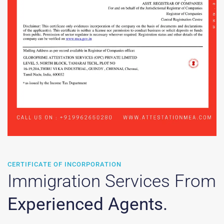
CERTIFICATE OF INCORPORATION
Immigration Services From
Experienced Agents.