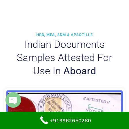
HRD, MEA, SDM & APSOTILLE
Indian Documents
Samples Attested For
Use In
Aboard
Open chaty
+919962650280