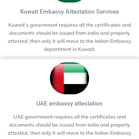
Kuwait Embassy Attestation Services
Kuwait’s government requires all the certificates and
documents should be issued from India and properly
attested, then only it will move to the Indian Embassy
department in Kuwait.
UAE embassy attestation
UAE government requires all the certificates and
documents should be issued from India and properly
attested, then only it will move to the Indian Embassy