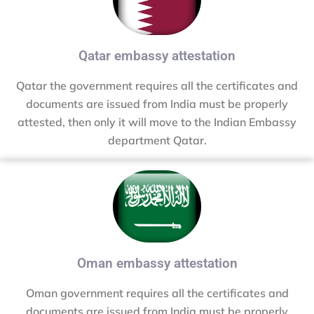
Qatar embassy attestation
Qatar the government requires all the certificates and
documents are issued from India must be properly
attested, then only it will move to the Indian Embassy
department Qatar.
Oman embassy attestation
Oman government requires all the certificates and
documents are issued from India must be properly