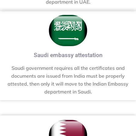
department in UAE.
Saudi embassy attestation
Saudi government requires all the certificates and
documents are issued from India must be properly
attested, then only it will move to the Indian Embassy
department in Saudi.