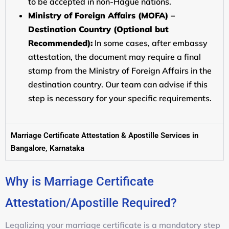
to be accepted in non-Hague nations.
Ministry of Foreign Affairs (MOFA) –
Destination Country (Optional but
Recommended):
In some cases, after embassy
attestation, the document may require a final
stamp from the Ministry of Foreign Affairs in the
destination country. Our team can advise if this
step is necessary for your specific requirements.
Marriage Certificate Attestation & Apostille Services in
Bangalore, Karnataka
Why is Marriage Certificate
Attestation/Apostille Required?
Legalizing your marriage certificate is a mandatory step