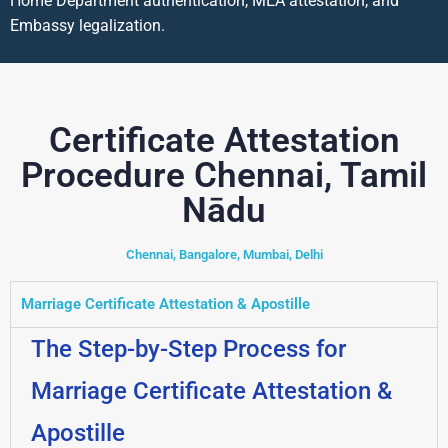
Home Department authentication, MEA attestation, and
Embassy legalization.
Certificate Attestation
Procedure Chennai, Tamil
Nādu
Chennai, Bangalore, Mumbai, Delhi
Marriage Certificate Attestation & Apostille
The Step-by-Step Process for
Marriage Certificate Attestation &
Apostille