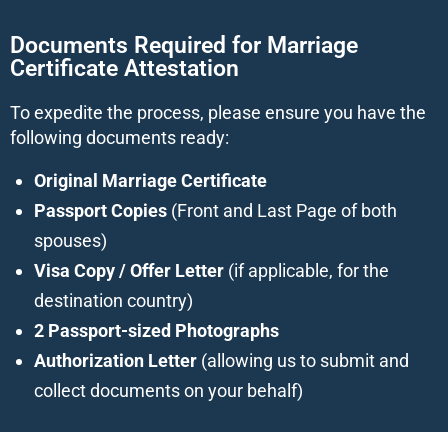
Documents Required for Marriage
Certificate Attestation
To expedite the process, please ensure you have the
following documents ready:
Original Marriage Certificate
Passport Copies
(Front and Last Page of both
spouses)
Visa Copy / Offer Letter
(if applicable, for the
destination country)
2 Passport-sized Photographs
Authorization Letter
(allowing us to submit and
collect documents on your behalf)