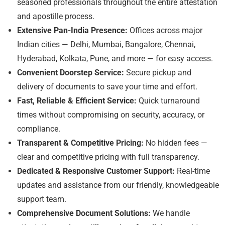
seasoned professionals throughout the entire attestation
and apostille process.
Extensive Pan-India Presence:
Offices across major
Indian cities — Delhi, Mumbai, Bangalore, Chennai,
Hyderabad, Kolkata, Pune, and more — for easy access.
Convenient Doorstep Service:
Secure pickup and
delivery of documents to save your time and effort.
Fast, Reliable & Efficient Service:
Quick turnaround
times without compromising on security, accuracy, or
compliance.
Transparent & Competitive Pricing:
No hidden fees —
clear and competitive pricing with full transparency.
Dedicated & Responsive Customer Support:
Real-time
updates and assistance from our friendly, knowledgeable
support team.
Comprehensive Document Solutions:
We handle