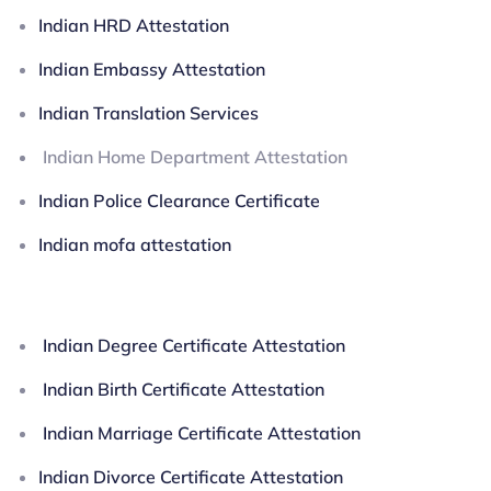
Indian HRD Attestation
Indian Embassy Attestation
Indian Translation Services
Indian Home Department Attestation
Indian Police Clearance Certificate
Indian mofa attestation
Indian Degree Certificate Attestation
Indian Birth Certificate Attestation
Indian Marriage Certificate Attestation
Indian Divorce Certificate Attestation