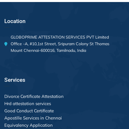
Location
GLOBOPRIME ATTESTATION SERVICES PVT Limited
Office -A, #10,1st Street, Sripuram Colony St Thomas
Mount Chennai-600016, Tamilnadu, India
Services
Divorce Certificate Attestation
Hrd attestation services
Good Conduct Certificate
Apostille Services in Chennai
Equivalency Application