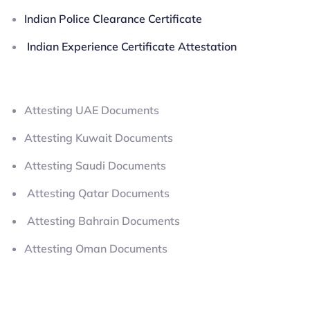
Indian Police Clearance Certificate
Indian Experience Certificate Attestation
Attesting UAE Documents
Attesting Kuwait Documents
Attesting Saudi Documents
Attesting Qatar Documents
Attesting Bahrain Documents
Attesting Oman Documents