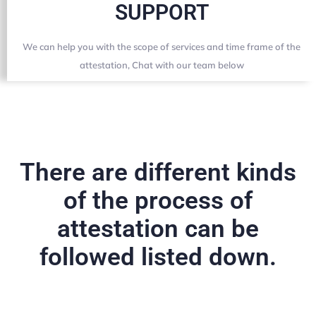
SUPPORT
We can help you with the scope of services and time frame of the
attestation, Chat with our team below
There are different kinds
of the process of
attestation can be
followed listed down.