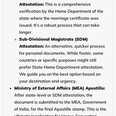
Attestation:
This is a comprehensive
verification by the Home Department of the
state where the marriage certificate was
issued. It’s a robust process that can take
longer.
Sub-Divisional Magistrate (SDM)
Attestation:
An alternative, quicker process
for personal documents. While faster, some
countries or specific purposes might still
prefer State Home Department attestation.
We guide you on the best option based on
your destination and urgency.
Ministry of External Affairs (MEA) Apostille:
After state-level or SDM attestation, the
document is submitted to the MEA, Government
of India, for the final Apostille stamp. This is the