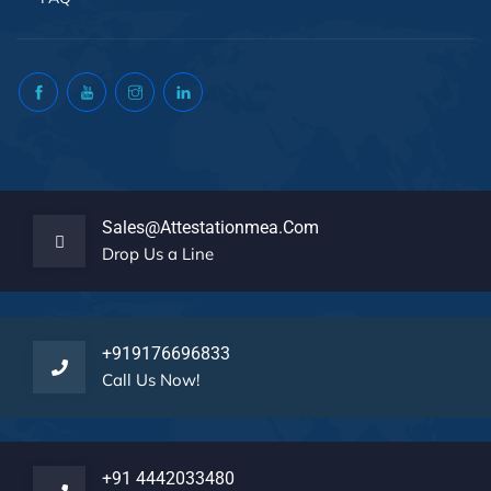
Sales@attestationmea.com
Drop Us a Line
+919176696833
Call Us Now!
+91 4442033480