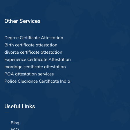
Other Services
Degree Certificate Attestation
Birth certificate attestation
divorce certificate attestation
Experience Certificate Attestation
marriage certificate attestation
POA attestation services
Police Clearance Certificate India
Useful Links
Blog
FAQ