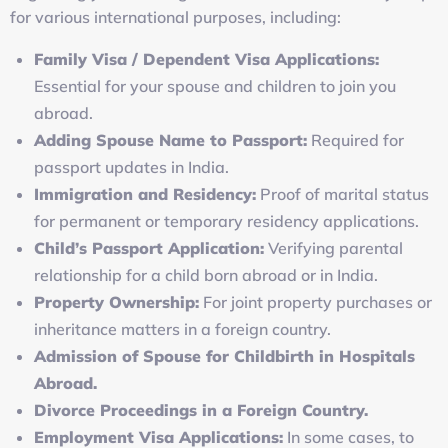
for various international purposes, including:
Family Visa / Dependent Visa Applications:
Essential for your spouse and children to join you
abroad.
Adding Spouse Name to Passport:
Required for
passport updates in India.
Immigration and Residency:
Proof of marital status
for permanent or temporary residency applications.
Child’s Passport Application:
Verifying parental
relationship for a child born abroad or in India.
Property Ownership:
For joint property purchases or
inheritance matters in a foreign country.
Admission of Spouse for Childbirth in Hospitals
Abroad.
Divorce Proceedings in a Foreign Country.
Employment Visa Applications:
In some cases, to