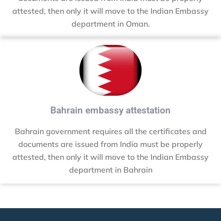
attested, then only it will move to the Indian Embassy
department in Oman.
Bahrain embassy attestation
Bahrain government requires all the certificates and
documents are issued from India must be properly
attested, then only it will move to the Indian Embassy
department in Bahrain