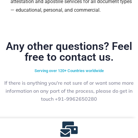
attestation and apostille services for all document types
— educational, personal, and commercial.
Any other questions? Feel
free to contact us.
Serving over 120+ Countries worldwide
If there is anything you're not sure of or want some more
information on any part of the process, please do get in
touch +91-9962650280