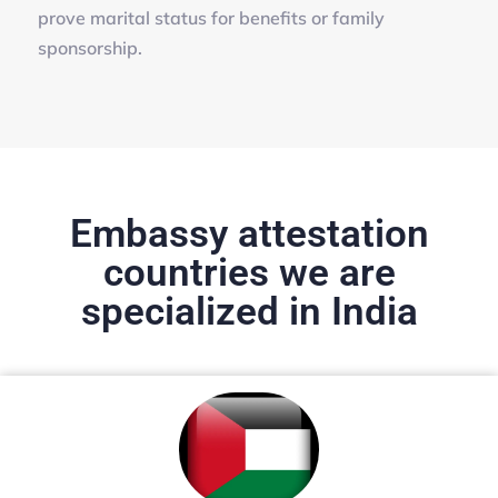
prove marital status for benefits or family
sponsorship.
Embassy attestation
countries we are
specialized in India