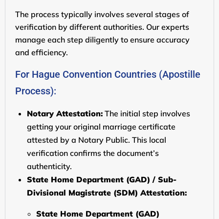
The process typically involves several stages of
verification by different authorities. Our experts
manage each step diligently to ensure accuracy
and efficiency.
For Hague Convention Countries (Apostille
Process):
Notary Attestation:
The initial step involves
getting your original marriage certificate
attested by a Notary Public. This local
verification confirms the document’s
authenticity.
State Home Department (GAD) / Sub-
Divisional Magistrate (SDM) Attestation:
State Home Department (GAD)