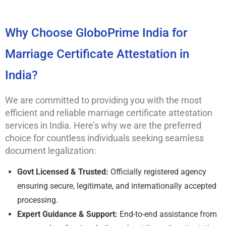
Why Choose GloboPrime India for
Marriage Certificate Attestation in
India?
We are committed to providing you with the most
efficient and reliable marriage certificate attestation
services in India. Here’s why we are the preferred
choice for countless individuals seeking seamless
document legalization:
Govt Licensed & Trusted:
Officially registered agency
ensuring secure, legitimate, and internationally accepted
processing.
Expert Guidance & Support:
End-to-end assistance from