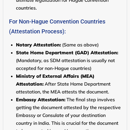
ultimate legalization for Hague Convention
countries.
For Non-Hague Convention Countries
(Attestation Process):
Notary Attestation:
(Same as above)
State Home Department (GAD) Attestation:
(Mandatory, as SDM attestation is usually not
accepted for non-Hague countries)
Ministry of External Affairs (MEA)
Attestation:
After State Home Department
attestation, the MEA attests the document.
Embassy Attestation:
The final step involves
getting the document attested by the respective
Embassy or Consulate of your destination
country in India. This is crucial for the document