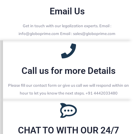
Email Us
Get in touch with our legalization experts. Email :
info@globoprime.com Email : sales@globoprime.com
Call us for more Details
Please fill our contact form or give us call we will respond within an
hour to let you know the next steps. +91 4442033480
CHAT TO WITH OUR 24/7