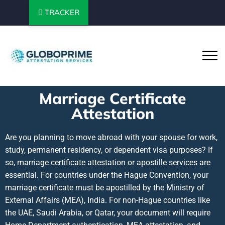
TRACKER
Marriage Certificate
Attestation
Are you planning to move abroad with your spouse for work,
study, permanent residency, or dependent visa purposes? If
so, marriage certificate attestation or apostille services are
essential. For countries under the Hague Convention, your
marriage certificate must be apostilled by the Ministry of
External Affairs (MEA), India. For non-Hague countries like
the UAE, Saudi Arabia, or Qatar, your document will require