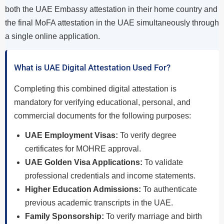
both the UAE Embassy attestation in their home country and
the final MoFA attestation in the UAE simultaneously through
a single online application.
What is UAE Digital Attestation Used For?
Completing this combined digital attestation is
mandatory for verifying educational, personal, and
commercial documents for the following purposes:
UAE Employment Visas:
To verify degree
certificates for MOHRE approval.
UAE Golden Visa Applications:
To validate
professional credentials and income statements.
Higher Education Admissions:
To authenticate
previous academic transcripts in the UAE.
Family Sponsorship:
To verify marriage and birth