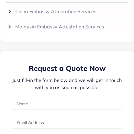
China Embassy Attestation Services
Malaysia Embassy Attestation Services
Request a Quote Now
Just fill-in the form below and we will get in touch
with you as soon as possible.