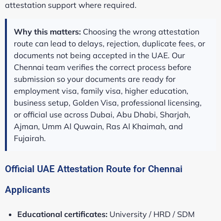
attestation support where required.
Why this matters:
Choosing the wrong attestation
route can lead to delays, rejection, duplicate fees, or
documents not being accepted in the UAE. Our
Chennai team verifies the correct process before
submission so your documents are ready for
employment visa, family visa, higher education,
business setup, Golden Visa, professional licensing,
or official use across Dubai, Abu Dhabi, Sharjah,
Ajman, Umm Al Quwain, Ras Al Khaimah, and
Fujairah.
Official UAE Attestation Route for Chennai
Applicants
Educational certificates:
University / HRD / SDM