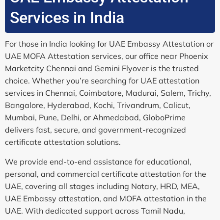
Services in India
For those in India looking for UAE Embassy Attestation or
UAE MOFA Attestation services, our office near Phoenix
Marketcity Chennai and Gemini Flyover is the trusted
choice. Whether you’re searching for UAE attestation
services in Chennai, Coimbatore, Madurai, Salem, Trichy,
Bangalore, Hyderabad, Kochi, Trivandrum, Calicut,
Mumbai, Pune, Delhi, or Ahmedabad, GloboPrime
delivers fast, secure, and government-recognized
certificate attestation solutions.
We provide end-to-end assistance for educational,
personal, and commercial certificate attestation for the
UAE, covering all stages including Notary, HRD, MEA,
UAE Embassy attestation, and MOFA attestation in the
UAE. With dedicated support across Tamil Nadu,