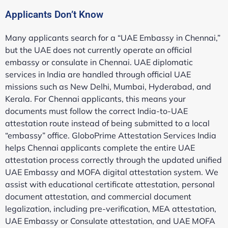
Applicants Don’t Know
Many applicants search for a “UAE Embassy in Chennai,”
but the UAE does not currently operate an official
embassy or consulate in Chennai. UAE diplomatic
services in India are handled through official UAE
missions such as New Delhi, Mumbai, Hyderabad, and
Kerala. For Chennai applicants, this means your
documents must follow the correct India-to-UAE
attestation route instead of being submitted to a local
“embassy” office. GloboPrime Attestation Services India
helps Chennai applicants complete the entire UAE
attestation process correctly through the updated unified
UAE Embassy and MOFA digital attestation system. We
assist with educational certificate attestation, personal
document attestation, and commercial document
legalization, including pre-verification, MEA attestation,
UAE Embassy or Consulate attestation, and UAE MOFA