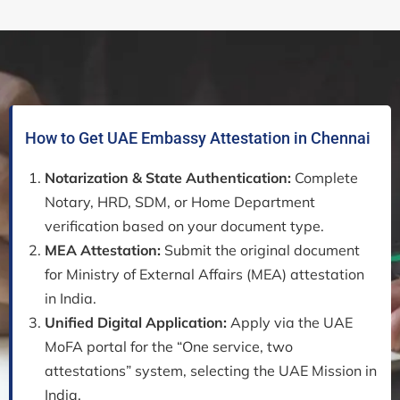
How to Get UAE Embassy Attestation in Chennai
Notarization & State Authentication:
Complete
Notary, HRD, SDM, or Home Department
verification based on your document type.
MEA Attestation:
Submit the original document
for Ministry of External Affairs (MEA) attestation
in India.
Unified Digital Application:
Apply via the UAE
MoFA portal for the “One service, two
attestations” system, selecting the UAE Mission in
India.