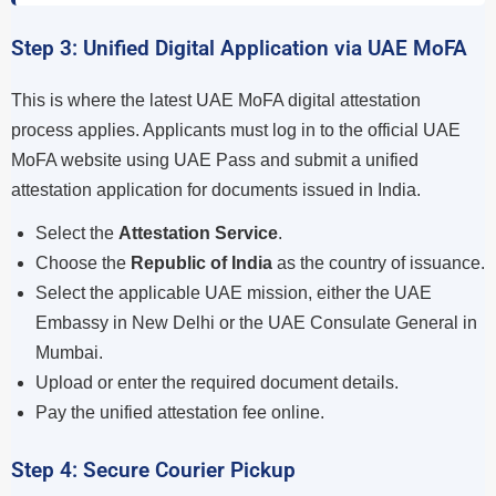
Step 3: Unified Digital Application via UAE MoFA
This is where the latest UAE MoFA digital attestation
process applies. Applicants must log in to the official UAE
MoFA website using UAE Pass and submit a unified
attestation application for documents issued in India.
Select the
Attestation Service
.
Choose the
Republic of India
as the country of issuance.
Select the applicable UAE mission, either the UAE
Embassy in New Delhi or the UAE Consulate General in
Mumbai.
Upload or enter the required document details.
Pay the unified attestation fee online.
Step 4: Secure Courier Pickup