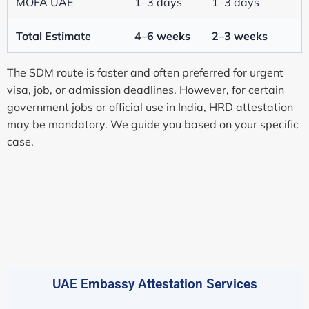
MOFA UAE
1–3 days
1–3 days
Total Estimate
4–6 weeks
2–3 weeks
The SDM route is faster and often preferred for urgent
visa, job, or admission deadlines. However, for certain
government jobs or official use in India, HRD attestation
may be mandatory. We guide you based on your specific
case.
UAE Embassy Attestation Services