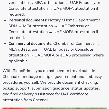
verification → MEA attestation → UAE Embassy or
Consulate attestation → UAE MOFA attestation if
required.
Personal documents:
Notary / Home Department /
SDM → MEA attestation → UAE Embassy or
Consulate attestation → UAE MOFA attestation if
required.
Commercial documents:
Chamber of Commerce →
MEA attestation → UAE Embassy or Consulate
attestation → UAE MOFA or eDAS processing where
applicable.
With GloboPrime, you do not need to travel outside
Chennai or manage multiple government and embassy
procedures yourself. We provide document checking,
pickup support, submission guidance, status updates,
and final delivery assistance for UAE certificate
attestation from Chennai.