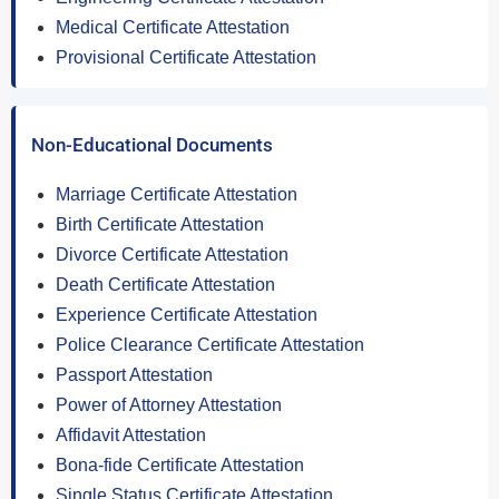
Medical Certificate Attestation
Provisional Certificate Attestation
Non-Educational Documents
Marriage Certificate Attestation
Birth Certificate Attestation
Divorce Certificate Attestation
Death Certificate Attestation
Experience Certificate Attestation
Police Clearance Certificate Attestation
Passport Attestation
Power of Attorney Attestation
Affidavit Attestation
Bona-fide Certificate Attestation
Single Status Certificate Attestation