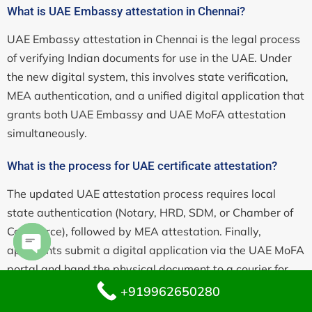
What is UAE Embassy attestation in Chennai?
UAE Embassy attestation in Chennai is the legal process
of verifying Indian documents for use in the UAE. Under
the new digital system, this involves state verification,
MEA authentication, and a unified digital application that
grants both UAE Embassy and UAE MoFA attestation
simultaneously.
What is the process for UAE certificate attestation?
The updated UAE attestation process requires local
state authentication (Notary, HRD, SDM, or Chamber of
Commerce), followed by MEA attestation. Finally,
applicants submit a digital application via the UAE MoFA
Open chaty
portal and hand the physical document to a courier for
visual inspection at the embassy.
+919962650280