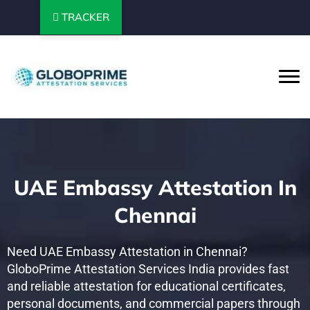
TRACKER
UAE Embassy Attestation In
Chennai
Need UAE Embassy Attestation in Chennai?
GloboPrime Attestation Services India provides fast
and reliable attestation for educational certificates,
personal documents, and commercial papers through