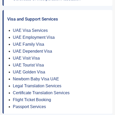
Visa and Support Services
UAE Visa Services
UAE Employment Visa
UAE Family Visa
UAE Dependent Visa
UAE Visit Visa
UAE Tourist Visa
UAE Golden Visa
Newborn Baby Visa UAE
Legal Translation Services
Certificate Translation Services
Flight Ticket Booking
Passport Services