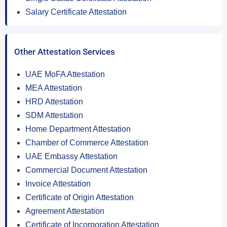
Salary Certificate Attestation
Other Attestation Services
UAE MoFA Attestation
MEA Attestation
HRD Attestation
SDM Attestation
Home Department Attestation
Chamber of Commerce Attestation
UAE Embassy Attestation
Commercial Document Attestation
Invoice Attestation
Certificate of Origin Attestation
Agreement Attestation
Certificate of Incorporation Attestation