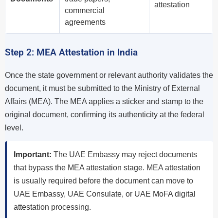
attestation
commercial
agreements
Step 2: MEA Attestation in India
Once the state government or relevant authority validates the
document, it must be submitted to the Ministry of External
Affairs (MEA). The MEA applies a sticker and stamp to the
original document, confirming its authenticity at the federal
level.
Important:
The UAE Embassy may reject documents
that bypass the MEA attestation stage. MEA attestation
is usually required before the document can move to
UAE Embassy, UAE Consulate, or UAE MoFA digital
attestation processing.