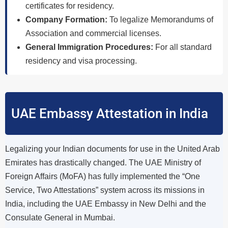
certificates for residency.
Company Formation:
To legalize Memorandums of
Association and commercial licenses.
General Immigration Procedures:
For all standard
residency and visa processing.
UAE Embassy Attestation in India
Legalizing your Indian documents for use in the United Arab
Emirates has drastically changed. The UAE Ministry of
Foreign Affairs (MoFA) has fully implemented the “One
Service, Two Attestations” system across its missions in
India, including the UAE Embassy in New Delhi and the
Consulate General in Mumbai.