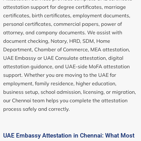
attestation support for degree certificates, marriage
certificates, birth certificates, employment documents,
personal certificates, commercial papers, power of
attorney, and company documents. We assist with
document checking, Notary, HRD, SDM, Home
Department, Chamber of Commerce, MEA attestation,
UAE Embassy or UAE Consulate attestation, digital
attestation guidance, and UAE-side MoFA attestation
support. Whether you are moving to the UAE for
employment, family residence, higher education,
business setup, school admission, licensing, or migration,
our Chennai team helps you complete the attestation
process safely and correctly.
UAE Embassy Attestation in Chennai: What Most