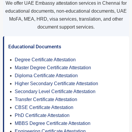
We offer UAE Embassy attestation services in Chennai for
educational documents, non-educational documents, UAE
MoFA, MEA, HRD, visa services, translation, and other
document support services.
Educational Documents
Degree Certificate Attestation
Master Degree Certificate Attestation
Diploma Certificate Attestation
Higher Secondary Certificate Attestation
Secondary Level Certificate Attestation
Transfer Certificate Attestation
CBSE Certificate Attestation
PhD Certificate Attestation
MBBS Degree Certificate Attestation
Engineering Certificate Attestation