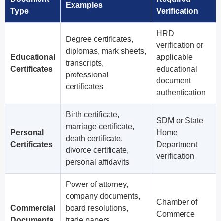
Examples
Type
Verification
HRD
Degree certificates,
verification or
diplomas, mark sheets,
Educational
applicable
transcripts,
Certificates
educational
professional
document
certificates
authentication
Birth certificate,
SDM or State
marriage certificate,
Personal
Home
death certificate,
Certificates
Department
divorce certificate,
verification
personal affidavits
Power of attorney,
company documents,
Chamber of
Commercial
board resolutions,
Commerce
Documents
trade papers,