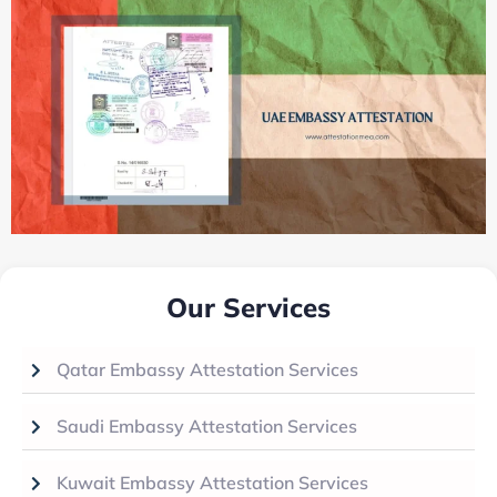
Our Services
Qatar Embassy Attestation Services
Saudi Embassy Attestation Services
Kuwait Embassy Attestation Services