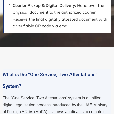
Courier Pickup & Digital Delivery:
Hand over the
physical document to the authorized courier.
Receive the final digitally attested document with
a verifiable QR code via email.
What is the “One Service, Two Attestations”
System?
The “One Service, Two Attestations” system is a unified
digital legalization process introduced by the UAE Ministry
of Foreign Affairs (MoFA). It allows applicants to complete