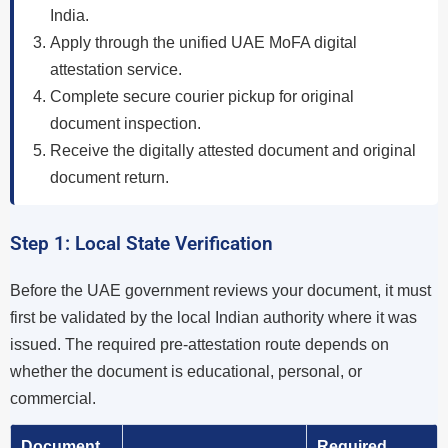
India.
Apply through the unified UAE MoFA digital
attestation service.
Complete secure courier pickup for original
document inspection.
Receive the digitally attested document and original
document return.
Step 1: Local State Verification
Before the UAE government reviews your document, it must
first be validated by the local Indian authority where it was
issued. The required pre-attestation route depends on
whether the document is educational, personal, or
commercial.
Document
Required