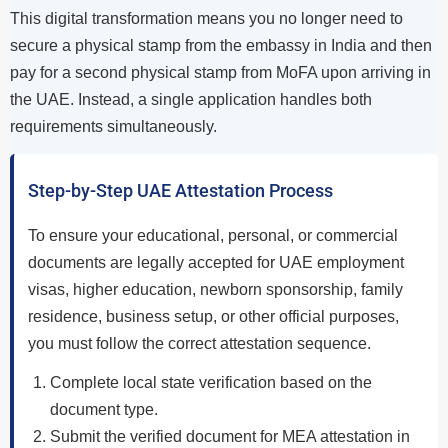
This digital transformation means you no longer need to
secure a physical stamp from the embassy in India and then
pay for a second physical stamp from MoFA upon arriving in
the UAE. Instead, a single application handles both
requirements simultaneously.
Step-by-Step UAE Attestation Process
To ensure your educational, personal, or commercial
documents are legally accepted for UAE employment
visas, higher education, newborn sponsorship, family
residence, business setup, or other official purposes,
you must follow the correct attestation sequence.
Complete local state verification based on the
document type.
Submit the verified document for MEA attestation in