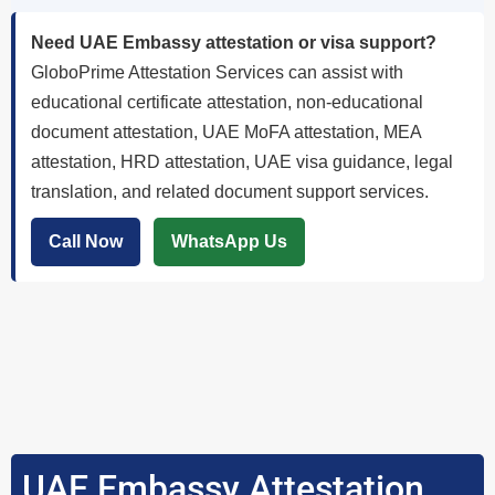
Need UAE Embassy attestation or visa support?
GloboPrime Attestation Services can assist with
educational certificate attestation, non-educational
document attestation, UAE MoFA attestation, MEA
attestation, HRD attestation, UAE visa guidance, legal
translation, and related document support services.
Call Now
WhatsApp Us
UAE Embassy Attestation