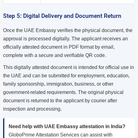
Step 5: Digital Delivery and Document Return
Once the UAE Embassy verifies the physical document, the
approval is processed digitally. The applicant receives an
officially attested document in PDF format by email,
complete with a secure and verifiable QR code.
This digitally attested document is intended for official use in
the UAE and can be submitted for employment, education,
family sponsorship, immigration, business, or other
government-related requirements. The original physical
document is returned to the applicant by courier after
inspection and processing.
Need help with UAE Embassy attestation in India?
GloboPrime Attestation Services can assist with