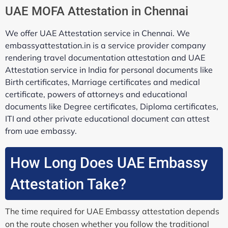
UAE MOFA Attestation in Chennai
We offer UAE Attestation service in Chennai. We
embassyattestation.in is a service provider company
rendering travel documentation attestation and UAE
Attestation service in India for personal documents like
Birth certificates, Marriage certificates and medical
certificate, powers of attorneys and educational
documents like Degree certificates, Diploma certificates,
ITI and other private educational document can attest
from uae embassy.
How Long Does UAE Embassy
Attestation Take?
The time required for UAE Embassy attestation depends
on the route chosen whether you follow the traditional