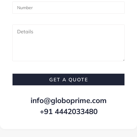
info@globoprime.com
+91 4442033480