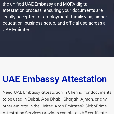
the unified UAE Embassy and MOFA digital
attestation process, ensuring your documents are
legally accepted for employment, family visa, higher
education, business setup, and official use across all
UAE Emirates.
UAE Embassy Attestation
Need UAE Embassy attestation in Chennai for documents
to be used in Dubai, Abu Dhabi, Sharjah, Ajman, or any
other emirate in the United Arab Emirates? GloboPrime
Attestation Services provides complete UAE certificate