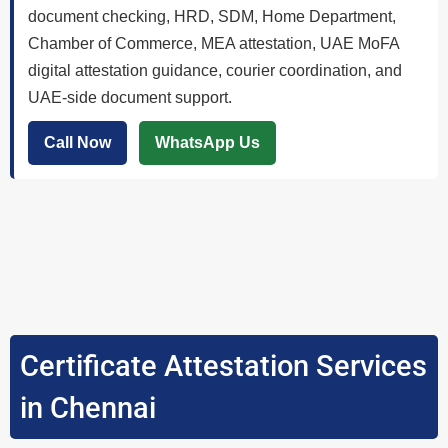
document checking, HRD, SDM, Home Department,
Chamber of Commerce, MEA attestation, UAE MoFA
digital attestation guidance, courier coordination, and
UAE-side document support.
Call Now
WhatsApp Us
Certificate Attestation Services
in Chennai