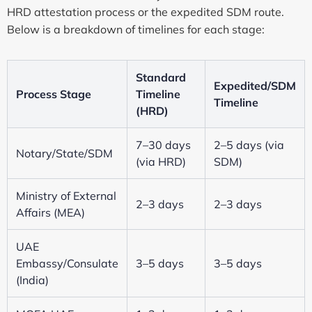
HRD attestation process or the expedited SDM route.
Below is a breakdown of timelines for each stage:
Standard
Expedited/SDM
Process Stage
Timeline
Timeline
(HRD)
7–30 days
2–5 days (via
Notary/State/SDM
(via HRD)
SDM)
Ministry of External
2–3 days
2–3 days
Affairs (MEA)
UAE
Embassy/Consulate
3–5 days
3–5 days
(India)