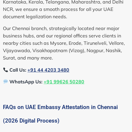
Karnataka, Kerala, Telangana, Maharashtra, and Delhi
NCR, we ensure a smooth process for all your UAE
document legalization needs.
Our Chennai branch, strategically located near major
business hubs, and our regional offices serve clients in
nearby cities such as Mysore, Erode, Tirunelveli, Vellore,
Vijayawada, Visakhapatnam (Vizag), Nagpur, Nashik,
Surat, and many more.
Call Us:
+91 44 4203 3480
WhatsApp Us:
+91 99626 50280
FAQs on UAE Embassy Attestation in Chennai
(2026 Digital Process)