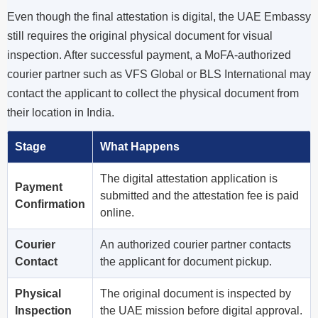
Even though the final attestation is digital, the UAE Embassy
still requires the original physical document for visual
inspection. After successful payment, a MoFA-authorized
courier partner such as VFS Global or BLS International may
contact the applicant to collect the physical document from
their location in India.
Stage
What Happens
The digital attestation application is
Payment
submitted and the attestation fee is paid
Confirmation
online.
Courier
An authorized courier partner contacts
Contact
the applicant for document pickup.
Physical
The original document is inspected by
Inspection
the UAE mission before digital approval.