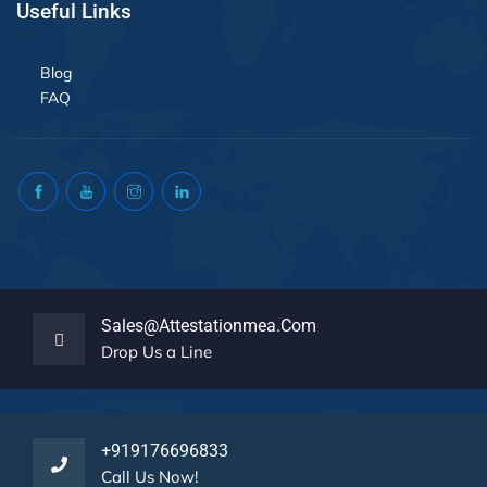
Useful Links
Blog
FAQ
Sales@attestationmea.com
Drop Us a Line
+919176696833
Call Us Now!