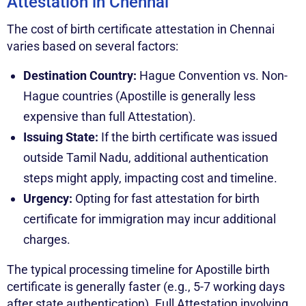
Attestation in Chennai
The cost of birth certificate attestation in Chennai
varies based on several factors:
Destination Country:
Hague Convention vs. Non-
Hague countries (Apostille is generally less
expensive than full Attestation).
Issuing State:
If the birth certificate was issued
outside Tamil Nadu, additional authentication
steps might apply, impacting cost and timeline.
Urgency:
Opting for fast attestation for birth
certificate for immigration may incur additional
charges.
The typical processing timeline for Apostille birth
certificate is generally faster (e.g., 5-7 working days
after state authentication). Full Attestation involving