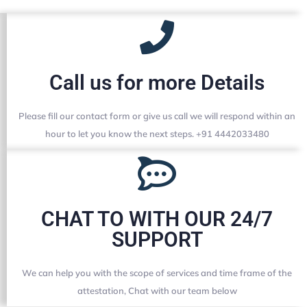
Call us for more Details
Please fill our contact form or give us call we will respond within an
hour to let you know the next steps. +91 4442033480
CHAT TO WITH OUR 24/7
SUPPORT
We can help you with the scope of services and time frame of the
attestation, Chat with our team below