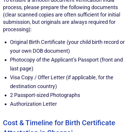
process, please prepare the following documents
(clear scanned copies are often sufficient for initial
submission, but originals are always required for
processing):
Original Birth Certificate (your child birth record or
your own DOB document)
Photocopy of the Applicant’s Passport (front and
last page)
Visa Copy / Offer Letter (if applicable, for the
destination country)
2 Passport-sized Photographs
Authorization Letter
Cost & Timeline for Birth Certificate