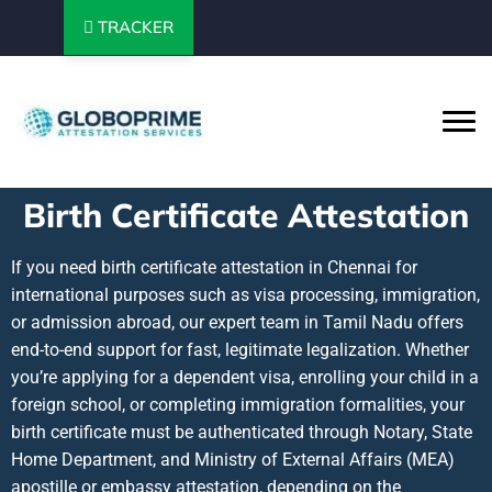
TRACKER
Birth Certificate Attestation
If you need birth certificate attestation in Chennai for
international purposes such as visa processing, immigration,
or admission abroad, our expert team in Tamil Nadu offers
end-to-end support for fast, legitimate legalization. Whether
you’re applying for a dependent visa, enrolling your child in a
foreign school, or completing immigration formalities, your
birth certificate must be authenticated through Notary, State
Home Department, and Ministry of External Affairs (MEA)
apostille or embassy attestation, depending on the