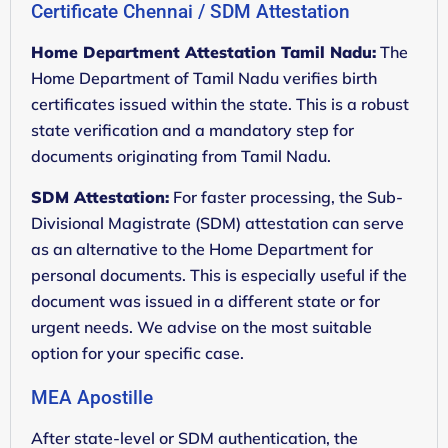
Certificate Chennai / SDM Attestation
Home Department Attestation Tamil Nadu:
The
Home Department of Tamil Nadu verifies birth
certificates issued within the state. This is a robust
state verification and a mandatory step for
documents originating from Tamil Nadu.
SDM Attestation:
For faster processing, the Sub-
Divisional Magistrate (SDM) attestation can serve
as an alternative to the Home Department for
personal documents. This is especially useful if the
document was issued in a different state or for
urgent needs. We advise on the most suitable
option for your specific case.
MEA Apostille
After state-level or SDM authentication, the