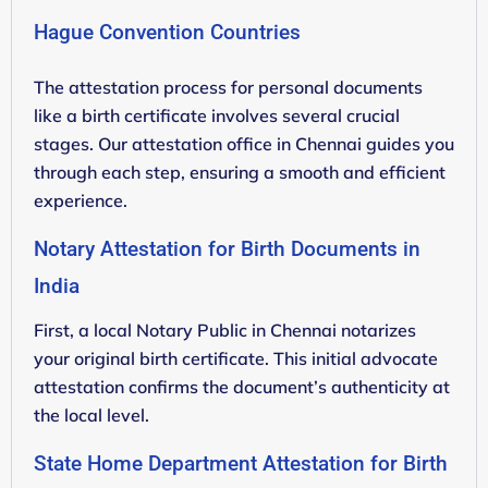
Hague Convention Countries
The attestation process for personal documents
like a birth certificate involves several crucial
stages. Our attestation office in Chennai guides you
through each step, ensuring a smooth and efficient
experience.
Notary Attestation for Birth Documents in
India
First, a local Notary Public in Chennai notarizes
your original birth certificate. This initial advocate
attestation confirms the document’s authenticity at
the local level.
State Home Department Attestation for Birth