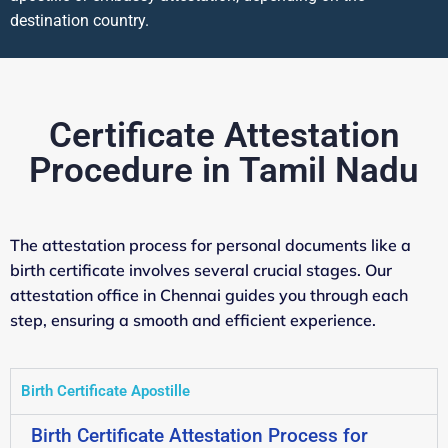
destination country.
Certificate Attestation
Procedure in Tamil Nadu
The attestation process for personal documents like a
birth certificate involves several crucial stages. Our
attestation office in Chennai guides you through each
step, ensuring a smooth and efficient experience.
Birth Certificate Apostille
Birth Certificate Attestation Process for