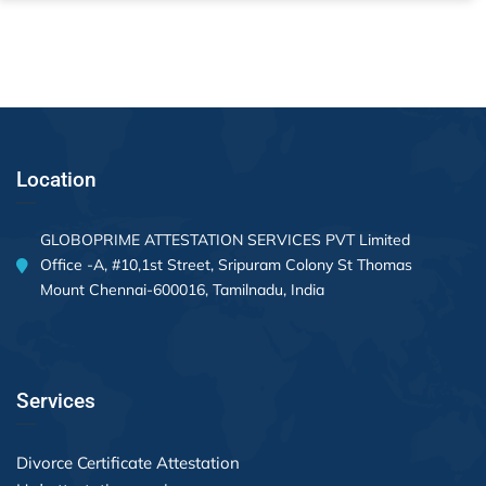
Location
GLOBOPRIME ATTESTATION SERVICES PVT Limited
Office -A, #10,1st Street, Sripuram Colony St Thomas
Mount Chennai-600016, Tamilnadu, India
Services
Divorce Certificate Attestation