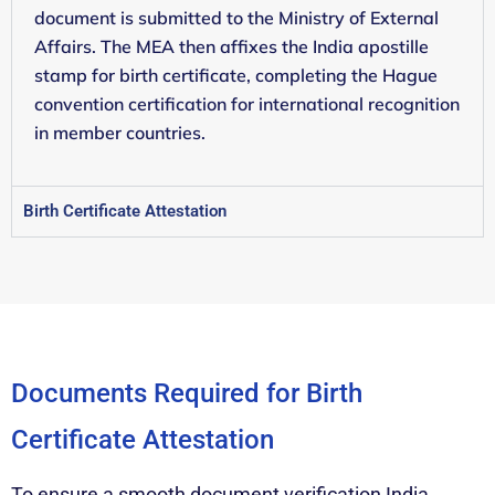
document is submitted to the Ministry of External
Affairs. The MEA then affixes the India apostille
stamp for birth certificate, completing the Hague
convention certification for international recognition
in member countries.
Birth Certificate Attestation
Documents Required for Birth
Certificate Attestation
To ensure a smooth document verification India