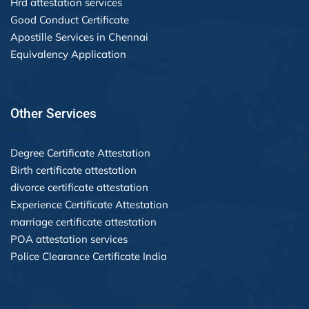
Hrd attestation services
Good Conduct Certificate
Apostille Services in Chennai
Equivalency Application
Other Services
Degree Certificate Attestation
Birth certificate attestation
divorce certificate attestation
Experience Certificate Attestation
marriage certificate attestation
POA attestation services
Police Clearance Certificate India