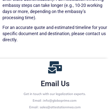
embassy steps can take longer (e.g., 10-20 working
days or more, depending on the embassy’s
processing time).
For an accurate quote and estimated timeline for your
specific document and destination, please contact us
directly.
Email Us
Get in touch with our legalization experts.
Email : info@globoprime.com
Email : sales@attestationmea.com