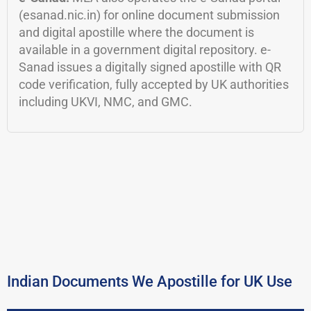
(esanad.nic.in) for online document submission
and digital apostille where the document is
available in a government digital repository. e-
Sanad issues a digitally signed apostille with QR
code verification, fully accepted by UK authorities
including UKVI, NMC, and GMC.
Indian Documents We Apostille for UK Use