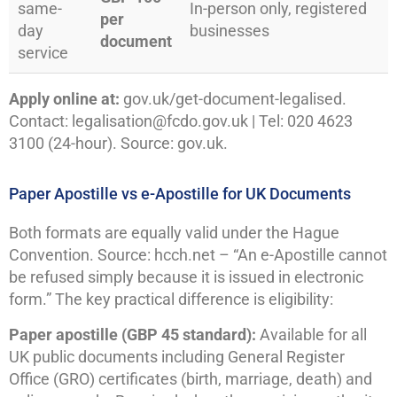
same-
In-person only, registered
per
day
businesses
document
service
Apply online at:
gov.uk/get-document-legalised.
Contact: legalisation@fcdo.gov.uk | Tel: 020 4623
3100 (24-hour). Source: gov.uk.
Paper Apostille vs e-Apostille for UK Documents
Both formats are equally valid under the Hague
Convention. Source: hcch.net – “An e-Apostille cannot
be refused simply because it is issued in electronic
form.” The key practical difference is eligibility:
Paper apostille (GBP 45 standard):
Available for all
UK public documents including General Register
Office (GRO) certificates (birth, marriage, death) and