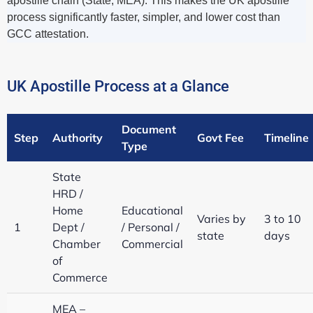
apostille chain (State, MEA). This makes the UK apostille
process significantly faster, simpler, and lower cost than
GCC attestation.
UK Apostille Process at a Glance
Document
Step
Authority
Govt Fee
Timeline
Type
State
HRD /
Home
Educational
Varies by
3 to 10
1
Dept /
/ Personal /
state
days
Chamber
Commercial
of
Commerce
MEA –