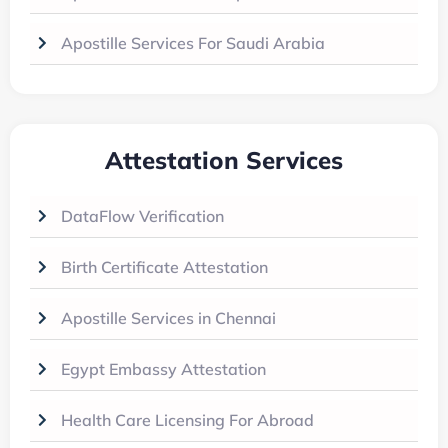
Apostille Services For Saudi Arabia
Attestation Services
DataFlow Verification
Birth Certificate Attestation
Apostille Services in Chennai
Egypt Embassy Attestation
Health Care Licensing For Abroad