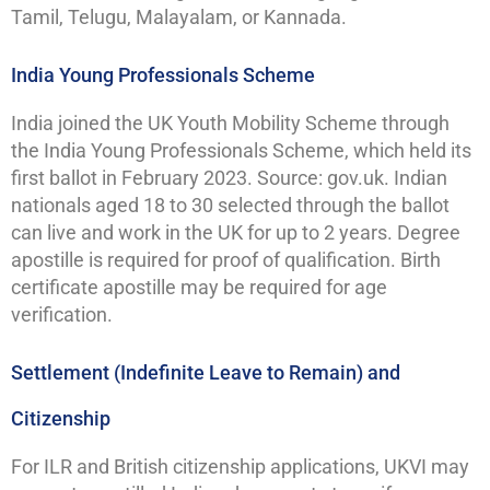
Tamil, Telugu, Malayalam, or Kannada.
India Young Professionals Scheme
India joined the UK Youth Mobility Scheme through
the India Young Professionals Scheme, which held its
first ballot in February 2023. Source: gov.uk. Indian
nationals aged 18 to 30 selected through the ballot
can live and work in the UK for up to 2 years. Degree
apostille is required for proof of qualification. Birth
certificate apostille may be required for age
verification.
Settlement (Indefinite Leave to Remain) and
Citizenship
For ILR and British citizenship applications, UKVI may