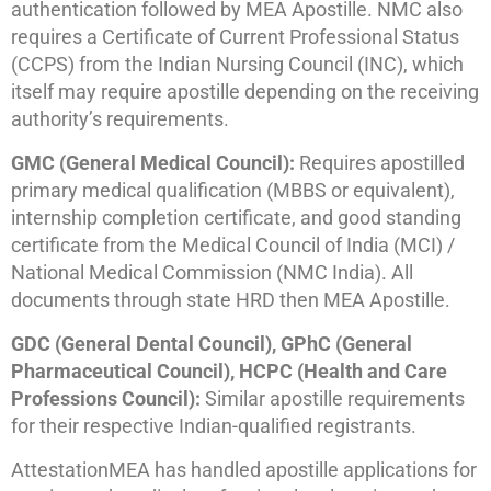
authentication followed by MEA Apostille. NMC also
requires a Certificate of Current Professional Status
(CCPS) from the Indian Nursing Council (INC), which
itself may require apostille depending on the receiving
authority’s requirements.
GMC (General Medical Council):
Requires apostilled
primary medical qualification (MBBS or equivalent),
internship completion certificate, and good standing
certificate from the Medical Council of India (MCI) /
National Medical Commission (NMC India). All
documents through state HRD then MEA Apostille.
GDC (General Dental Council), GPhC (General
Pharmaceutical Council), HCPC (Health and Care
Professions Council):
Similar apostille requirements
for their respective Indian-qualified registrants.
AttestationMEA has handled apostille applications for