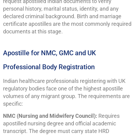
request apostilled Indian documents to verify
personal history, marital status, identity, and any
declared criminal background. Birth and marriage
certificate apostilles are the most commonly required
documents at this stage.
Apostille for NMC, GMC and UK
Professional Body Registration
Indian healthcare professionals registering with UK
regulatory bodies face one of the highest apostille
volumes of any migrant group. The requirements are
specific:
NMC (Nursing and Midwifery Council):
Requires
apostilled nursing degree and official academic
transcript. The degree must carry state HRD