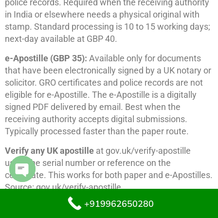
police records. Required when the receiving authority
in India or elsewhere needs a physical original with
stamp. Standard processing is 10 to 15 working days;
next-day available at GBP 40.
e-Apostille (GBP 35):
Available only for documents
that have been electronically signed by a UK notary or
solicitor. GRO certificates and police records are not
eligible for e-Apostille. The e-Apostille is a digitally
signed PDF delivered by email. Best when the
receiving authority accepts digital submissions.
Typically processed faster than the paper route.
Verify any UK apostille
at gov.uk/verify-apostille
using the serial number or reference on the
certificate. This works for both paper and e-Apostilles.
Open chaty
Source: gov.uk/verify-apostille.
+919962650280
Important:
The FCDO cannot apostille