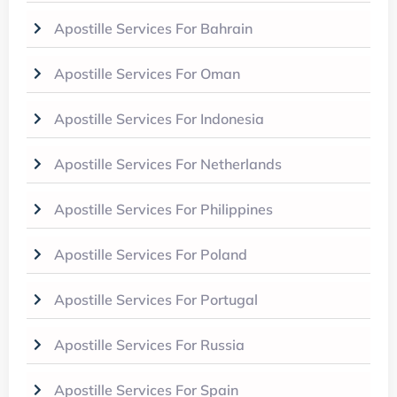
Apostille Services For Bahrain
Apostille Services For Oman
Apostille Services For Indonesia
Apostille Services For Netherlands
Apostille Services For Philippines
Apostille Services For Poland
Apostille Services For Portugal
Apostille Services For Russia
Apostille Services For Spain