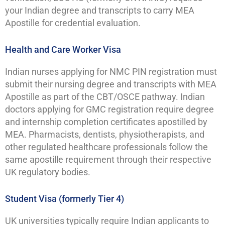
your Indian degree and transcripts to carry MEA
Apostille for credential evaluation.
Health and Care Worker Visa
Indian nurses applying for NMC PIN registration must
submit their nursing degree and transcripts with MEA
Apostille as part of the CBT/OSCE pathway. Indian
doctors applying for GMC registration require degree
and internship completion certificates apostilled by
MEA. Pharmacists, dentists, physiotherapists, and
other regulated healthcare professionals follow the
same apostille requirement through their respective
UK regulatory bodies.
Student Visa (formerly Tier 4)
UK universities typically require Indian applicants to