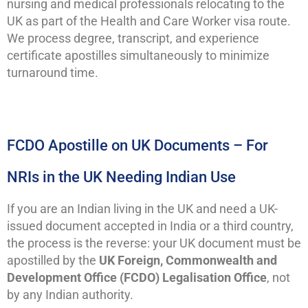
nursing and medical professionals relocating to the
UK as part of the Health and Care Worker visa route.
We process degree, transcript, and experience
certificate apostilles simultaneously to minimize
turnaround time.
FCDO Apostille on UK Documents – For
NRIs in the UK Needing Indian Use
If you are an Indian living in the UK and need a UK-
issued document accepted in India or a third country,
the process is the reverse: your UK document must be
apostilled by the
UK Foreign, Commonwealth and
Development Office (FCDO) Legalisation Office
, not
by any Indian authority.