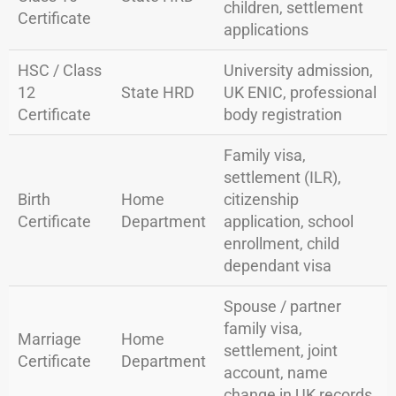
children, settlement
Certificate
applications
HSC / Class
University admission,
12
State HRD
UK ENIC, professional
Certificate
body registration
Family visa,
settlement (ILR),
Birth
Home
citizenship
Certificate
Department
application, school
enrollment, child
dependant visa
Spouse / partner
family visa,
Marriage
Home
settlement, joint
Certificate
Department
account, name
change in UK records