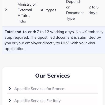
Depend
Ministry of
on
2 to 5
2
External
All types
Document
days
Affairs,
Type
India
Total end-to-end:
7 to 12 working days. No UK embassy
step required. The apostilled document is submitted by
you or your employer directly to UKVI with your visa
application.
Our Services
Apostille Services for France
Apostille Services For Italy