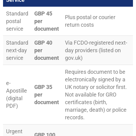
Standard
GBP 45
Plus postal or courier
postal
per
return costs
service
document
Standard
GBP 40
Via FCDO-registered next-
next-day
per
day providers (listed on
service
document
gov.uk)
Requires document to be
electronically signed by a
e-
GBP 35
UK notary or solicitor first.
Apostille
per
Not available for GRO
(digital
document
certificates (birth,
PDF)
marriage, death) or police
records.
Urgent
GBP 100