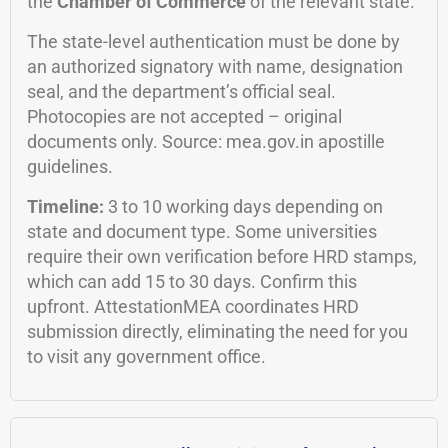
the
Chamber of Commerce
of the relevant state.
The state-level authentication must be done by
an authorized signatory with name, designation
seal, and the department’s official seal.
Photocopies are not accepted – original
documents only. Source: mea.gov.in apostille
guidelines.
Timeline:
3 to 10 working days depending on
state and document type. Some universities
require their own verification before HRD stamps,
which can add 15 to 30 days. Confirm this
upfront. AttestationMEA coordinates HRD
submission directly, eliminating the need for you
to visit any government office.