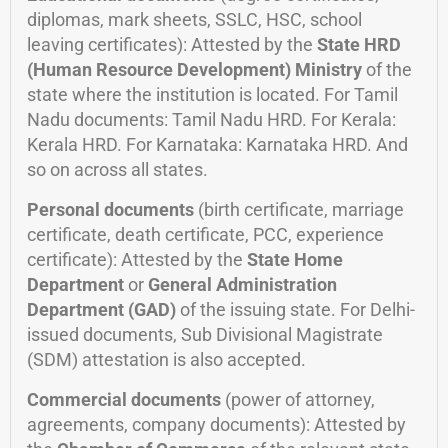
diplomas, mark sheets, SSLC, HSC, school
leaving certificates): Attested by the
State HRD
(Human Resource Development) Ministry
of the
state where the institution is located. For Tamil
Nadu documents: Tamil Nadu HRD. For Kerala:
Kerala HRD. For Karnataka: Karnataka HRD. And
so on across all states.
Personal documents
(birth certificate, marriage
certificate, death certificate, PCC, experience
certificate): Attested by the
State Home
Department
or
General Administration
Department (GAD)
of the issuing state. For Delhi-
issued documents, Sub Divisional Magistrate
(SDM) attestation is also accepted.
Commercial documents
(power of attorney,
agreements, company documents): Attested by