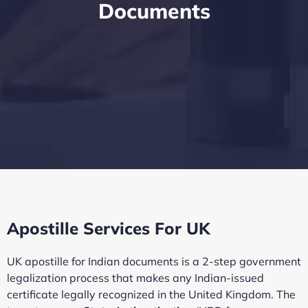
Documents
Apostille Services For UK
UK apostille for Indian documents is a 2-step government
legalization process that makes any Indian-issued
certificate legally recognized in the United Kingdom. The