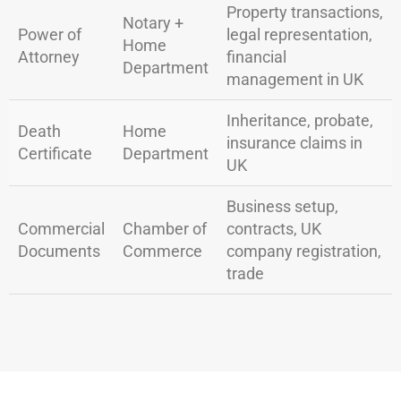
Property transactions,
Notary +
Power of
legal representation,
Home
Attorney
financial
Department
management in UK
Inheritance, probate,
Death
Home
insurance claims in
Certificate
Department
UK
Business setup,
Commercial
Chamber of
contracts, UK
Documents
Commerce
company registration,
trade