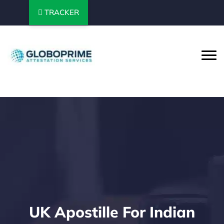
TRACKER
UK Apostille For Indian