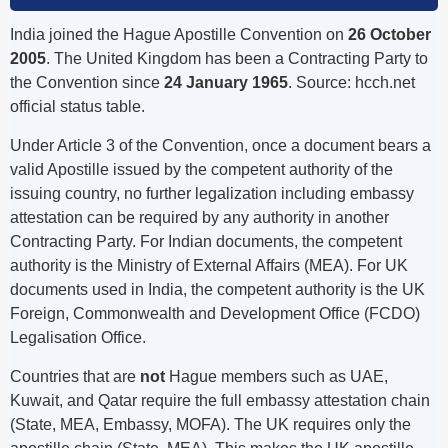
India joined the Hague Apostille Convention on
26 October
2005
. The United Kingdom has been a Contracting Party to
the Convention since
24 January 1965
. Source: hcch.net
official status table.
Under Article 3 of the Convention, once a document bears a
valid Apostille issued by the competent authority of the
issuing country, no further legalization including embassy
attestation can be required by any authority in another
Contracting Party. For Indian documents, the competent
authority is the Ministry of External Affairs (MEA). For UK
documents used in India, the competent authority is the UK
Foreign, Commonwealth and Development Office (FCDO)
Legalisation Office.
Countries that are
not
Hague members such as UAE,
Kuwait, and Qatar require the full embassy attestation chain
(State, MEA, Embassy, MOFA). The UK requires only the