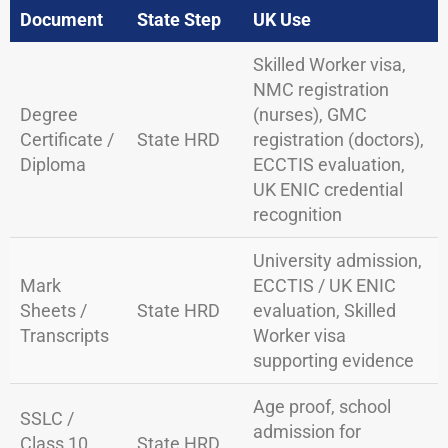
Document
State Step
UK Use
Skilled Worker visa,
NMC registration
Degree
(nurses), GMC
Certificate /
State HRD
registration (doctors),
Diploma
ECCTIS evaluation,
UK ENIC credential
recognition
University admission,
Mark
ECCTIS / UK ENIC
Sheets /
State HRD
evaluation, Skilled
Transcripts
Worker visa
supporting evidence
Age proof, school
SSLC /
admission for
Class 10
State HRD