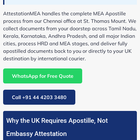
AttestationMEA handles the complete MEA Apostille
process from our Chennai office at St. Thomas Mount. We
collect documents from your doorstep across Tamil Nadu,
Kerala, Karnataka, Andhra Pradesh, and all major Indian
cities, process HRD and MEA stages, and deliver fully
apostilled documents back to you or directly to your UK
destination by international courier.
WhatsApp for Free Quote
Call +91 44 4203 3480
Why the UK Requires Apostille, Not
Embassy Attestation