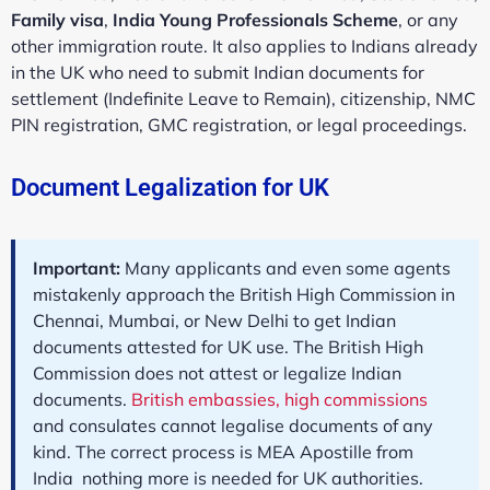
Family visa
,
India Young Professionals Scheme
, or any
other immigration route. It also applies to Indians already
in the UK who need to submit Indian documents for
settlement (Indefinite Leave to Remain), citizenship, NMC
PIN registration, GMC registration, or legal proceedings.
Document Legalization for UK
Important:
Many applicants and even some agents
mistakenly approach the British High Commission in
Chennai, Mumbai, or New Delhi to get Indian
documents attested for UK use. The British High
Commission does not attest or legalize Indian
documents.
British embassies, high commissions
and consulates cannot legalise documents of any
kind. The correct process is MEA Apostille from
India nothing more is needed for UK authorities.