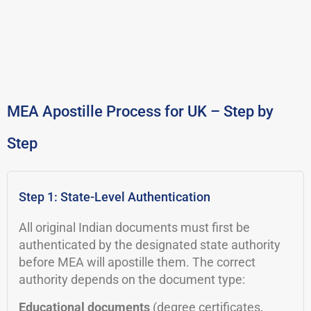
MEA Apostille Process for UK – Step by
Step
Step 1: State-Level Authentication
All original Indian documents must first be
authenticated by the designated state authority
before MEA will apostille them. The correct
authority depends on the document type:
Educational documents
(degree certificates,