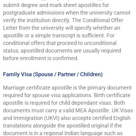
submit degree and mark sheet apostilles for
postgraduate admissions when the university cannot
verify the institution directly. The Conditional Offer
Letter from the university will specify whether an
apostille or a simple transcript is sufficient. For
conditional offers that proceed to unconditional
status, apostilled documents are usually required
before enrollment is confirmed.
Family Visa (Spouse / Partner / Children)
Marriage certificate apostille is the primary document
required for spouse visa applications. Birth certificate
apostille is required for child dependant visas. Both
documents must carry a valid MEA Apostille. UK Visas
and Immigration (UKVI) also accepts certified English
translations alongside the apostilled original if the
document is in a regional Indian language such as