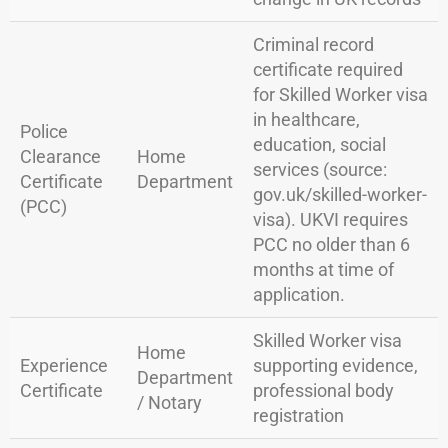
Criminal record
certificate required
for Skilled Worker visa
in healthcare,
Police
education, social
Clearance
Home
services (source:
Certificate
Department
gov.uk/skilled-worker-
(PCC)
visa). UKVI requires
PCC no older than 6
months at time of
application.
Skilled Worker visa
Home
Experience
supporting evidence,
Department
Certificate
professional body
/ Notary
registration