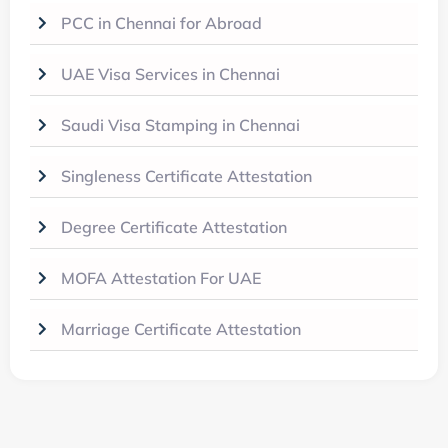
PCC in Chennai for Abroad
UAE Visa Services in Chennai
Saudi Visa Stamping in Chennai
Singleness Certificate Attestation
Degree Certificate Attestation
MOFA Attestation For UAE
Marriage Certificate Attestation