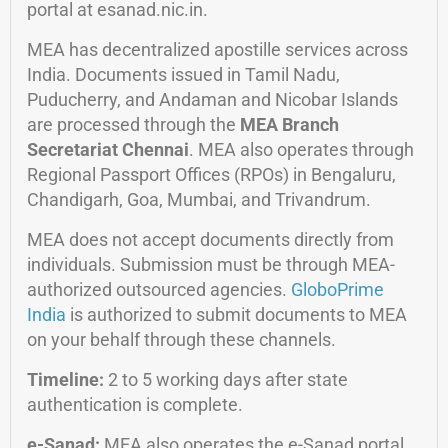
portal at esanad.nic.in.
MEA has decentralized apostille services across
India. Documents issued in Tamil Nadu,
Puducherry, and Andaman and Nicobar Islands
are processed through the
MEA Branch
Secretariat Chennai
. MEA also operates through
Regional Passport Offices (RPOs) in Bengaluru,
Chandigarh, Goa, Mumbai, and Trivandrum.
MEA does not accept documents directly from
individuals. Submission must be through MEA-
authorized outsourced agencies.
GloboPrime
India
is authorized to submit documents to MEA
on your behalf through these channels.
Timeline:
2 to 5 working days after state
authentication is complete.
e-Sanad:
MEA also operates the e-Sanad portal