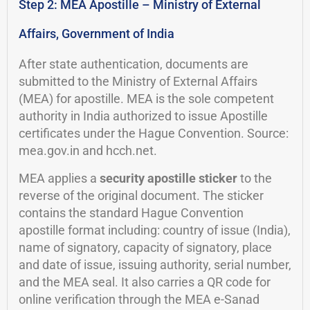
Step 2: MEA Apostille – Ministry of External
Affairs, Government of India
After state authentication, documents are
submitted to the Ministry of External Affairs
(MEA) for apostille. MEA is the sole competent
authority in India authorized to issue Apostille
certificates under the Hague Convention. Source:
mea.gov.in and hcch.net.
MEA applies a
security apostille sticker
to the
reverse of the original document. The sticker
contains the standard Hague Convention
apostille format including: country of issue (India),
name of signatory, capacity of signatory, place
and date of issue, issuing authority, serial number,
and the MEA seal. It also carries a QR code for
online verification through the MEA e-Sanad