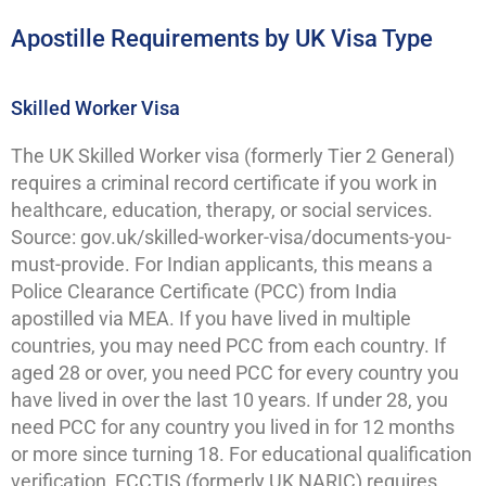
Apostille Requirements by UK Visa Type
Skilled Worker Visa
The UK Skilled Worker visa (formerly Tier 2 General)
requires a criminal record certificate if you work in
healthcare, education, therapy, or social services.
Source: gov.uk/skilled-worker-visa/documents-you-
must-provide. For Indian applicants, this means a
Police Clearance Certificate (PCC) from India
apostilled via MEA. If you have lived in multiple
countries, you may need PCC from each country. If
aged 28 or over, you need PCC for every country you
have lived in over the last 10 years. If under 28, you
need PCC for any country you lived in for 12 months
or more since turning 18. For educational qualification
verification, ECCTIS (formerly UK NARIC) requires