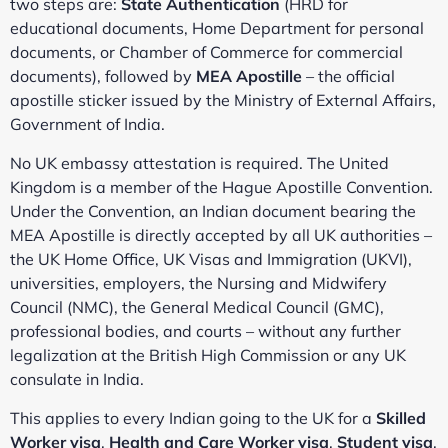
two steps are:
State Authentication
(HRD for
educational documents, Home Department for personal
documents, or Chamber of Commerce for commercial
documents), followed by
MEA Apostille
– the official
apostille sticker issued by the Ministry of External Affairs,
Government of India.
No UK embassy attestation is required. The United
Kingdom is a member of the Hague Apostille Convention.
Under the Convention, an Indian document bearing the
MEA Apostille is directly accepted by all UK authorities –
the UK Home Office, UK Visas and Immigration (UKVI),
universities, employers, the Nursing and Midwifery
Council (NMC), the General Medical Council (GMC),
professional bodies, and courts – without any further
legalization at the British High Commission or any UK
consulate in India.
This applies to every Indian going to the UK for a
Skilled
Worker visa
,
Health and Care Worker visa
,
Student visa
,