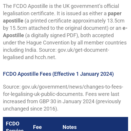
The FCDO Apostille is the UK government’s official
legalisation certificate. It is issued as either a
paper
apostille
(a printed certificate approximately 13.5cm
by 15.5cm attached to the original document) or an
e-
Apostille
(a digitally signed PDF), both accepted
under the Hague Convention by all member countries
including India. Source: gov.uk/get-document-
legalised and hcch.net.
FCDO Apostille Fees (Effective 1 January 2024)
Source: gov.uk/government/news/changes-to-fees-
for-legalising-uk-public-documents. Fees were last
increased from GBP 30 in January 2024 (previously
unchanged since 2016).
FCDO
Fee
Notes
Service