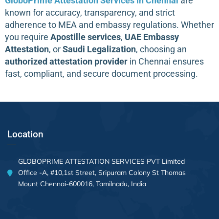
GloboPrime Attestation Services in Chennai
are
known for accuracy, transparency, and strict
adherence to MEA and embassy regulations. Whether
you require
Apostille services
,
UAE Embassy
Attestation
, or
Saudi Legalization
, choosing an
authorized attestation provider
in Chennai ensures
fast, compliant, and secure document processing.
Location
GLOBOPRIME ATTESTATION SERVICES PVT Limited
Office -A, #10,1st Street, Sripuram Colony St Thomas
Mount Chennai-600016, Tamilnadu, India