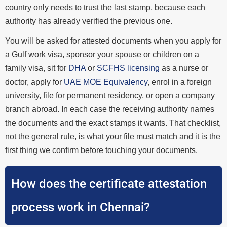
country only needs to trust the last stamp, because each
authority has already verified the previous one.
You will be asked for attested documents when you apply for
a Gulf work visa, sponsor your spouse or children on a
family visa, sit for
DHA
or
SCFHS licensing
as a nurse or
doctor, apply for
UAE MOE Equivalency
, enrol in a foreign
university, file for permanent residency, or open a company
branch abroad. In each case the receiving authority names
the documents and the exact stamps it wants. That checklist,
not the general rule, is what your file must match and it is the
first thing we confirm before touching your documents.
How does the certificate attestation
process work in Chennai?