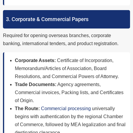
3. Corporate & Commercial Papers
Required for opening overseas branches, corporate
banking, international tenders, and product registration.
Corporate Assets:
Certificate of Incorporation,
Memorandum/Articles of Association, Board
Resolutions, and Commercial Powers of Attorney.
Trade Documents:
Agency agreements,
Commercial invoices, Packing lists, and Certificates
of Origin.
The Route:
Commercial processing
universally
begins with authentication by the regional Chamber
of Commerce, followed by MEA legalization and final
destination clearance.