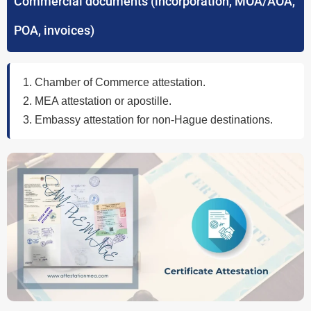
Commercial documents (incorporation, MOA/AOA,
POA, invoices)
Chamber of Commerce attestation.
MEA attestation or apostille.
Embassy attestation for non-Hague destinations.