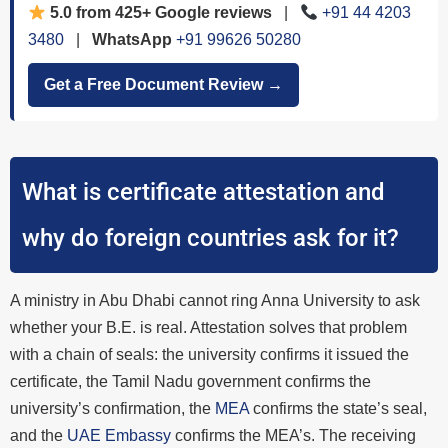
5.0 from 425+ Google reviews
|
+91 44 4203
3480
|
WhatsApp
+91 99626 50280
Get a Free Document Review →
What is certificate attestation and
why do foreign countries ask for it?
A ministry in Abu Dhabi cannot ring Anna University to ask
whether your B.E. is real. Attestation solves that problem
with a chain of seals: the university confirms it issued the
certificate, the Tamil Nadu government confirms the
university’s confirmation, the
MEA
confirms the state’s seal,
and the
UAE Embassy
confirms the MEA’s. The receiving