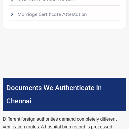
Marriage Certificate Attestation
Documents We Authenticate in
Chennai
Different foreign authorities demand completely different
verification routes. A hospital birth record is processed