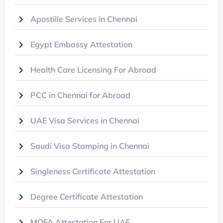
Apostille Services in Chennai
Egypt Embassy Attestation
Health Care Licensing For Abroad
PCC in Chennai for Abroad
UAE Visa Services in Chennai
Saudi Visa Stamping in Chennai
Singleness Certificate Attestation
Degree Certificate Attestation
MOFA Attestation For UAE