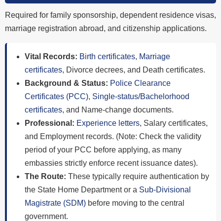
Required for family sponsorship, dependent residence visas,
marriage registration abroad, and citizenship applications.
Vital Records:
Birth certificates
,
Marriage
certificates
, Divorce decrees, and Death certificates.
Background & Status:
Police Clearance
Certificates (PCC)
,
Single-status/Bachelorhood
certificates
, and Name-change documents.
Professional:
Experience letters
, Salary certificates,
and Employment records. (Note: Check the validity
period of your PCC before applying, as many
embassies strictly enforce recent issuance dates).
The Route:
These typically require authentication by
the State Home Department or a
Sub-Divisional
Magistrate (SDM)
before moving to the central
government.