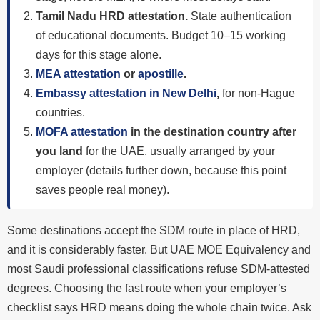
Tamil Nadu HRD attestation.
State authentication
of educational documents. Budget 10–15 working
days for this stage alone.
MEA attestation
or
apostille
.
Embassy attestation in New Delhi
,
for non-Hague
countries.
MOFA attestation
in the destination country after
you land
for the UAE, usually arranged by your
employer (details further down, because this point
saves people real money).
Some destinations accept the SDM route in place of HRD,
and it is considerably faster. But UAE MOE Equivalency and
most Saudi professional classifications refuse SDM-attested
degrees. Choosing the fast route when your employer’s
checklist says HRD means doing the whole chain twice. Ask