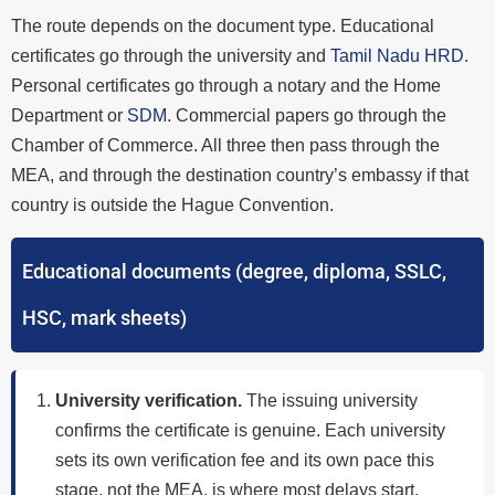
The route depends on the document type. Educational
certificates go through the university and
Tamil Nadu HRD
.
Personal certificates go through a notary and the Home
Department or
SDM
. Commercial papers go through the
Chamber of Commerce. All three then pass through the
MEA, and through the destination country’s embassy if that
country is outside the Hague Convention.
Educational documents (degree, diploma, SSLC,
HSC, mark sheets)
University verification.
The issuing university
confirms the certificate is genuine. Each university
sets its own verification fee and its own pace this
stage, not the MEA, is where most delays start.