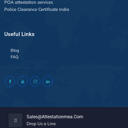
POA attestation services
Police Clearance Certificate India
Useful Links
Blog
FAQ
Sales@attestationmea.com
Drop Us a Line