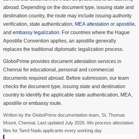
abroad. Depending on the document type, issuing state and
destination country, the route may include issuing-authority
verification, state authentication,
MEA attestation
or
apostille
,
and
embassy legalization
. For countries where the Hague
Apostille Convention applies, an apostille generally
replaces the traditional diplomatic legalization process.
GloboPrime provides document attestation services in
Chennai for educational, personal and commercial
documents required abroad. Before submission, our team
checks the document type, issuing state and destination
country to identify the applicable state authentication, MEA,
apostille or embassy route.
Written by the GloboPrime documentation team, St. Thomas
Mount, Chennai. Last updated July 2026. We process attestation
files for Tamil Nadu applicants every working day