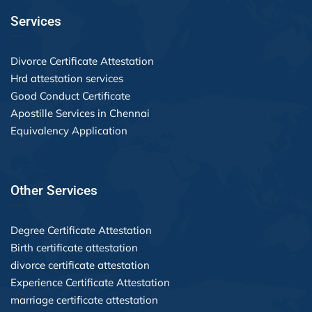
Services
Divorce Certificate Attestation
Hrd attestation services
Good Conduct Certificate
Apostille Services in Chennai
Equivalency Application
Other Services
Degree Certificate Attestation
Birth certificate attestation
divorce certificate attestation
Experience Certificate Attestation
marriage certificate attestation