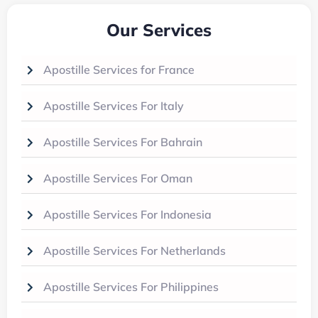
Our Services
Apostille Services for France
Apostille Services For Italy
Apostille Services For Bahrain
Apostille Services For Oman
Apostille Services For Indonesia
Apostille Services For Netherlands
Apostille Services For Philippines