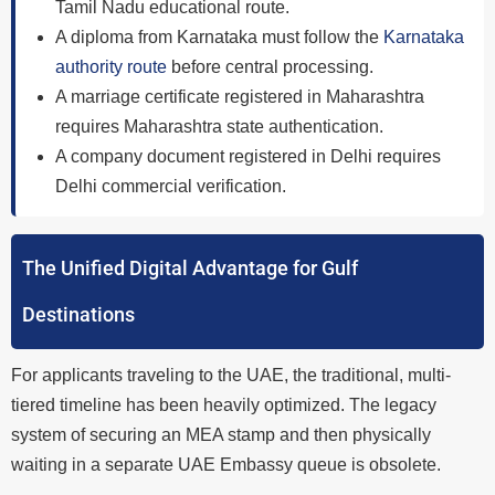
Tamil Nadu educational route.
A diploma from Karnataka must follow the
Karnataka
authority route
before central processing.
A marriage certificate registered in Maharashtra
requires Maharashtra state authentication.
A company document registered in Delhi requires
Delhi commercial verification.
The Unified Digital Advantage for Gulf
Destinations
For applicants traveling to the UAE, the traditional, multi-
tiered timeline has been heavily optimized. The legacy
system of securing an MEA stamp and then physically
waiting in a separate UAE Embassy queue is obsolete.