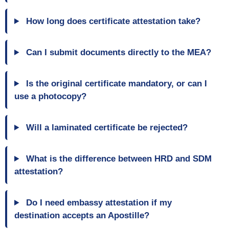
How long does certificate attestation take?
Can I submit documents directly to the MEA?
Is the original certificate mandatory, or can I
use a photocopy?
Will a laminated certificate be rejected?
What is the difference between HRD and SDM
attestation?
Do I need embassy attestation if my
destination accepts an Apostille?