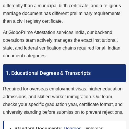
differently than a municipal birth certificate, and a religious
marriage document has different preliminary requirements
than a civil registry certificate.
At GloboPrime Attestation services india, our backend
operations team actively manages the exact institutional,
state, and federal verification chains required for all Indian
document categories.
1. Educational Degrees & Transcripts
Required for overseas employment visas, higher education
admissions, and skilled-worker immigration. Our team
checks your specific graduation year, certificate format, and
university standing before submission to prevent rejections.
Standard Documents:
Degrees
, Diplomas,