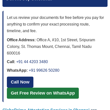
Let us review your documents for free before you pay for
anything to confirm your exact processing route,
timeline, and fee.
Office Address:
Office A, #10, 1st Street, Sripuram
Colony, St. Thomas Mount, Chennai, Tamil Nadu
600016
Call:
+91 44 4203 3480
WhatsApp:
+91 99626 50280
Call Now
Get Free Review on WhatsApp