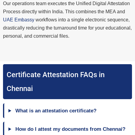
Our operations team executes the Unified Digital Attestation
Process directly within India. This combines the MEA and
UAE Embassy
workflows into a single electronic sequence,
drastically reducing the turnaround time for your educational,
personal, and commercial files.
Certificate Attestation FAQs in
Chennai
What is an attestation certificate?
How do I attest my documents from Chennai?