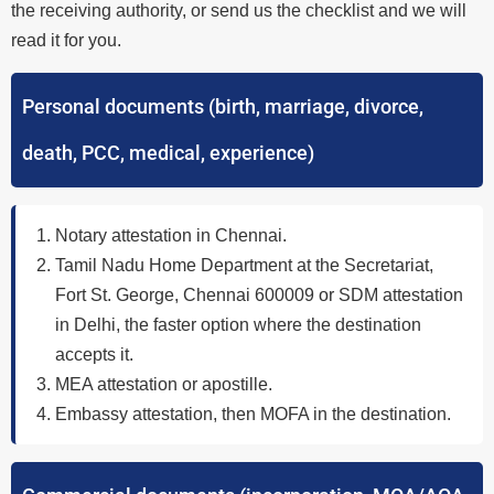
the receiving authority, or send us the checklist and we will
read it for you.
Personal documents (birth, marriage, divorce,
death, PCC, medical, experience)
Notary attestation in Chennai.
Tamil Nadu Home Department at the Secretariat,
Fort St. George, Chennai 600009 or SDM attestation
in Delhi, the faster option where the destination
accepts it.
MEA attestation or apostille.
Embassy attestation, then MOFA in the destination.