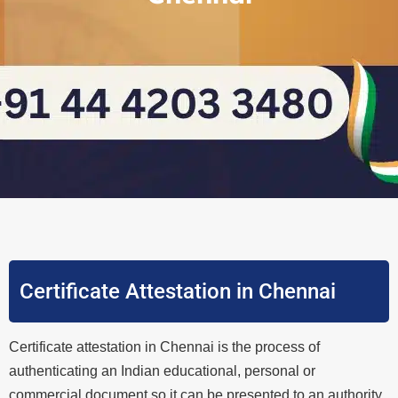
Certificate Attestation in Chennai
Certificate attestation in Chennai is the process of
authenticating an Indian educational, personal or
commercial document so it can be presented to an authority