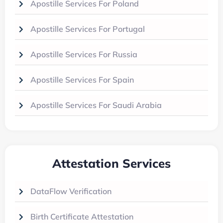
Apostille Services For Poland
Apostille Services For Portugal
Apostille Services For Russia
Apostille Services For Spain
Apostille Services For Saudi Arabia
Attestation Services
DataFlow Verification
Birth Certificate Attestation