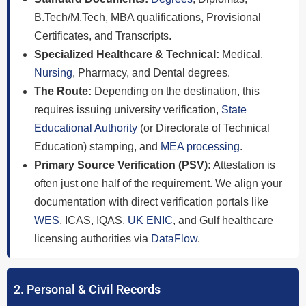
B.Tech/M.Tech, MBA qualifications, Provisional
Certificates, and Transcripts.
Specialized Healthcare & Technical:
Medical,
Nursing
, Pharmacy, and Dental degrees.
The Route:
Depending on the destination, this
requires issuing university verification,
State
Educational Authority
(or Directorate of Technical
Education) stamping, and
MEA processing
.
Primary Source Verification (PSV):
Attestation is
often just one half of the requirement. We align your
documentation with direct verification portals like
WES
, ICAS, IQAS,
UK ENIC
, and Gulf healthcare
licensing authorities via
DataFlow
.
2. Personal & Civil Records