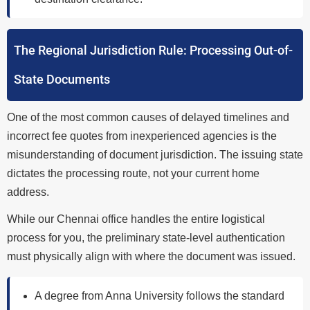
The Regional Jurisdiction Rule: Processing Out-of-
State Documents
One of the most common causes of delayed timelines and
incorrect fee quotes from inexperienced agencies is the
misunderstanding of document jurisdiction. The issuing state
dictates the processing route, not your current home
address.
While our Chennai office handles the entire logistical
process for you, the preliminary state-level authentication
must physically align with where the document was issued.
A degree from Anna University follows the standard