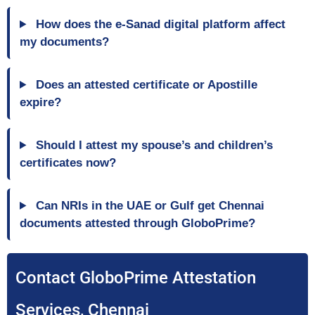
How does the e-Sanad digital platform affect
my documents?
Does an attested certificate or Apostille
expire?
Should I attest my spouse’s and children’s
certificates now?
Can NRIs in the UAE or Gulf get Chennai
documents attested through GloboPrime?
Contact GloboPrime Attestation
Services, Chennai