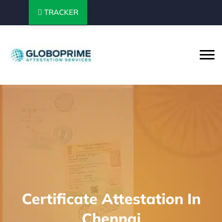
TRACKER
Certificate Attestation In
Chennai