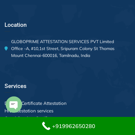
Location
GLOBOPRIME ATTESTATION SERVICES PVT Limited
Office -A, #10,1st Street, Sripuram Colony St Thomas
Mount Chennai-600016, Tamilnadu, India
Services
Divorce Certificate Attestation
Hrd attestation services
Open chaty
Good Conduct Certificate
+919962650280
Apostille Services in Chennai
Equivalency Application