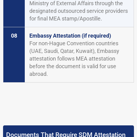
Ministry of External Affairs through the
designated outsourced service providers
for final MEA stamp/Apostille.
08
Embassy Attestation (if required)
For non-Hague Convention countries
(UAE, Saudi, Qatar, Kuwait), Embassy
attestation follows MEA attestation
before the document is valid for use
abroad.
Documents That Require SDM Attestation