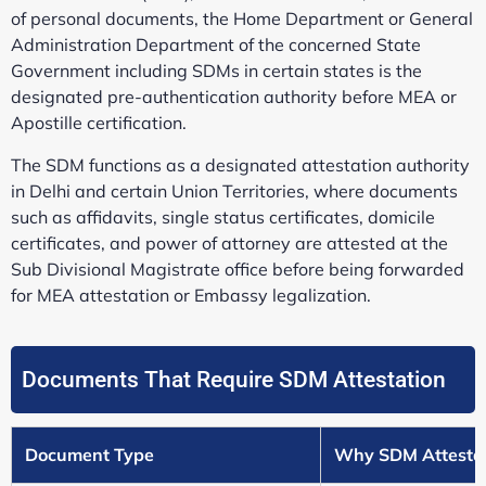
of personal documents, the Home Department or General
Administration Department of the concerned State
Government including SDMs in certain states is the
designated pre-authentication authority before MEA or
Apostille certification.
The SDM functions as a designated attestation authority
in Delhi and certain Union Territories, where documents
such as affidavits, single status certificates, domicile
certificates, and power of attorney are attested at the
Sub Divisional Magistrate office before being forwarded
for MEA attestation or Embassy legalization.
Documents That Require SDM Attestation
Document Type
Why SDM Attestat