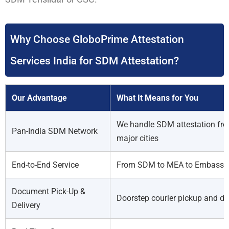
Why Choose GloboPrime Attestation
Services India for SDM Attestation?
Our Advantage
What It Means for You
We handle SDM attestation fro
Pan-India SDM Network
major cities
End-to-End Service
From SDM to MEA to Embassy 
Document Pick-Up &
Doorstep courier pickup and del
Delivery