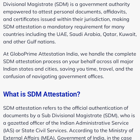
Divisional Magistrate (SDM) is a government authority
empowered to attest personal documents, affidavits,
and certificates issued within their jurisdiction, making
SDM attestation a mandatory requirement for many
countries including the UAE, Saudi Arabia, Qatar, Kuwait,
and other Gulf nations.
At GloboPrime Attestation India, we handle the complete
SDM attestation process on your behalf across all major
Indian states and cities, saving you time, travel, and the
confusion of navigating government offices.
What is SDM Attestation?
SDM attestation refers to the official authentication of
documents by a Sub Divisional Magistrate (SDM), who is
a gazetted officer of the Indian Administrative Service
(IAS) or State Civil Services. According to the Ministry of
External Affairs (MEA), Government of India, in the case