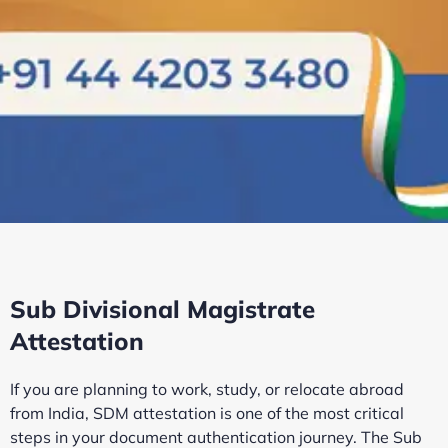
Sub Divisional Magistrate
Attestation
If you are planning to work, study, or relocate abroad
from India, SDM attestation is one of the most critical
steps in your document authentication journey. The Sub