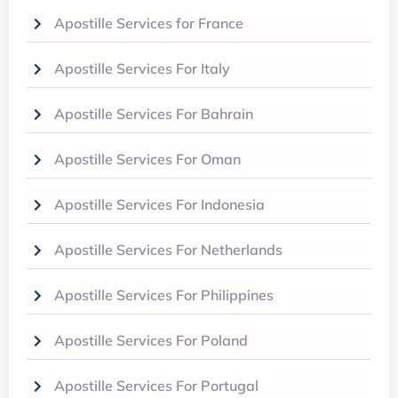
Apostille Services for France
Apostille Services For Italy
Apostille Services For Bahrain
Apostille Services For Oman
Apostille Services For Indonesia
Apostille Services For Netherlands
Apostille Services For Philippines
Apostille Services For Poland
Apostille Services For Portugal