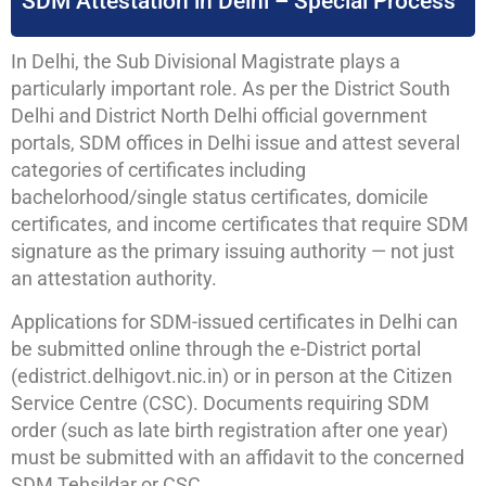
SDM Attestation in Delhi – Special Process
In Delhi, the Sub Divisional Magistrate plays a
particularly important role. As per the District South
Delhi and District North Delhi official government
portals, SDM offices in Delhi issue and attest several
categories of certificates including
bachelorhood/single status certificates, domicile
certificates, and income certificates that require SDM
signature as the primary issuing authority — not just
an attestation authority.
Applications for SDM-issued certificates in Delhi can
be submitted online through the e-District portal
(edistrict.delhigovt.nic.in) or in person at the Citizen
Service Centre (CSC). Documents requiring SDM
order (such as late birth registration after one year)
must be submitted with an affidavit to the concerned
SDM Tehsildar or CSC.