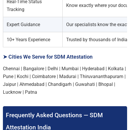
Real-Time Status
Know exactly where your docume
Tracking
Expert Guidance
Our specialists know the exact 
10+ Years Experience
Trusted by thousands of Indian 
➤ Cities We Serve for SDM Attestation
Chennai | Bangalore | Delhi | Mumbai | Hyderabad | Kolkata |
Pune | Kochi | Coimbatore | Madurai | Thiruvananthapuram |
Jaipur | Ahmedabad | Chandigarh | Guwahati | Bhopal |
Lucknow | Patna
Frequently Asked Questions — SDM
Attestation India