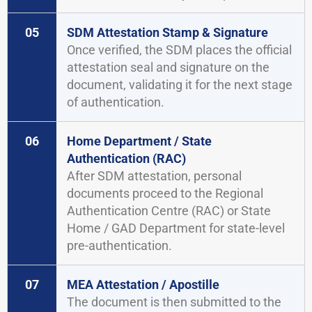
05
SDM Attestation Stamp & Signature
Once verified, the SDM places the official
attestation seal and signature on the
document, validating it for the next stage
of authentication.
06
Home Department / State
Authentication (RAC)
After SDM attestation, personal
documents proceed to the Regional
Authentication Centre (RAC) or State
Home / GAD Department for state-level
pre-authentication.
07
MEA Attestation / Apostille
The document is then submitted to the