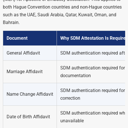
both Hague Convention countries and non-Hague countries
such as the UAE, Saudi Arabia, Qatar, Kuwait, Oman, and
Bahrain.
Document
Why SDM Attestation Is Require
General Affidavit
SDM authentication required after
SDM authentication required for 
Marriage Affidavit
documentation
SDM authentication required for o
Name Change Affidavit
correction
SDM authentication required when b
Date of Birth Affidavit
unavailable