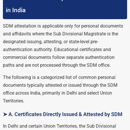
in India
SDM attestation is applicable only for personal documents
and affidavits where the Sub Divisional Magistrate is the
designated issuing, attesting, or state-level pre-
authentication authority. Educational certificates and
commercial documents follow separate authentication
paths and are not processed through the SDM office.
The following is a categorized list of common personal
documents typically attested or issued through the SDM
office across India, primarily in Delhi and select Union
Territories.
➤ A. Certificates Directly Issued & Attested by SDM
In Delhi and certain Union Territories, the Sub Divisional