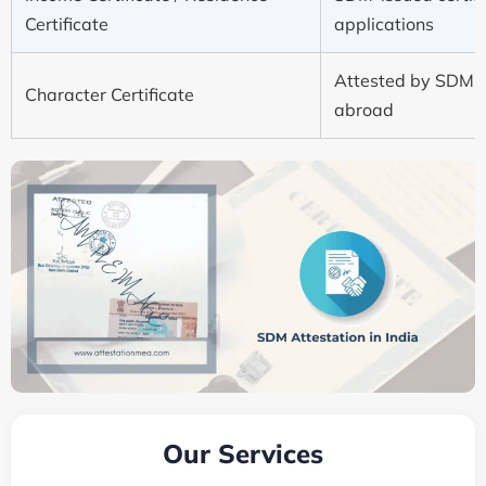
Certificate
applications
Attested by SDM f
Character Certificate
abroad
Our Services