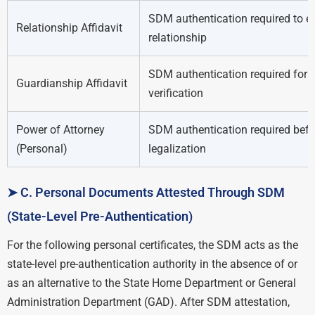
SDM authentication required to es
Relationship Affidavit
relationship
SDM authentication required for 
Guardianship Affidavit
verification
Power of Attorney
SDM authentication required bef
(Personal)
legalization
➤ C. Personal Documents Attested Through SDM
(State-Level Pre-Authentication)
For the following personal certificates, the SDM acts as the
state-level pre-authentication authority in the absence of or
as an alternative to the State Home Department or General
Administration Department (GAD). After SDM attestation,