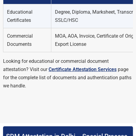
Educational
Degree, Diploma, Marksheet, Transcrip
Certificates
SSLC/HSC
Commercial
MOA, AOA, Invoice, Certificate of Origi
Documents
Export License
Looking for educational or commercial document
attestation? Visit our
Certificate Attestation Services
page
for the complete list of documents and authentication paths
we handle.