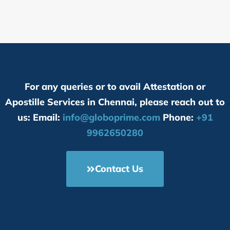
For any queries or to avail Attestation or
Apostille Services in Chennai, please reach out to
us: Email:
info@globoprime.com
Phone:
+91
9962650280
Contact Us