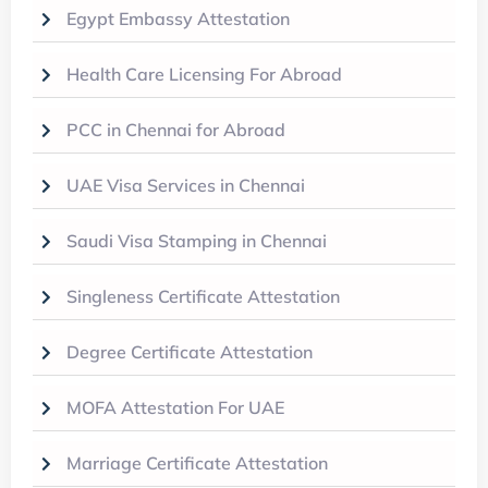
Egypt Embassy Attestation
Health Care Licensing For Abroad
PCC in Chennai for Abroad
UAE Visa Services in Chennai
Saudi Visa Stamping in Chennai
Singleness Certificate Attestation
Degree Certificate Attestation
MOFA Attestation For UAE
Marriage Certificate Attestation