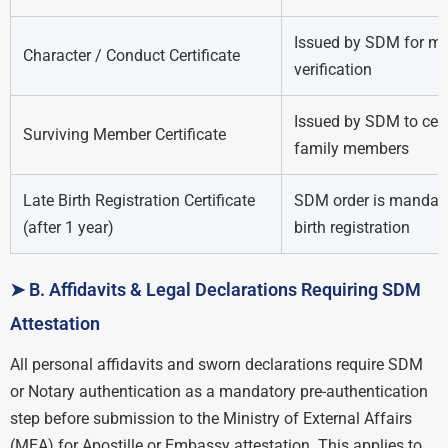
Issued by SDM for mo
Character / Conduct Certificate
verification
Issued by SDM to cert
Surviving Member Certificate
family members
Late Birth Registration Certificate
SDM order is mandato
(after 1 year)
birth registration
➤ B. Affidavits & Legal Declarations Requiring SDM
Attestation
All personal affidavits and sworn declarations require SDM
or Notary authentication as a mandatory pre-authentication
step before submission to the Ministry of External Affairs
(MEA) for Apostille or Embassy attestation. This applies to