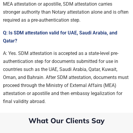
MEA attestation or apostille, SDM attestation carries
stronger authority than Notary attestation alone and is often
required as a pre-authentication step.
Q: Is SDM attestation valid for UAE, Saudi Arabia, and
Qatar?
A: Yes. SDM attestation is accepted as a state-level pre-
authentication step for documents submitted for use in
countries such as the UAE, Saudi Arabia, Qatar, Kuwait,
Oman, and Bahrain. After SDM attestation, documents must
proceed through the Ministry of External Affairs (MEA)
attestation or apostille and then embassy legalization for
final validity abroad.
What Our Clients Say