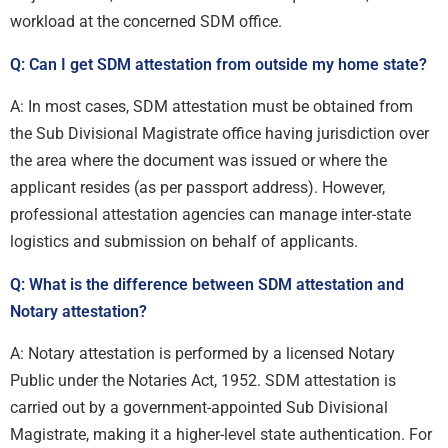
workload at the concerned SDM office.
Q: Can I get SDM attestation from outside my home state?
A: In most cases, SDM attestation must be obtained from
the Sub Divisional Magistrate office having jurisdiction over
the area where the document was issued or where the
applicant resides (as per passport address). However,
professional attestation agencies can manage inter-state
logistics and submission on behalf of applicants.
Q: What is the difference between SDM attestation and
Notary attestation?
A: Notary attestation is performed by a licensed Notary
Public under the Notaries Act, 1952. SDM attestation is
carried out by a government-appointed Sub Divisional
Magistrate, making it a higher-level state authentication. For