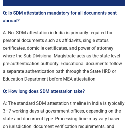
Q: Is SDM attestation mandatory for all documents sent
abroad?
A: No. SDM attestation in India is primarily required for
personal documents such as affidavits, single status
certificates, domicile certificates, and power of attorney
where the Sub Divisional Magistrate acts as the state-level
pre-authentication authority. Educational documents follow
a separate authentication path through the State HRD or
Education Department before MEA attestation.
Q: How long does SDM attestation take?
A: The standard SDM attestation timeline in India is typically
3–7 working days at government offices, depending on the
state and document type. Processing time may vary based
on jurisdiction, document verification requirements, and