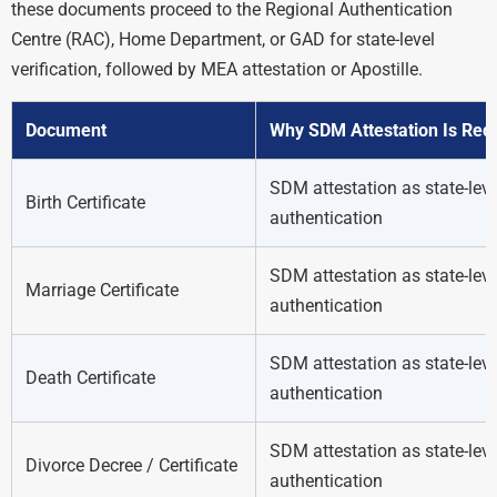
these documents proceed to the Regional Authentication
Centre (RAC), Home Department, or GAD for state-level
verification, followed by MEA attestation or Apostille.
Document
Why SDM Attestation Is Req
SDM attestation as state-leve
Birth Certificate
authentication
SDM attestation as state-leve
Marriage Certificate
authentication
SDM attestation as state-leve
Death Certificate
authentication
SDM attestation as state-leve
Divorce Decree / Certificate
authentication