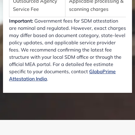
Outsourced Agency
Applicable processing &
Service Fee
scanning charges
Important:
Government fees for SDM attestation
are nominal and regulated. However, exact charges
may differ based on document category, state-level
policy updates, and applicable service provider
fees. We recommend confirming the latest fee
structure with your local SDM office or through the
official MEA portal. For a detailed fee estimate
specific to your documents, contact
GloboPrime
Attestation India
.