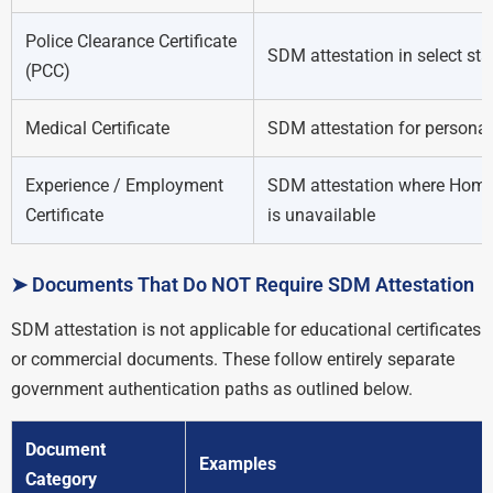
Police Clearance Certificate
SDM attestation in select sta
(PCC)
Medical Certificate
SDM attestation for personal
Experience / Employment
SDM attestation where Home
Certificate
is unavailable
➤ Documents That Do NOT Require SDM Attestation
SDM attestation is not applicable for educational certificates
or commercial documents. These follow entirely separate
government authentication paths as outlined below.
Document
Examples
Category