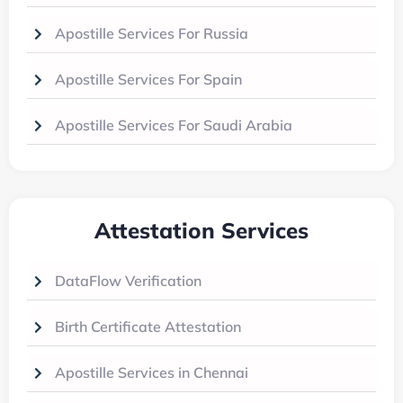
Apostille Services For Russia
Apostille Services For Spain
Apostille Services For Saudi Arabia
Attestation Services
DataFlow Verification
Birth Certificate Attestation
Apostille Services in Chennai