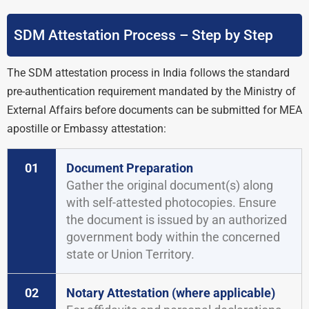
SDM Attestation Process – Step by Step
The SDM attestation process in India follows the standard
pre-authentication requirement mandated by the Ministry of
External Affairs before documents can be submitted for MEA
apostille or Embassy attestation:
01
Document Preparation
Gather the original document(s) along
with self-attested photocopies. Ensure
the document is issued by an authorized
government body within the concerned
state or Union Territory.
02
Notary Attestation (where applicable)