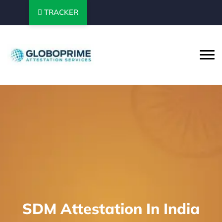
TRACKER
SDM Attestation In India