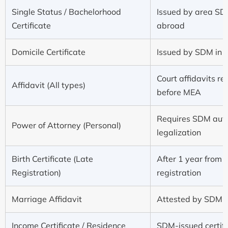
Single Status / Bachelorhood
Issued by area SDM
Certificate
abroad
Domicile Certificate
Issued by SDM in D
Court affidavits r
Affidavit (All types)
before MEA
Requires SDM auth
Power of Attorney (Personal)
legalization
Birth Certificate (Late
After 1 year from 
Registration)
registration
Marriage Affidavit
Attested by SDM b
Income Certificate / Residence
SDM-issued certifi