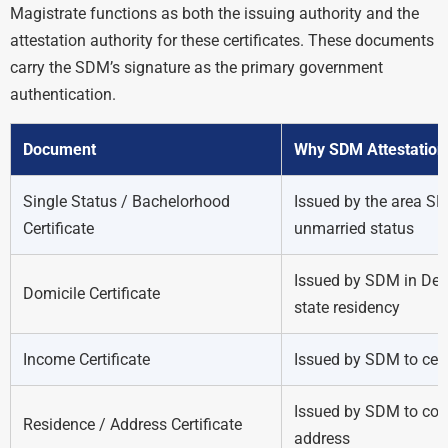
Magistrate functions as both the issuing authority and the
attestation authority for these certificates. These documents
carry the SDM’s signature as the primary government
authentication.
Document
Why SDM Attestation 
Single Status / Bachelorhood
Issued by the area SD
Certificate
unmarried status
Issued by SDM in Delh
Domicile Certificate
state residency
Income Certificate
Issued by SDM to cer
Issued by SDM to conf
Residence / Address Certificate
address