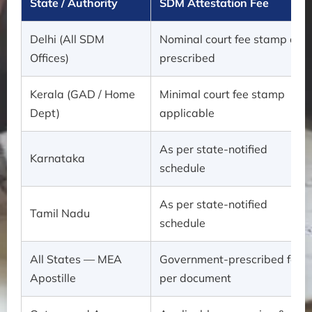
State / Authority
SDM Attestation Fee
Delhi (All SDM
Nominal court fee stamp as
Offices)
prescribed
Kerala (GAD / Home
Minimal court fee stamp
Dept)
applicable
As per state-notified
Karnataka
schedule
As per state-notified
Tamil Nadu
schedule
All States — MEA
Government-prescribed fee
Apostille
per document