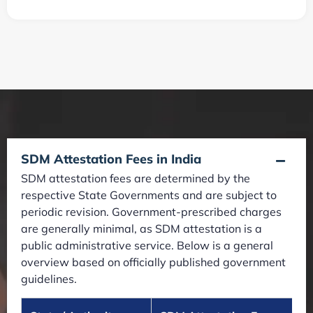
SDM Attestation Fees in India
SDM attestation fees are determined by the
respective State Governments and are subject to
periodic revision. Government-prescribed charges
are generally minimal, as SDM attestation is a
public administrative service. Below is a general
overview based on officially published government
guidelines.