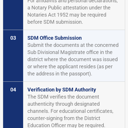
For affidavits and personal declarations,
a Notary Public attestation under the
Notaries Act 1952 may be required
before SDM submission.
03
SDM Office Submission
Submit the documents at the concerned
Sub Divisional Magistrate office in the
district where the document was issued
or where the applicant resides (as per
the address in the passport).
04
Verification by SDM Authority
The SDM verifies the document
authenticity through designated
channels. For educational certificates,
counter-signing from the District
Education Officer may be required.