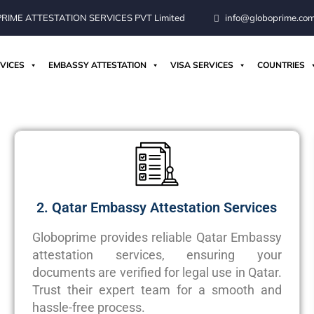
IME ATTESTATION SERVICES PVT Limited
info@globoprime.co
VICES
EMBASSY ATTESTATION
VISA SERVICES
COUNTRIES
2. Qatar Embassy Attestation Services
Globoprime
provides reliable Qatar Embassy
attestation services, ensuring your
documents are verified for legal use in Qatar.
Trust their expert team for a smooth and
hassle-free process.