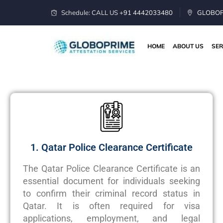
Schedule: CALL US
+91 4442033480
GLOBOPR
HOME
ABOUT US
SER
1. Qatar Police Clearance Certificate
The Qatar Police Clearance Certificate is an
essential document for individuals seeking
to confirm their criminal record status in
Qatar. It is often required for visa
applications, employment, and legal