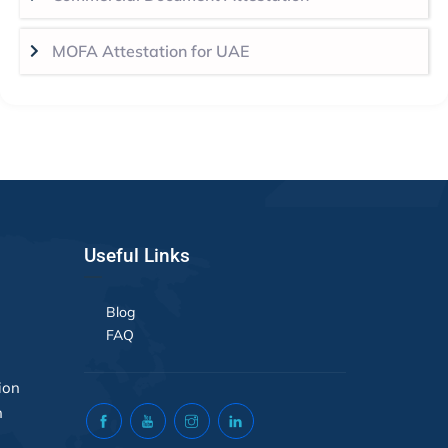
MOFA Attestation for UAE
Useful Links
Blog
FAQ
ion
n