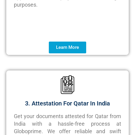
purposes.
Learn More
3. Attestation For Qatar In India
Get your documents attested for Qatar from
India with a hassle-free process at
Globoprime
. We offer reliable and swift