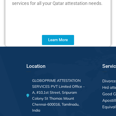
services for all your Qatar attestation needs.
Learn More
Location
Servi
GLOBOPRIME ATTESTATION
Divorce 
SERVICES PVT Limited Office -
Hrd att
A, #10,1st Street, Sripuram
Good Co
Colony St Thomas Mount
Apostil
Chennai-600016, Tamilnadu,
Equival
India