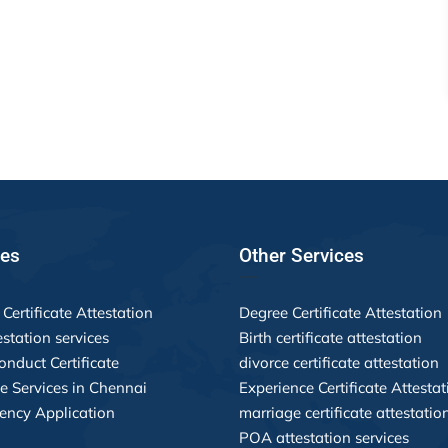
ces
Other Services
Certificate Attestation
Degree Certificate Attestation
estation services
Birth certificate attestation
nduct Certificate
divorce certificate attestation
le Services in Chennai
Experience Certificate Attestat
ency Application
marriage certificate attestatio
POA attestation services