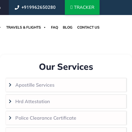
TRACKER
+919962650280
m
TRAVELS & FLIGHTS
FAQ
BLOG
CONTACT US
Our Services
Apostille Services
Hrd Attestation
Police Clearance Certificate