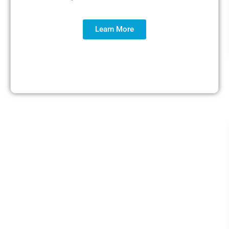
Learn More