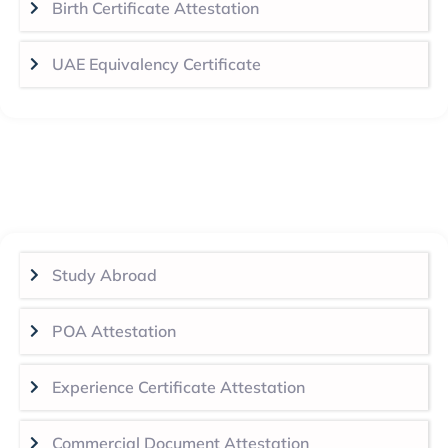
Birth Certificate Attestation
UAE Equivalency Certificate
Study Abroad
POA Attestation
Experience Certificate Attestation
Commercial Document Attestation