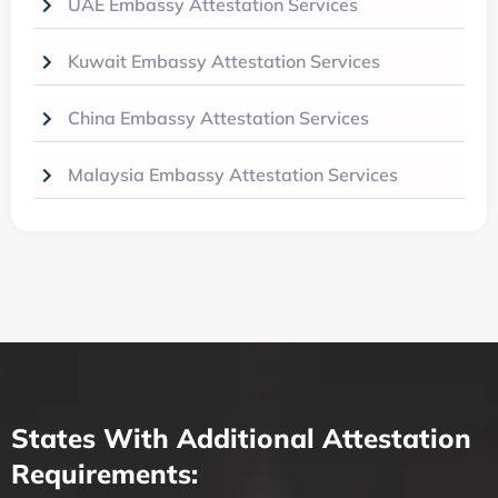
UAE Embassy Attestation Services
Kuwait Embassy Attestation Services
China Embassy Attestation Services
Malaysia Embassy Attestation Services
States With Additional Attestation
Requirements: