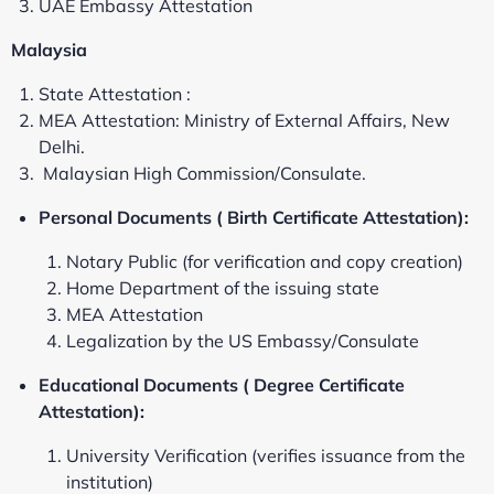
UAE Embassy Attestation
Malaysia
State Attestation :
MEA Attestation: Ministry of External Affairs, New
Delhi.
Malaysian High Commission/Consulate.
Personal Documents ( Birth Certificate Attestation):
Notary Public (for verification and copy creation)
Home Department of the issuing state
MEA Attestation
Legalization by the US Embassy/Consulate
Educational Documents ( Degree Certificate
Attestation):
University Verification (verifies issuance from the
institution)