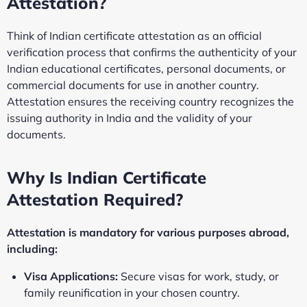
Attestation?
Think of Indian certificate attestation as an official
verification process that confirms the authenticity of your
Indian educational certificates, personal documents, or
commercial documents for use in another country.
Attestation ensures the receiving country recognizes the
issuing authority in India and the validity of your
documents.
Why Is Indian Certificate
Attestation Required?
Attestation is mandatory for various purposes abroad,
including:
Visa Applications:
Secure visas for work, study, or
family reunification in your chosen country.