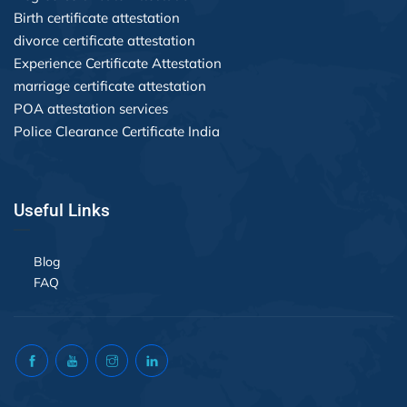
Birth certificate attestation
divorce certificate attestation
Experience Certificate Attestation
marriage certificate attestation
POA attestation services
Police Clearance Certificate India
Useful Links
Blog
FAQ