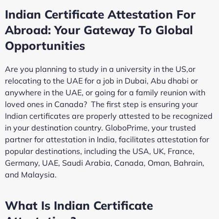
Indian Certificate Attestation For
Abroad: Your Gateway To Global
Opportunities
Are you planning to study in a university in the US,or
relocating to the UAE for a job in Dubai, Abu dhabi or
anywhere in the UAE, or going for a family reunion with
loved ones in Canada? The first step is ensuring your
Indian certificates are properly attested to be recognized
in your destination country. GloboPrime, your trusted
partner for attestation in India, facilitates attestation for
popular destinations, including the USA, UK, France,
Germany, UAE, Saudi Arabia, Canada, Oman, Bahrain,
and Malaysia.
What Is Indian Certificate