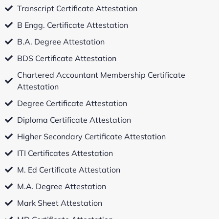
Transcript Certificate Attestation
B Engg. Certificate Attestation
B.A. Degree Attestation
BDS Certificate Attestation
Chartered Accountant Membership Certificate
Attestation
Degree Certificate Attestation
Diploma Certificate Attestation
Higher Secondary Certificate Attestation
ITI Certificates Attestation
M. Ed Certificate Attestation
M.A. Degree Attestation
Mark Sheet Attestation