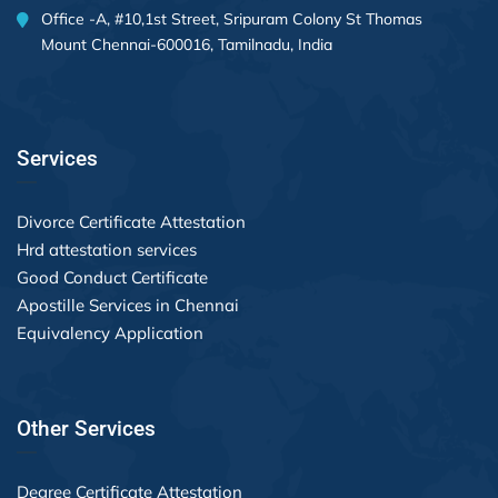
Office -A, #10,1st Street, Sripuram Colony St Thomas
Mount Chennai-600016, Tamilnadu, India
Services
Divorce Certificate Attestation
Hrd attestation services
Good Conduct Certificate
Apostille Services in Chennai
Equivalency Application
Other Services
Degree Certificate Attestation