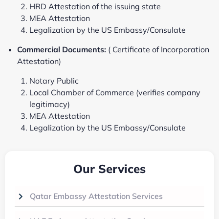
HRD Attestation of the issuing state
MEA Attestation
Legalization by the US Embassy/Consulate
Commercial Documents:
( Certificate of Incorporation
Attestation)
Notary Public
Local Chamber of Commerce (verifies company
legitimacy)
MEA Attestation
Legalization by the US Embassy/Consulate
Our Services
Qatar Embassy Attestation Services