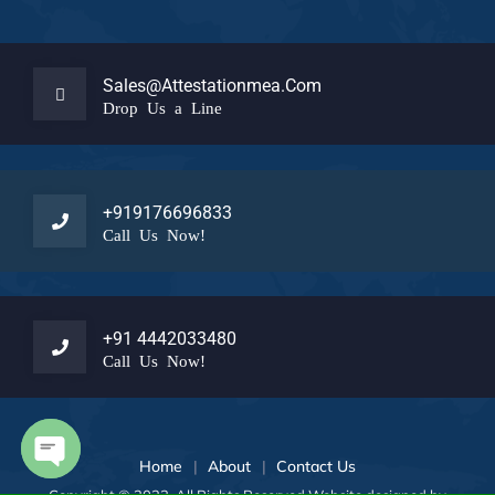
Sales@attestationmea.com
Drop Us a Line
+919176696833
Call Us Now!
+91 4442033480
Call Us Now!
Home
About
Contact Us
Open chaty
Copyright © 2023 All Rights Reserved Website designed by