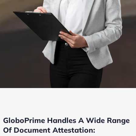
GloboPrime Handles A Wide Range
Of Document Attestation: