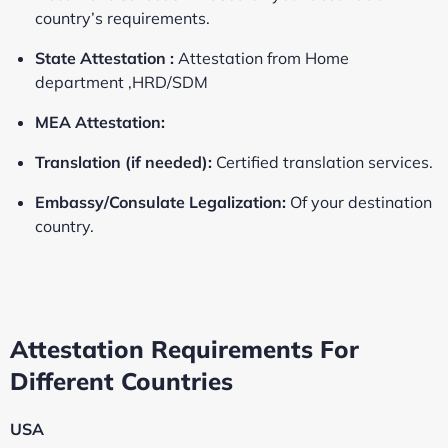
country’s requirements.
State Attestation :
Attestation from Home
department ,HRD/SDM
MEA Attestation:
Translation (if needed):
Certified translation services.
Embassy/Consulate Legalization:
Of your destination
country.
Attestation Requirements For
Different Countries
USA