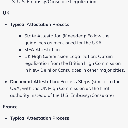
U.S. Embassy/Consulate Legalization
UK
Typical Attestation Process
State Attestation (if needed): Follow the
guidelines as mentioned for the USA.
MEA Attestation
UK High Commission Legalization: Obtain
legalization from the British High Commission
in New Delhi or Consulates in other major cities.
Document Attestation:
Process Steps (similar to the
USA, with the UK High Commission as the final
authority instead of the U.S. Embassy/Consulate)
France
Typical Attestation Process