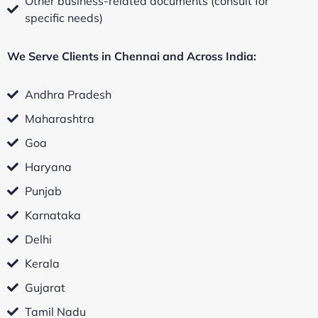
Other business-related documents (consult for
specific needs)
We Serve Clients in Chennai and Across India:
Andhra Pradesh
Maharashtra
Goa
Haryana
Punjab
Karnataka
Delhi
Kerala
Gujarat
Tamil Nadu