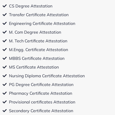
CS Degree Attestation
Transfer Certificate Attestation
Engineering Certificate Attestation
M. Com Degree Attestation
M. Tech Certificate Attestation
M.Engg. Certificate Attestation
MBBS Certificate Attestation
MS Certificate Attestation
Nursing Diploma Certificate Attestation
PG Degree Certificate Attestation
Pharmacy Certificate Attestation
Provisional certificates Attestation
Secondary Certificate Attestation