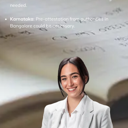
needed.
Karnataka
: Pre-attestation from authorities in
Bangalore could be necessary.