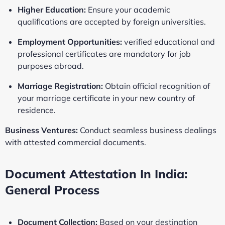
Higher Education:
Ensure your academic
qualifications are accepted by foreign universities.
Employment Opportunities:
verified educational and
professional certificates are mandatory for job
purposes abroad.
Marriage Registration:
Obtain official recognition of
your marriage certificate in your new country of
residence.
Business Ventures:
Conduct seamless business dealings
with attested commercial documents.
Document Attestation In India:
General Process
Document Collection:
Based on your destination