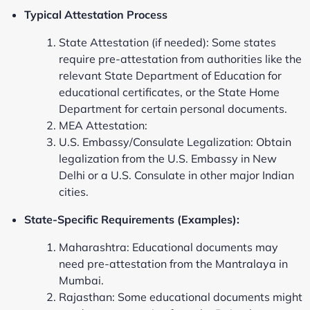
Typical Attestation Process
State Attestation (if needed): Some states
require pre-attestation from authorities like the
relevant State Department of Education for
educational certificates, or the State Home
Department for certain personal documents.
MEA Attestation:
U.S. Embassy/Consulate Legalization: Obtain
legalization from the U.S. Embassy in New
Delhi or a U.S. Consulate in other major Indian
cities.
State-Specific Requirements (Examples):
Maharashtra: Educational documents may
need pre-attestation from the Mantralaya in
Mumbai.
Rajasthan: Some educational documents might