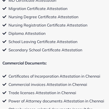
MD Certificate Attestation
Migration Certificate Attestation
Nursing Degree Certificate Attestation
Nursing Registration Certificate Attestation
Diploma Attestation
School Leaving Certificate Attestation
Secondary School Certificate Attestation
Commercial Documents:
Certificates of Incorporation Attestation in Chennai
Commercial invoices Attestation in Chennai
Trade licenses Attestation in Chennai
Power of Attorney documents Attestation in Chennai