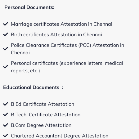
Personal Documents:
Marriage certificates Attestation in Chennai
Birth certificates Attestation in Chennai
Police Clearance Certificates (PCC) Attestation in
Chennai
Personal certificates (experience letters, medical
reports, etc.)
Educational Documents :
B Ed Certificate Attestation
B Tech. Certificate Attestation
B.Com Degree Attestation
Chartered Accountant Degree Attestation