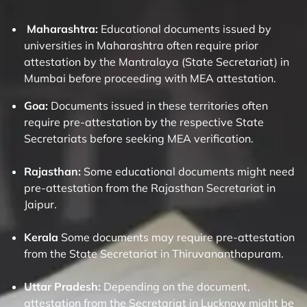
Maharashtra:
Educational documents issued by
universities in Maharashtra often require prior
attestation by the Mantralaya (State Secretariat) in
Mumbai before proceeding with MEA attestation.
Goa:
Documents issued in these territories often
require pre-attestation by the respective State
Secretariats before seeking MEA verification.
Rajasthan:
Some educational documents might need
pre-attestation from the Rajasthan Secretariat in
Jaipur.
Kerala
Some documents may require pre-attestation
from the State Secretariat in Thiruvananthapuram.
Uttar Pradesh:
Depending on the document,
attestation from the Secretariat in Lucknow might be