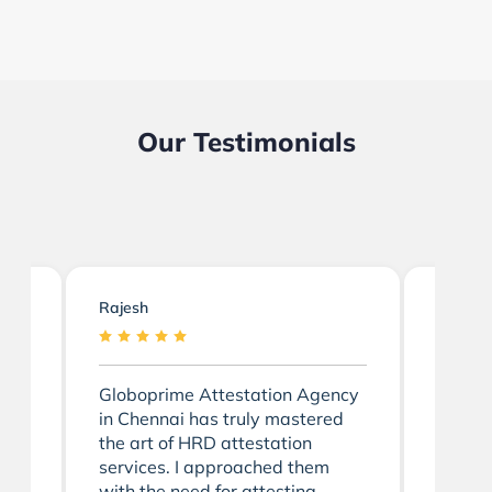
Our Testimonials
Rajesh
Divya
Globoprime Attestation Agency
I'm de
ai
in Chennai has truly mastered
positi
the art of HRD attestation
Globop
m
services. I approached them
Chenn
with the need for attesting
attesta