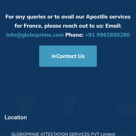
them f
servic
For any queries or to avail our Apostile services
a test
servic
for France, please reach out to us: Email:
contri
info@globoprime.com
Phone:
+91 9962650280
Contact Us
Location
GLOBOPRIME ATTESTATION SERVICES PVT Limited