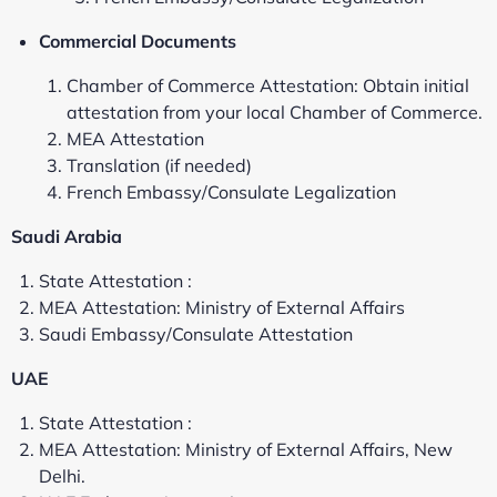
Commercial Documents
Chamber of Commerce Attestation: Obtain initial
attestation from your local Chamber of Commerce.
MEA Attestation
Translation (if needed)
French Embassy/Consulate Legalization
Saudi Arabia
State Attestation :
MEA Attestation: Ministry of External Affairs
Saudi Embassy/Consulate Attestation
UAE
State Attestation :
MEA Attestation: Ministry of External Affairs, New
Delhi.