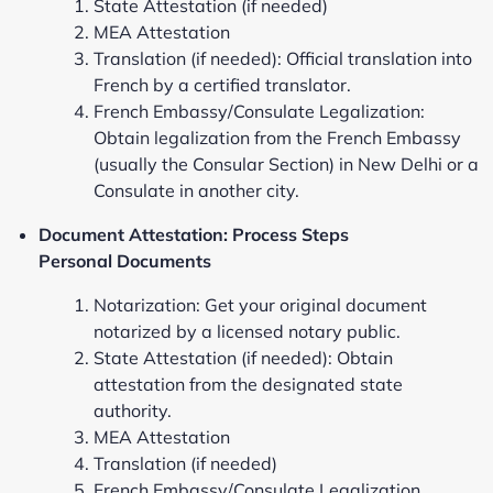
State Attestation (if needed)
MEA Attestation
Translation (if needed): Official translation into
French by a certified translator.
French Embassy/Consulate Legalization:
Obtain legalization from the French Embassy
(usually the Consular Section) in New Delhi or a
Consulate in another city.
Document Attestation: Process Steps
Personal Documents
Notarization: Get your original document
notarized by a licensed notary public.
State Attestation (if needed): Obtain
attestation from the designated state
authority.
MEA Attestation
Translation (if needed)
French Embassy/Consulate Legalization