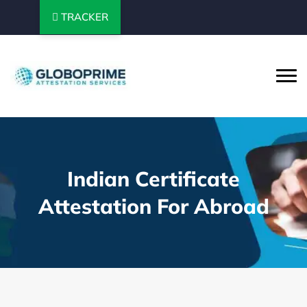
TRACKER
Indian Certificate
Attestation For Abroad