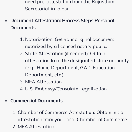
need pre-attestation from the Rajasthan
Secretariat in Jaipur.
Document Attestation: Process Steps Personal
Documents
Notarization: Get your original document
notarized by a licensed notary public.
State Attestation (if needed): Obtain
attestation from the designated state authority
(e.g., Home Department, GAD, Education
Department, etc.).
MEA Attestation
U.S. Embassy/Consulate Legalization
Commercial Documents
Chamber of Commerce Attestation: Obtain initial
attestation from your local Chamber of Commerce.
MEA Attestation