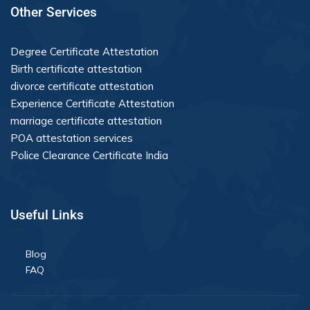
Other Services
Degree Certificate Attestation
Birth certificate attestation
divorce certificate attestation
Experience Certificate Attestation
marriage certificate attestation
POA attestation services
Police Clearance Certificate India
Useful Links
Blog
FAQ