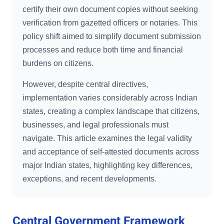
certify their own document copies without seeking
verification from gazetted officers or notaries. This
policy shift aimed to simplify document submission
processes and reduce both time and financial
burdens on citizens.
However, despite central directives,
implementation varies considerably across Indian
states, creating a complex landscape that citizens,
businesses, and legal professionals must
navigate. This article examines the legal validity
and acceptance of self-attested documents across
major Indian states, highlighting key differences,
exceptions, and recent developments.
Central Government Framework