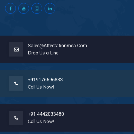
Sales@attestationmea.com
Drop Us a Line
+919176696833
Call Us Now!
+91 4442033480
Call Us Now!