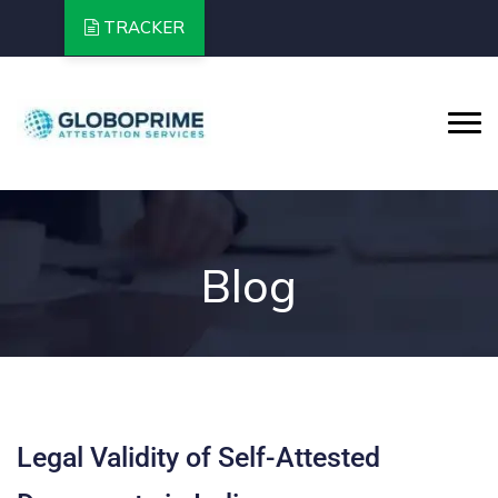
TRACKER
Blog
Legal Validity of Self-Attested