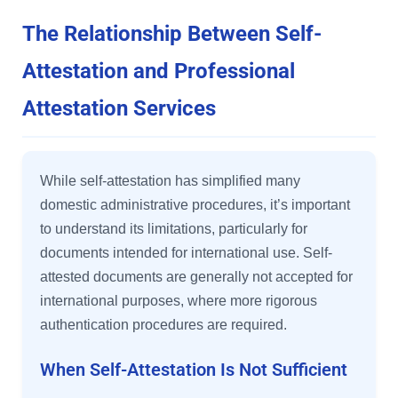
The Relationship Between Self-
Attestation and Professional
Attestation Services
While self-attestation has simplified many
domestic administrative procedures, it’s important
to understand its limitations, particularly for
documents intended for international use. Self-
attested documents are generally not accepted for
international purposes, where more rigorous
authentication procedures are required.
When Self-Attestation Is Not Sufficient