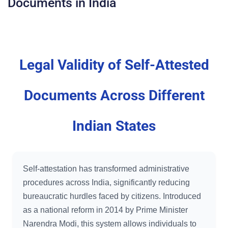
Documents in India
Legal Validity of Self-Attested
Documents Across Different
Indian States
Self-attestation has transformed administrative
procedures across India, significantly reducing
bureaucratic hurdles faced by citizens. Introduced
as a national reform in 2014 by Prime Minister
Narendra Modi, this system allows individuals to