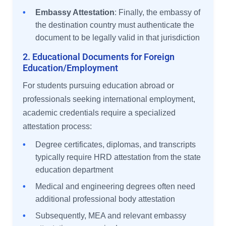
•
Embassy Attestation
: Finally, the embassy of
the destination country must authenticate the
document to be legally valid in that jurisdiction
2. Educational Documents for Foreign
Education/Employment
For students pursuing education abroad or
professionals seeking international employment,
academic credentials require a specialized
attestation process:
•
Degree certificates, diplomas, and transcripts
typically require HRD attestation from the state
education department
•
Medical and engineering degrees often need
additional professional body attestation
•
Subsequently, MEA and relevant embassy