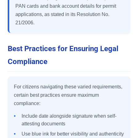
PAN cards and bank account details for permit
applications, as stated in its Resolution No.
21/2006.
Best Practices for Ensuring Legal
Compliance
For citizens navigating these varied requirements,
certain best practices ensure maximum
compliance:
•
Include date alongside signature when self-
attesting documents
•
Use blue ink for better visibility and authenticity