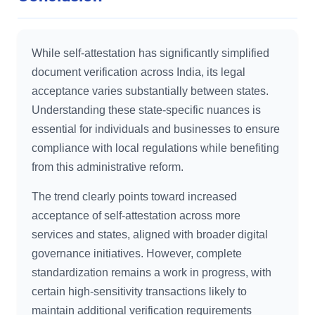
While self-attestation has significantly simplified
document verification across India, its legal
acceptance varies substantially between states.
Understanding these state-specific nuances is
essential for individuals and businesses to ensure
compliance with local regulations while benefiting
from this administrative reform.
The trend clearly points toward increased
acceptance of self-attestation across more
services and states, aligned with broader digital
governance initiatives. However, complete
standardization remains a work in progress, with
certain high-sensitivity transactions likely to
maintain additional verification requirements