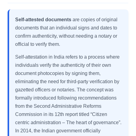
Self-attested documents
are copies of original
documents that an individual signs and dates to
confirm authenticity, without needing a notary or
official to verify them.
Self-attestation in India refers to a process where
individuals verify the authenticity of their own
document photocopies by signing them,
eliminating the need for third-party verification by
gazetted officers or notaries. The concept was
formally introduced following recommendations
from the Second Administrative Reforms
Commission in its 12th report titled “Citizen
centric administration – The heart of governance”.
In 2014, the Indian government officially