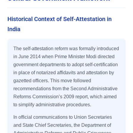
Historical Context of Self-Attestation in
India
The self-attestation reform was formally introduced
in June 2014 when Prime Minister Modi directed
government departments to adopt self-certification
in place of notarized affidavits and attestation by
gazetted officers. This move followed
recommendations from the Second Administrative
Reforms Commission’s 2009 report, which aimed
to simplify administrative procedures.
In official communications to Union Secretaries
and State Chief Secretaries, the Department of