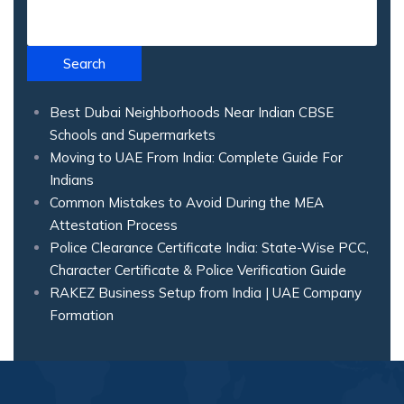
Search
Best Dubai Neighborhoods Near Indian CBSE
Schools and Supermarkets
Moving to UAE From India: Complete Guide For
Indians
Common Mistakes to Avoid During the MEA
Attestation Process
Police Clearance Certificate India: State-Wise PCC,
Character Certificate & Police Verification Guide
RAKEZ Business Setup from India | UAE Company
Formation