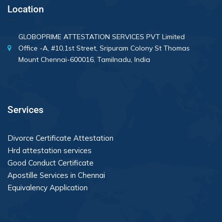
Location
GLOBOPRIME ATTESTATION SERVICES PVT Limited
Office -A, #10,1st Street, Sripuram Colony St Thomas
Mount Chennai-600016, Tamilnadu, India
Services
Divorce Certificate Attestation
Hrd attestation services
Good Conduct Certificate
Apostille Services in Chennai
Equivalency Application