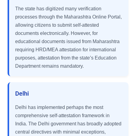
The state has digitized many verification
processes through the Maharashtra Online Portal,
allowing citizens to submit self-attested
documents electronically. However, for
educational documents issued from Maharashtra
requiring HRD/MEA attestation for international
purposes, attestation from the state’s Education
Department remains mandatory.
Delhi
Delhi has implemented perhaps the most
comprehensive self-attestation framework in
India. The Delhi government has broadly adopted
central directives with minimal exceptions,