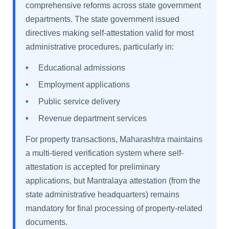
comprehensive reforms across state government
departments. The state government issued
directives making self-attestation valid for most
administrative procedures, particularly in:
•
Educational admissions
•
Employment applications
•
Public service delivery
•
Revenue department services
For property transactions, Maharashtra maintains
a multi-tiered verification system where self-
attestation is accepted for preliminary
applications, but Mantralaya attestation (from the
state administrative headquarters) remains
mandatory for final processing of property-related
documents.