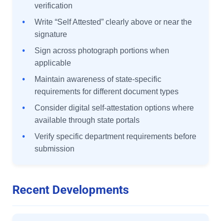
verification
•
Write “Self Attested” clearly above or near the
signature
•
Sign across photograph portions when
applicable
•
Maintain awareness of state-specific
requirements for different document types
•
Consider digital self-attestation options where
available through state portals
•
Verify specific department requirements before
submission
Recent Developments