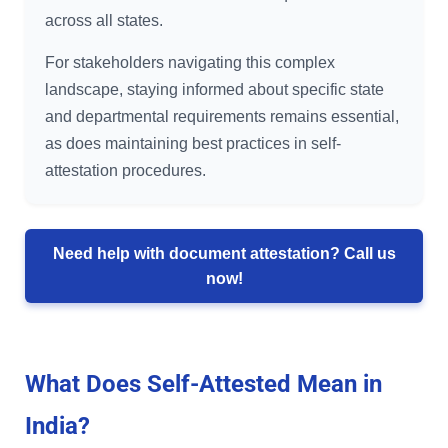
across all states.
For stakeholders navigating this complex
landscape, staying informed about specific state
and departmental requirements remains essential,
as does maintaining best practices in self-
attestation procedures.
Need help with document attestation? Call us
now!
What Does Self-Attested Mean in
India?