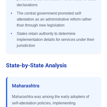
declarations
•
The central government promoted self-
attestation as an administrative reform rather
than through new legislation
•
States retain authority to determine
implementation details for services under their
jurisdiction
State-by-State Analysis
Maharashtra
Maharashtra was among the early adopters of
self-attestation policies, implementing