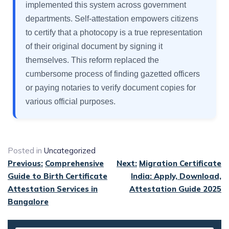
implemented this system across government
departments. Self-attestation empowers citizens
to certify that a photocopy is a true representation
of their original document by signing it
themselves. This reform replaced the
cumbersome process of finding gazetted officers
or paying notaries to verify document copies for
various official purposes.
Posted in
Uncategorized
Previous:
Comprehensive
Next:
Migration Certificate
Guide to Birth Certificate
India: Apply, Download,
Attestation Services in
Attestation Guide 2025
Bangalore