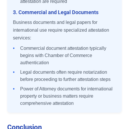
attestation are required
3. Commercial and Legal Documents
Business documents and legal papers for
international use require specialized attestation
services:
•
Commercial document attestation typically
begins with Chamber of Commerce
authentication
•
Legal documents often require notarization
before proceeding to further attestation steps
•
Power of Attorney documents for international
property or business matters require
comprehensive attestation
Conclusion