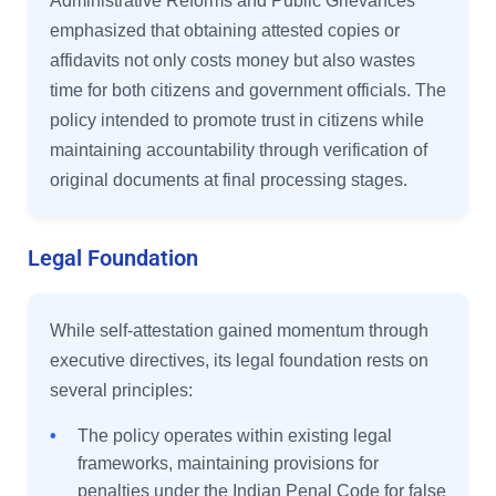
Administrative Reforms and Public Grievances
emphasized that obtaining attested copies or
affidavits not only costs money but also wastes
time for both citizens and government officials. The
policy intended to promote trust in citizens while
maintaining accountability through verification of
original documents at final processing stages.
Legal Foundation
While self-attestation gained momentum through
executive directives, its legal foundation rests on
several principles:
•
The policy operates within existing legal
frameworks, maintaining provisions for
penalties under the Indian Penal Code for false