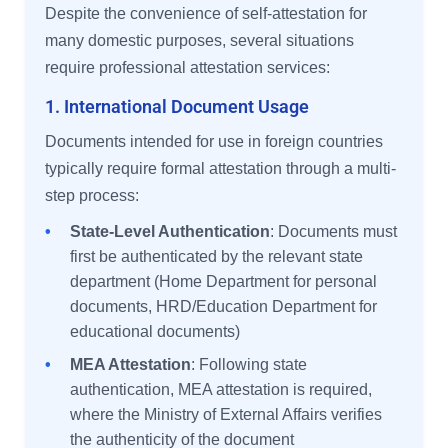
Despite the convenience of self-attestation for
many domestic purposes, several situations
require professional attestation services:
1. International Document Usage
Documents intended for use in foreign countries
typically require formal attestation through a multi-
step process:
•
State-Level Authentication
: Documents must
first be authenticated by the relevant state
department (Home Department for personal
documents, HRD/Education Department for
educational documents)
•
MEA Attestation
: Following state
authentication, MEA attestation is required,
where the Ministry of External Affairs verifies
the authenticity of the document