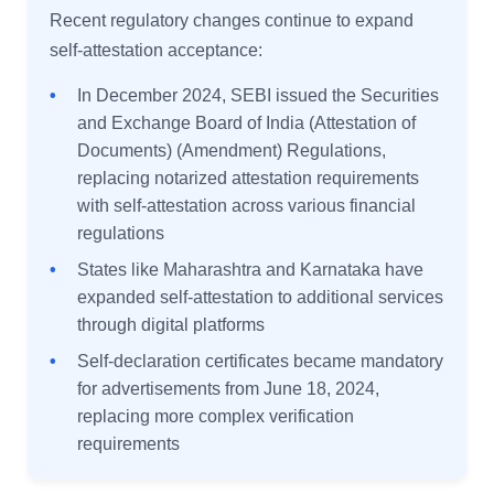
Recent regulatory changes continue to expand
self-attestation acceptance:
•
In December 2024, SEBI issued the Securities
and Exchange Board of India (Attestation of
Documents) (Amendment) Regulations,
replacing notarized attestation requirements
with self-attestation across various financial
regulations
•
States like Maharashtra and Karnataka have
expanded self-attestation to additional services
through digital platforms
•
Self-declaration certificates became mandatory
for advertisements from June 18, 2024,
replacing more complex verification
requirements