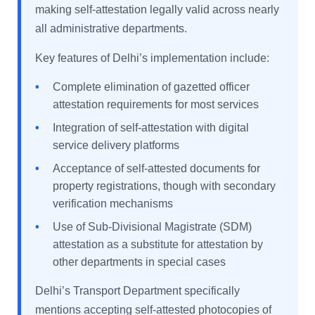
making self-attestation legally valid across nearly
all administrative departments.
Key features of Delhi’s implementation include:
•
Complete elimination of gazetted officer
attestation requirements for most services
•
Integration of self-attestation with digital
service delivery platforms
•
Acceptance of self-attested documents for
property registrations, though with secondary
verification mechanisms
•
Use of Sub-Divisional Magistrate (SDM)
attestation as a substitute for attestation by
other departments in special cases
Delhi’s Transport Department specifically
mentions accepting self-attested photocopies of