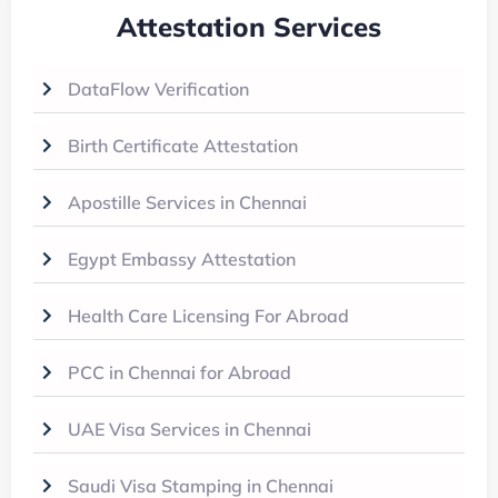
Attestation Services
DataFlow Verification
Birth Certificate Attestation
Apostille Services in Chennai
Egypt Embassy Attestation
Health Care Licensing For Abroad
PCC in Chennai for Abroad
UAE Visa Services in Chennai
Saudi Visa Stamping in Chennai