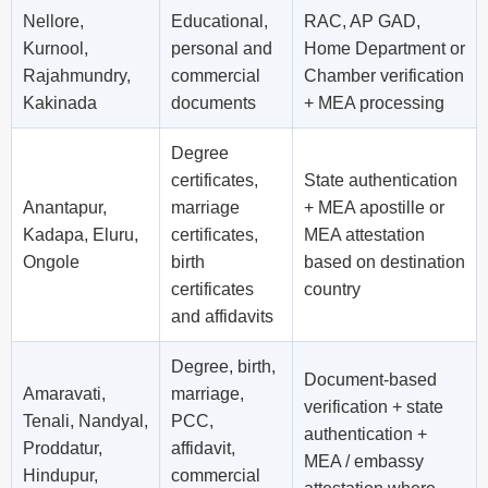
Nellore,
Educational,
RAC, AP GAD,
Kurnool,
personal and
Home Department or
Rajahmundry,
commercial
Chamber verification
Kakinada
documents
+ MEA processing
Degree
certificates,
State authentication
Anantapur,
marriage
+ MEA apostille or
Kadapa, Eluru,
certificates,
MEA attestation
Ongole
birth
based on destination
certificates
country
and affidavits
Degree, birth,
Document-based
Amaravati,
marriage,
verification + state
Tenali, Nandyal,
PCC,
authentication +
Proddatur,
affidavit,
MEA / embassy
Hindupur,
commercial