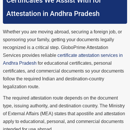
Certificates We Assist With for
Attestation in Andhra Pradesh
Whether you are moving abroad, securing a foreign job, or
sponsoring your family, getting your documents legally
recognized is a critical step. GloboPrime Attestation
Services provides reliable
certificate attestation services in
Andhra Pradesh
for educational certificates, personal
certificates, and commercial documents so your documents
follow the required Indian and destination-country
legalization route.
The required attestation route depends on the document
type, issuing authority, and destination country. The Ministry
of External Affairs (MEA) states that apostille and attestation
apply to educational, personal, and commercial documents
intended for use abroad.