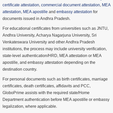
certificate attestation
,
commercial document attestation
,
MEA
attestation
,
MEA apostille
and
embassy attestation
for
documents issued in Andhra Pradesh.
For educational certificates from universities such as JNTU,
Andhra University, Acharya Nagarjuna University, Sri
Venkateswara University and other Andhra Pradesh
institutions, the process may include university verification,
state-level authentication/HRD, MEA attestation or MEA
apostille, and embassy attestation depending on the
destination country.
For personal documents such as birth certificates, marriage
certificates, death certificates, affidavits and PCC,
GloboPrime assists with the required state/Home
Department authentication before MEA apostille or embassy
legalization, where applicable.