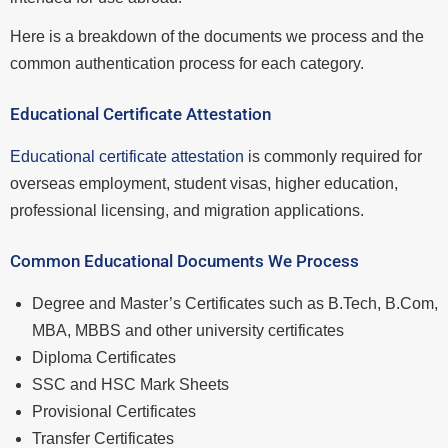
Here is a breakdown of the documents we process and the
common authentication process for each category.
Educational Certificate Attestation
Educational certificate attestation
is commonly required for
overseas employment, student visas, higher education,
professional licensing, and migration applications.
Common Educational Documents We Process
Degree and Master’s Certificates such as B.Tech, B.Com,
MBA, MBBS and other university certificates
Diploma Certificates
SSC and HSC Mark Sheets
Provisional Certificates
Transfer Certificates