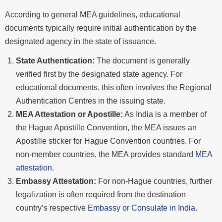
According to general MEA guidelines, educational
documents typically require initial authentication by the
designated agency in the state of issuance.
State Authentication:
The document is generally
verified first by the designated state agency. For
educational documents, this often involves the Regional
Authentication Centres in the issuing state.
MEA Attestation or Apostille:
As India is a member of
the Hague Apostille Convention, the MEA issues an
Apostille sticker for Hague Convention countries. For
non-member countries, the MEA provides standard
MEA
attestation
.
Embassy Attestation:
For non-Hague countries, further
legalization is often required from the destination
country’s respective
Embassy or Consulate in India
.