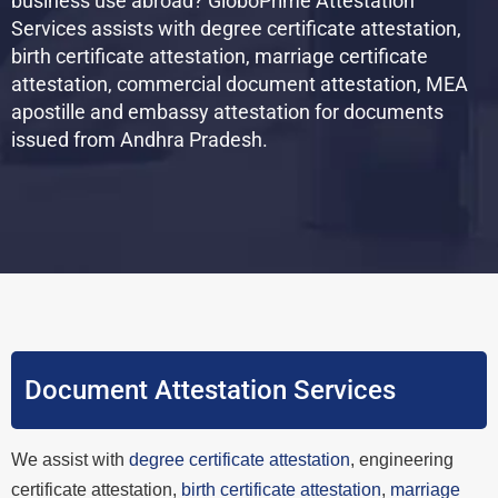
business use abroad? GloboPrime Attestation
Services assists with degree certificate attestation,
birth certificate attestation, marriage certificate
attestation, commercial document attestation, MEA
apostille and embassy attestation for documents
issued from Andhra Pradesh.
Document Attestation Services
We assist with
degree certificate attestation
, engineering
certificate attestation,
birth certificate attestation
,
marriage