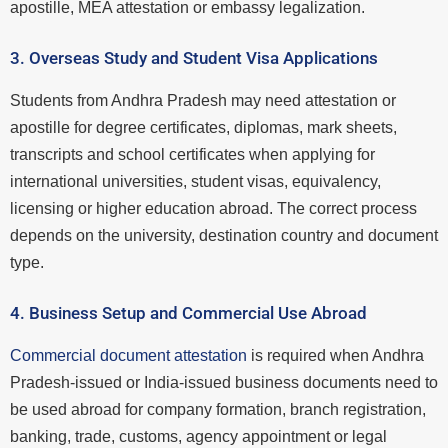
apostille, MEA attestation or embassy legalization.
3. Overseas Study and Student Visa Applications
Students from Andhra Pradesh may need attestation or
apostille for degree certificates, diplomas, mark sheets,
transcripts and school certificates when applying for
international universities, student visas, equivalency,
licensing or higher education abroad. The correct process
depends on the university, destination country and document
type.
4. Business Setup and Commercial Use Abroad
Commercial document attestation
is required when Andhra
Pradesh-issued or India-issued business documents need to
be used abroad for company formation, branch registration,
banking, trade, customs, agency appointment or legal