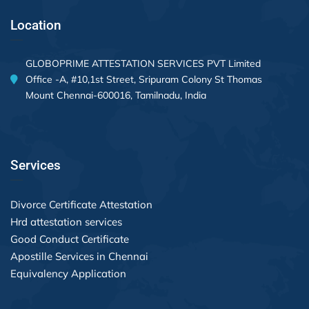
Location
GLOBOPRIME ATTESTATION SERVICES PVT Limited
Office -A, #10,1st Street, Sripuram Colony St Thomas
Mount Chennai-600016, Tamilnadu, India
Services
Divorce Certificate Attestation
Hrd attestation services
Good Conduct Certificate
Apostille Services in Chennai
Equivalency Application