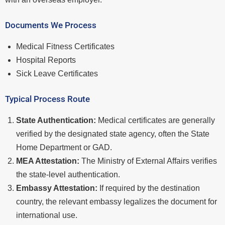
Documents We Process
Medical Fitness Certificates
Hospital Reports
Sick Leave Certificates
Typical Process Route
State Authentication:
Medical certificates are generally
verified by the designated state agency, often the State
Home Department or GAD.
MEA Attestation:
The Ministry of External Affairs verifies
the state-level authentication.
Embassy Attestation:
If required by the destination
country, the relevant embassy legalizes the document for
international use.