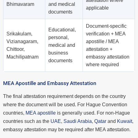
attestation where
Bhimavaram
and medical
applicable
documents
Document-specific
Educational,
Srikakulam,
verification + MEA
personal,
Vizianagaram,
apostille / MEA
medical and
Chittoor,
attestation +
business
Machilipatnam
embassy attestation
documents
where required
MEA Apostille and Embassy Attestation
The final attestation requirement depends on the country
where the document will be used. For Hague Convention
countries,
MEA apostille
is generally used. For non-Hague
countries such as the
UAE
,
Saudi Arabia
,
Qatar
and
Kuwait
,
embassy attestation may be required after MEA attestation.