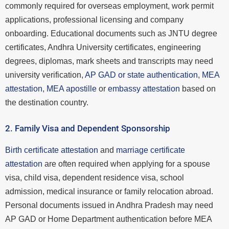
commonly required for overseas employment, work permit
applications, professional licensing and company
onboarding. Educational documents such as JNTU degree
certificates, Andhra University certificates, engineering
degrees, diplomas, mark sheets and transcripts may need
university verification,
AP GAD or state authentication
,
MEA
attestation
,
MEA apostille
or
embassy attestation
based on
the destination country.
2. Family Visa and Dependent Sponsorship
Birth certificate attestation
and
marriage certificate
attestation
are often required when applying for a spouse
visa, child visa, dependent residence visa, school
admission, medical insurance or family relocation abroad.
Personal documents issued in Andhra Pradesh may need
AP GAD or Home Department authentication before MEA