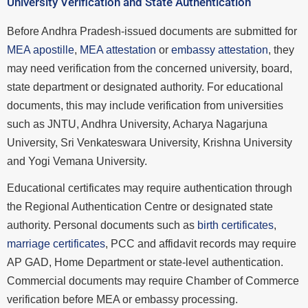
University Verification and State Authentication
Before Andhra Pradesh-issued documents are submitted for
MEA apostille
,
MEA attestation
or
embassy attestation
, they
may need verification from the concerned university, board,
state department or designated authority. For educational
documents, this may include verification from universities
such as JNTU, Andhra University, Acharya Nagarjuna
University, Sri Venkateswara University, Krishna University
and Yogi Vemana University.
Educational certificates may require authentication through
the Regional Authentication Centre or designated state
authority. Personal documents such as
birth certificates
,
marriage certificates
, PCC and affidavit records may require
AP GAD, Home Department or state-level authentication.
Commercial documents may require Chamber of Commerce
verification before MEA or embassy processing.