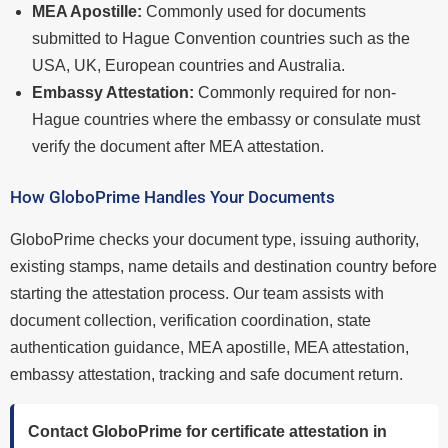
MEA Apostille:
Commonly used for documents
submitted to Hague Convention countries such as the
USA, UK, European countries and Australia.
Embassy Attestation:
Commonly required for non-
Hague countries where the embassy or consulate must
verify the document after MEA attestation.
How GloboPrime Handles Your Documents
GloboPrime checks your document type, issuing authority,
existing stamps, name details and destination country before
starting the attestation process. Our team assists with
document collection, verification coordination, state
authentication guidance, MEA apostille, MEA attestation,
embassy attestation, tracking and safe document return.
Contact GloboPrime for certificate attestation in