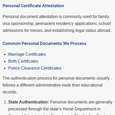
Personal Certificate Attestation
Personal document attestation is commonly used for family
visa sponsorship, permanent residency applications, school
admissions for minors, and establishing legal status abroad.
Common Personal Documents We Process
Marriage Certificates
Birth Certificates
Police Clearance Certificates
The authentication process for personal documents usually
follows a different administrative route than educational
records.
State Authentication:
Personal documents are generally
processed through the state’s Home Department or