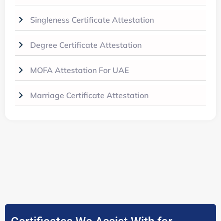
Singleness Certificate Attestation
Degree Certificate Attestation
MOFA Attestation For UAE
Marriage Certificate Attestation