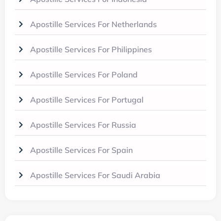
Apostille Services For Netherlands
Apostille Services For Philippines
Apostille Services For Poland
Apostille Services For Portugal
Apostille Services For Russia
Apostille Services For Spain
Apostille Services For Saudi Arabia