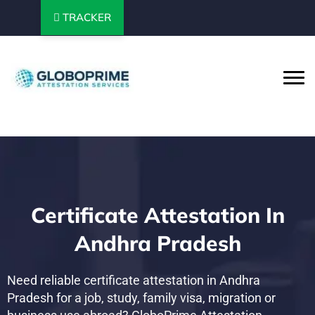
TRACKER
Certificate Attestation In
Andhra Pradesh
Need reliable certificate attestation in Andhra
Pradesh for a job, study, family visa, migration or