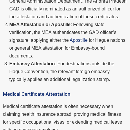
General Administration Department. The Andhra Pradesh
GAD is officially nominated as an authorized officer for
the attestation and authentication of these certificates.
MEA Attestation or Apostille:
Following state
verification, the MEA authenticates the GAD officer’s
signature, applying either the
Apostille
for Hague nations
or general MEA attestation for Embassy-bound
documents.
Embassy Attestation:
For destinations outside the
Hague Convention, the relevant foreign embassy
typically applies an additional legalization stamp.
Medical Certificate Attestation
Medical certificate attestation is often necessary when
claiming health insurance abroad, proving medical fitness
for specific occupational visas, or extending medical leave
with an overseas employer.