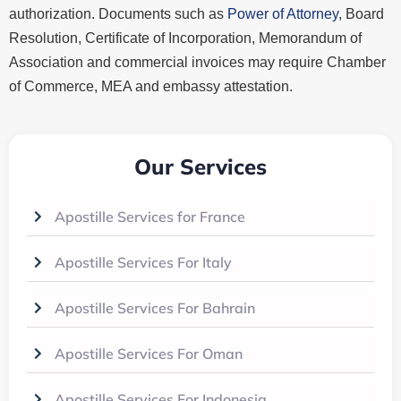
authorization. Documents such as
Power of Attorney
, Board
Resolution, Certificate of Incorporation, Memorandum of
Association and commercial invoices may require Chamber
of Commerce, MEA and embassy attestation.
Our Services
Apostille Services for France
Apostille Services For Italy
Apostille Services For Bahrain
Apostille Services For Oman
Apostille Services For Indonesia