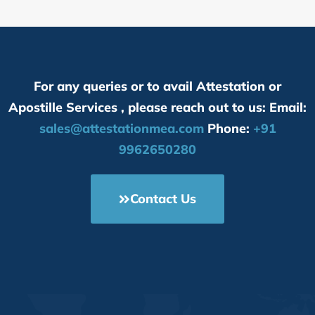
For any queries or to avail Attestation or
Apostille Services , please reach out to us: Email:
sales@attestationmea.com
Phone:
+91
9962650280
Contact Us