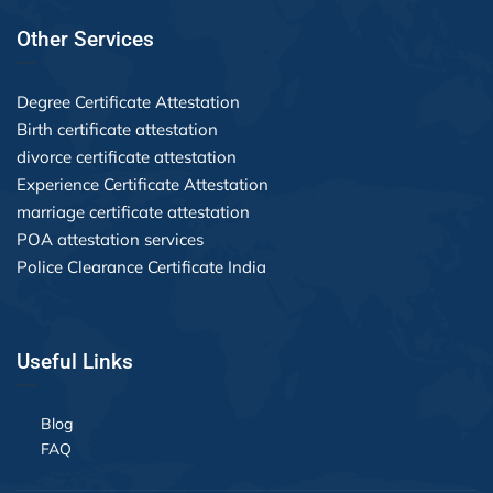
Other Services
Degree Certificate Attestation
Birth certificate attestation
divorce certificate attestation
Experience Certificate Attestation
marriage certificate attestation
POA attestation services
Police Clearance Certificate India
Useful Links
Blog
FAQ