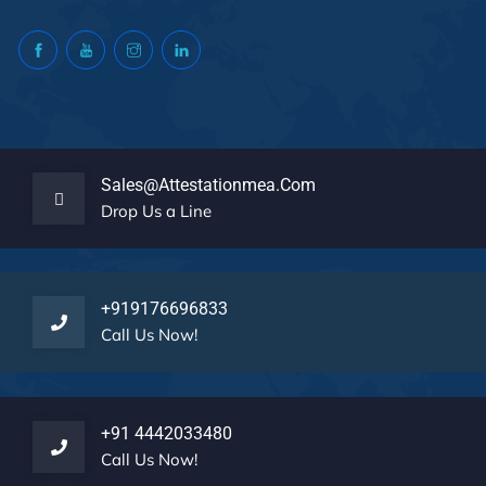
Sales@attestationmea.com
Drop Us a Line
+919176696833
Call Us Now!
+91 4442033480
Call Us Now!