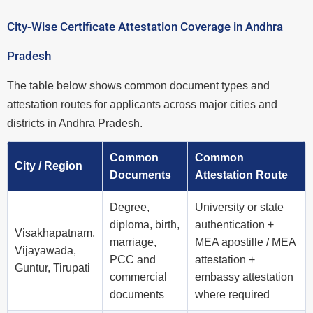
City-Wise Certificate Attestation Coverage in Andhra
Pradesh
The table below shows common document types and
attestation routes for applicants across major cities and
districts in Andhra Pradesh.
Common
Common
City / Region
Documents
Attestation Route
Degree,
University or state
diploma, birth,
authentication +
Visakhapatnam,
marriage,
MEA apostille / MEA
Vijayawada,
PCC and
attestation +
Guntur, Tirupati
commercial
embassy attestation
documents
where required