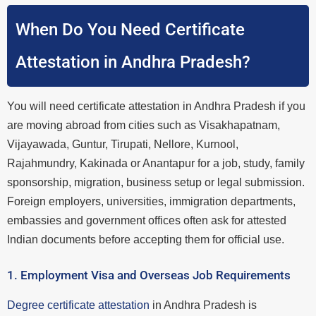
When Do You Need Certificate
Attestation in Andhra Pradesh?
You will need certificate attestation in Andhra Pradesh if you
are moving abroad from cities such as Visakhapatnam,
Vijayawada, Guntur, Tirupati, Nellore, Kurnool,
Rajahmundry, Kakinada or Anantapur for a job, study, family
sponsorship, migration, business setup or legal submission.
Foreign employers, universities, immigration departments,
embassies and government offices often ask for attested
Indian documents before accepting them for official use.
1. Employment Visa and Overseas Job Requirements
Degree certificate attestation
in Andhra Pradesh is