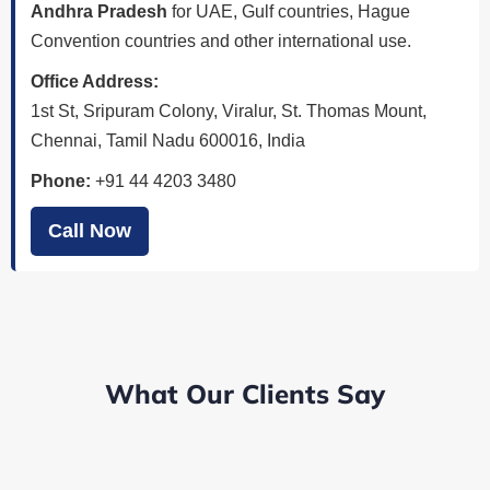
Andhra Pradesh
for UAE, Gulf countries, Hague
Convention countries and other international use.
Office Address:
1st St, Sripuram Colony, Viralur, St. Thomas Mount,
Chennai, Tamil Nadu 600016, India
Phone:
+91 44 4203 3480
Call Now
What Our Clients Say