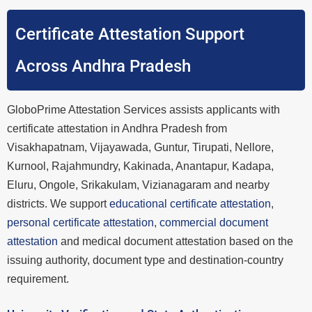
Certificate Attestation Support
Across Andhra Pradesh
GloboPrime Attestation Services assists applicants with
certificate attestation in Andhra Pradesh from
Visakhapatnam, Vijayawada, Guntur, Tirupati, Nellore,
Kurnool, Rajahmundry, Kakinada, Anantapur, Kadapa,
Eluru, Ongole, Srikakulam, Vizianagaram and nearby
districts. We support
educational certificate attestation
,
personal certificate attestation
,
commercial document
attestation
and medical document attestation based on the
issuing authority, document type and destination-country
requirement.