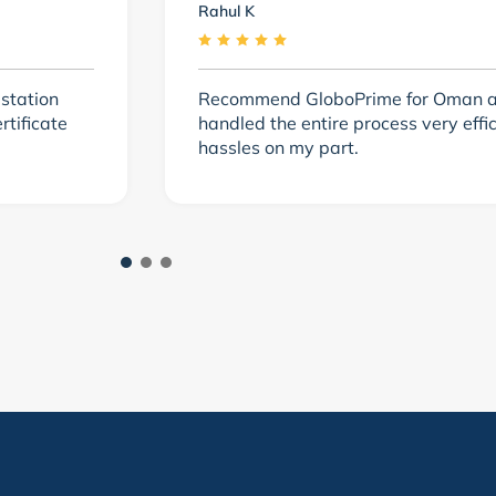
Rahul K
station
Recommend GloboPrime for Oman at
tificate
handled the entire process very effi
hassles on my part.