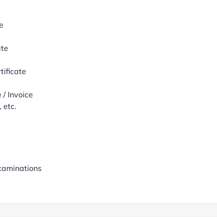
e
ate
tificate
/ Invoice
 etc.
examinations