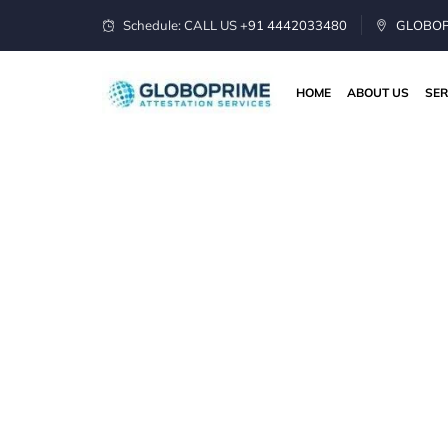
Schedule: CALL US
+91 4442033480
GLOBOPR
HOME
ABOUT US
SER
Apostille Serv