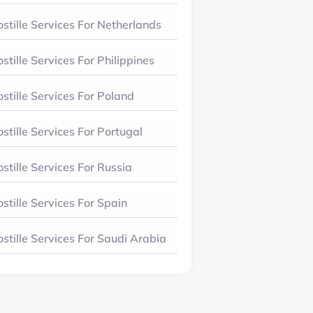
stille Services For Netherlands
stille Services For Philippines
stille Services For Poland
stille Services For Portugal
stille Services For Russia
stille Services For Spain
stille Services For Saudi Arabia