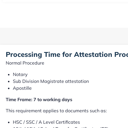
Processing Time for Attestation Pr
Normal Procedure
Notary
Sub Division Magistrate attestation
Apostille
Time Frame: 7 to working days
This requirement applies to documents such as:
HSC / SSC / A Level Certificates