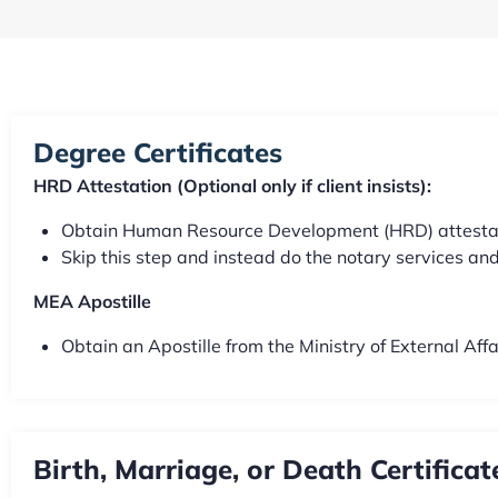
Degree Certificates
HRD Attestation (Optional only if client insists):
Obtain Human Resource Development (HRD) attestation
Skip this step and instead do the notary services and 
MEA Apostille
Obtain an Apostille from the Ministry of External Aff
Birth, Marriage, or Death Certificat