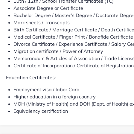
10th / 12th / School Transfer Certificates (TC)
Associate Degree or Certificate
Bachelor Degree / Master’s Degree / Doctorate Degre
Mark sheets / Transcripts
Birth Certificate / Marriage Certificate / Death Certific
Medical Certificate / Finger Print / Bonafide Certificate
Divorce Certificate / Experience Certificate / Salary Cer
Migration certificate / Power of Attorney
Memorandum & Articles of Association / Trade License 
Certificate of Incorporation / Certificate of Registration,
Education Certificates:
Employment visa / labor Card
Higher education in a foreign country
MOH (Ministry of Health) and DOH (Dept. of Health) 
Equivalency certification