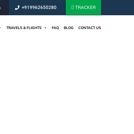
TRACKER
+919962650280
m
TRAVELS & FLIGHTS
FAQ
BLOG
CONTACT US
om India