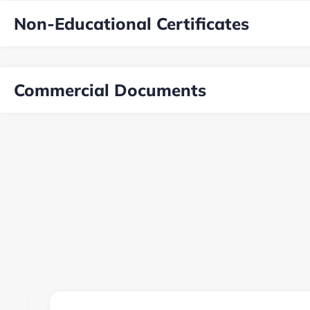
Non-Educational Certificates
Commercial Documents