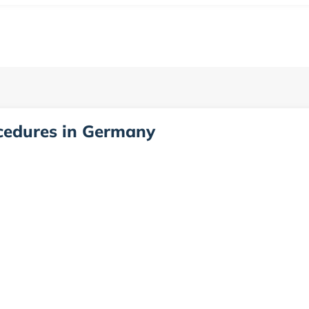
ocedures in Germany