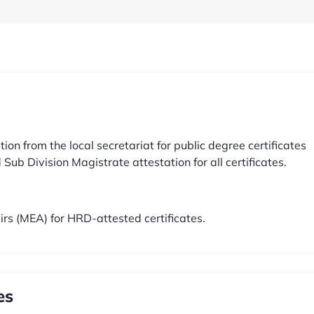
 from the local secretariat for public degree certificates
Sub Division Magistrate attestation for all certificates.
airs (MEA) for HRD-attested certificates.
es