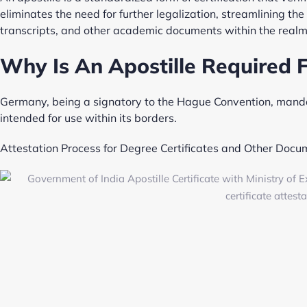
eliminates the need for further legalization, streamlining the 
transcripts, and other academic documents within the realm
Why Is An Apostille Required 
Germany, being a signatory to the Hague Convention, mandat
intended for use within its borders.
Attestation Process for Degree Certificates and Other Docu