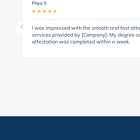
Priya S
m
I was impressed with the smooth and fast atte
services provided by [Company]. My degree cer
attestation was completed within a week.