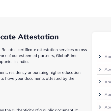
icate Attestation
Reliable certificate attestation services across
ork of our esteemed partners, GloboPrime
Apo
mpanies in India.
Apo
ent, residency or pursuing higher education.
d to have your documents attested by the
Apo
Apo
Apo
ies the authenticity of a public document. It