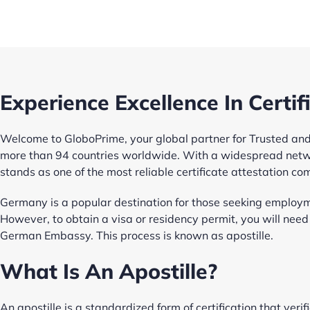
Experience Excellence In Certif
Welcome to GloboPrime, your global partner for Trusted and 
more than 94 countries worldwide. With a widespread netw
stands as one of the most reliable certificate attestation co
Germany is a popular destination for those seeking employm
However, to obtain a visa or residency permit, you will nee
German Embassy. This process is known as apostille.
What Is An Apostille?
An apostille is a standardized form of certification that verif