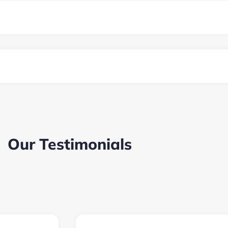
Our Testimonials