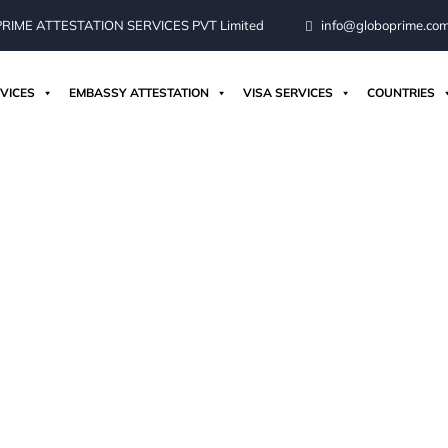
IME ATTESTATION SERVICES PVT Limited
info@globoprime.co
VICES
EMBASSY ATTESTATION
VISA SERVICES
COUNTRIES
ices For Germany Fr