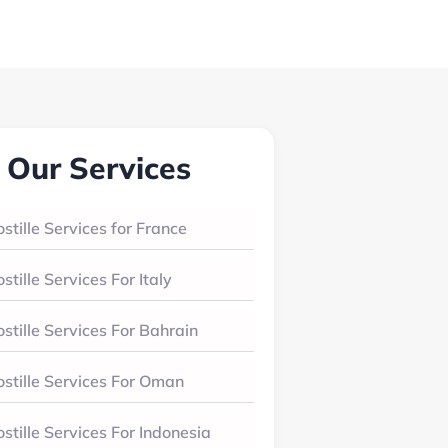
Our Services
stille Services for France
stille Services For Italy
stille Services For Bahrain
stille Services For Oman
stille Services For Indonesia