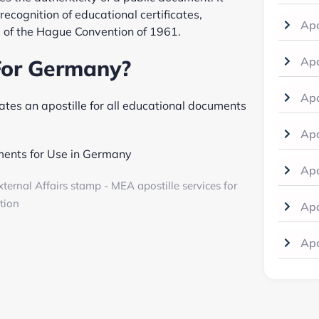
recognition of educational certificates,
Apo
 of the Hague Convention of 1961.
Apo
For Germany?
Apo
es an apostille for all educational documents
Apo
ments for Use in Germany
Apo
Apo
Apo