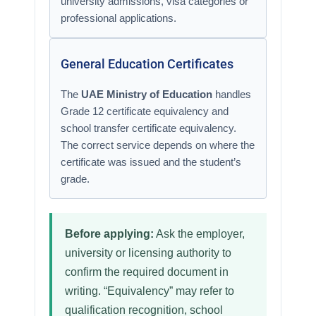
university admissions, visa categories or
professional applications.
General Education Certificates
The
UAE Ministry of Education
handles
Grade 12 certificate equivalency and
school transfer certificate equivalency.
The correct service depends on where the
certificate was issued and the student’s
grade.
Before applying:
Ask the employer,
university or licensing authority to
confirm the required document in
writing. “Equivalency” may refer to
qualification recognition, school