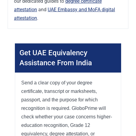
our dedicated guides to
degree certificate
attestation
and
UAE Embassy and MoFA digital
attestation
.
Get UAE Equivalency
Assistance From India
Send a clear copy of your degree
certificate, transcript or marksheets,
passport, and the purpose for which
recognition is required. GloboPrime will
check whether your case concerns higher-
education recognition, Grade 12
equivalency, degree attestation, or