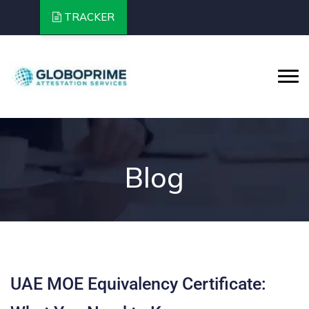
TRACKER
Blog
UAE MOE Equivalency Certificate: