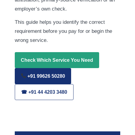
employer’s own check.
This guide helps you identify the correct
requirement before you pay for or begin the
wrong service.
Check Which Service You Need
+91 99626 50280
☎ +91 44 4203 3480