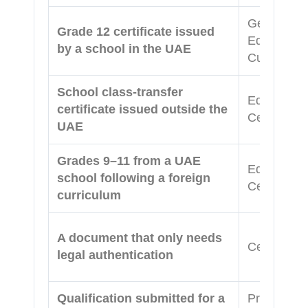
General Ed
Grade 12 certificate issued
Equivalenc
by a school in the UAE
Curriculum
School class-transfer
Equivalenc
certificate issued outside the
Certificat
UAE
Grades 9–11 from a UAE
Equivalenc
school following a foreign
Certificat
curriculum
A document that only needs
Certificate
legal authentication
Qualification submitted for a
Professiona