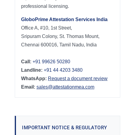
professional licensing.
GloboPrime Attestation Services India
Office A, #10, 1st Street,
Sripuram Colony, St. Thomas Mount,
Chennai 600016, Tamil Nadu, India
Call:
+91 99626 50280
Landline:
+91 44 4203 3480
WhatsApp:
Request a document review
Email:
sales@attestationmea.com
IMPORTANT NOTICE & REGULATORY