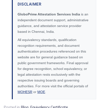
DISCLAIMER
GloboPrime Attestation Services India
is an
independent document support, administrative
guidance, and attestation service provider
based in Chennai, India.
All equivalency standards, qualification
recognition requirements, and document
authentication procedures referenced on this
website are for general guidance based on
public government frameworks. Final approval
for degree recognition, school equivalency, or
legal attestation rests exclusively with the
respective issuing boards and governing
authorities. For more visit the official portals of
MOHESR
or
MOE
.
Posted in
Blog
,
Equivalency Certificate