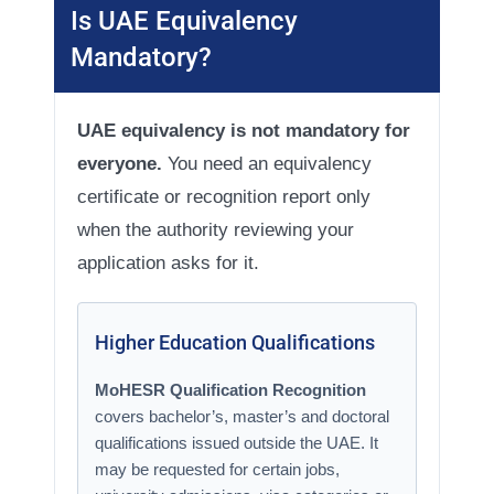
Is UAE Equivalency
Mandatory?
UAE equivalency is not mandatory for
everyone.
You need an equivalency
certificate or recognition report only
when the authority reviewing your
application asks for it.
Higher Education Qualifications
MoHESR Qualification Recognition
covers bachelor’s, master’s and doctoral
qualifications issued outside the UAE. It
may be requested for certain jobs,