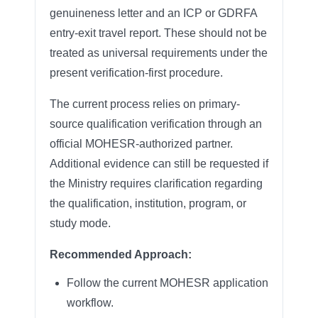
genuineness letter and an ICP or GDRFA
entry-exit travel report. These should not be
treated as universal requirements under the
present verification-first procedure.
The current process relies on primary-
source qualification verification through an
official MOHESR-authorized partner.
Additional evidence can still be requested if
the Ministry requires clarification regarding
the qualification, institution, program, or
study mode.
Recommended Approach:
Follow the current MOHESR application
workflow.