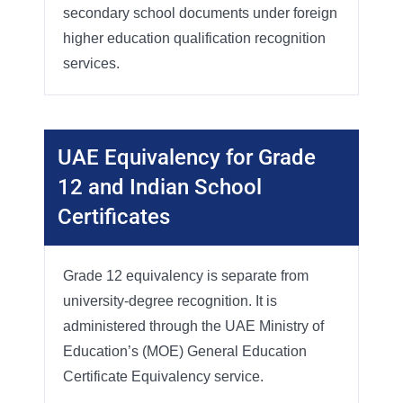
secondary school documents under foreign
higher education qualification recognition
services.
UAE Equivalency for Grade
12 and Indian School
Certificates
Grade 12 equivalency is separate from
university-degree recognition. It is
administered through the UAE Ministry of
Education’s (MOE) General Education
Certificate Equivalency service.