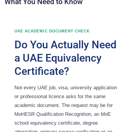
What You Need to Know
UAE ACADEMIC DOCUMENT CHECK
Do You Actually Need
a UAE Equivalency
Certificate?
Not every UAE job, visa, university application
or professional licence asks for the same
academic document. The request may be for
MoHESR Qualification Recognition, an MoE
school equivalency certificate, degree
attestation, primary-source verification or an