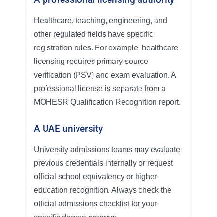
Healthcare, teaching, engineering, and
other regulated fields have specific
registration rules. For example, healthcare
licensing requires primary-source
verification (PSV) and exam evaluation. A
professional license is separate from a
MOHESR Qualification Recognition report.
A UAE university
University admissions teams may evaluate
previous credentials internally or request
official school equivalency or higher
education recognition. Always check the
official admissions checklist for your