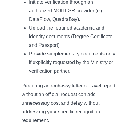
Initiate verification through an
authorized MOHESR provider (e.g.,
DataFlow, QuadraBay).
Upload the required academic and
identity documents (Degree Certificate
and Passport).
Provide supplementary documents only
if explicitly requested by the Ministry or
verification partner.
Procuring an embassy letter or travel report
without an official request can add
unnecessary cost and delay without
addressing your specific recognition
requirement.