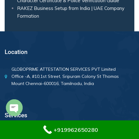
Character Certificate & Police Verification Guide
RAKEZ Business Setup from India | UAE Company
Formation
Location
GLOBOPRIME ATTESTATION SERVICES PVT Limited
Office -A, #10,1st Street, Sripuram Colony St Thomas
Mount Chennai-600016, Tamilnadu, India
Services
Open chaty
+919962650280
Divorce Certificate Attestation