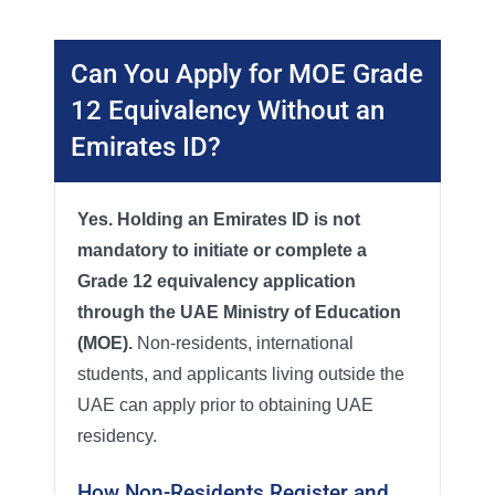
Can You Apply for MOE Grade
12 Equivalency Without an
Emirates ID?
Yes. Holding an Emirates ID is not
mandatory to initiate or complete a
Grade 12 equivalency application
through the UAE Ministry of Education
(MOE).
Non-residents, international
students, and applicants living outside the
UAE can apply prior to obtaining UAE
residency.
How Non-Residents Register and