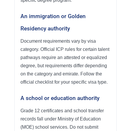
specific degree program.
An immigration or Golden
Residency authority
Document requirements vary by visa
category. Official ICP rules for certain talent
pathways require an attested or equalized
degree, but requirements differ depending
on the category and emirate. Follow the
official checklist for your specific visa type.
A school or education authority
Grade 12 certificates and school transfer
records fall under Ministry of Education
(MOE) school services. Do not submit