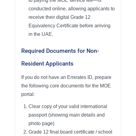
to paying the MOE service fee—is
conducted online, allowing applicants to
receive their digital Grade 12
Equivalency Certificate before arriving
in the UAE.
Required Documents for Non-
Resident Applicants
If you do not have an Emirates ID, prepare
the following core documents for the MOE
portal:
Clear copy of your valid international
passport (showing main details and
photo page)
Grade 12 final board certificate / school