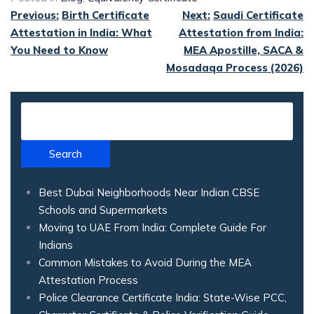
Previous:
Birth Certificate
Next:
Saudi Certificate
Attestation in India: What
Attestation from India:
You Need to Know
MEA Apostille, SACA &
Mosadaqa Process (2026)
Search
Best Dubai Neighborhoods Near Indian CBSE
Schools and Supermarkets
Moving to UAE From India: Complete Guide For
Indians
Common Mistakes to Avoid During the MEA
Attestation Process
Police Clearance Certificate India: State-Wise PCC,