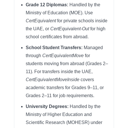
Grade 12 Diplomas:
Handled by the
Ministry of Education (MOE). Use
CertEquivalent
for private schools inside
the UAE, or
CertEquivalent-Out
for high
school certificates from abroad.
School Student Transfers:
Managed
through
CertEquivalentMove
for
students moving from abroad (Grades 2–
11). For transfers inside the UAE,
CertEquivalentMoveInside
covers
academic transfers for Grades 9–11, or
Grades 2–11 for job requirements.
University Degrees:
Handled by the
Ministry of Higher Education and
Scientific Research (MOHESR) under