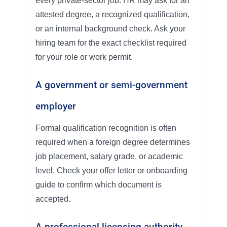
every private-sector job. HR may ask for an
attested degree, a recognized qualification,
or an internal background check. Ask your
hiring team for the exact checklist required
for your role or work permit.
A government or semi-government
employer
Formal qualification recognition is often
required when a foreign degree determines
job placement, salary grade, or academic
level. Check your offer letter or onboarding
guide to confirm which document is
accepted.
A professional licensing authority