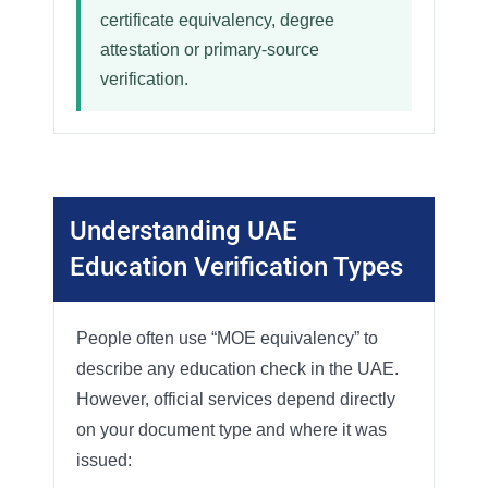
certificate equivalency, degree
attestation or primary-source
verification.
Understanding UAE
Education Verification Types
People often use “MOE equivalency” to
describe any education check in the UAE.
However, official services depend directly
on your document type and where it was
issued: