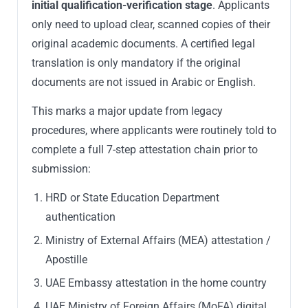
initial qualification-verification stage
. Applicants
only need to upload clear, scanned copies of their
original academic documents. A certified legal
translation is only mandatory if the original
documents are not issued in Arabic or English.
This marks a major update from legacy
procedures, where applicants were routinely told to
complete a full 7-step attestation chain prior to
submission:
HRD or State Education Department
authentication
Ministry of External Affairs (MEA) attestation /
Apostille
UAE Embassy attestation in the home country
UAE Ministry of Foreign Affairs (MoFA) digital