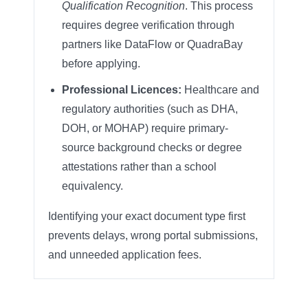
Qualification Recognition
. This process
requires degree verification through
partners like DataFlow or QuadraBay
before applying.
Professional Licences:
Healthcare and
regulatory authorities (such as DHA,
DOH, or MOHAP) require primary-
source background checks or degree
attestations rather than a school
equivalency.
Identifying your exact document type first
prevents delays, wrong portal submissions,
and unneeded application fees.