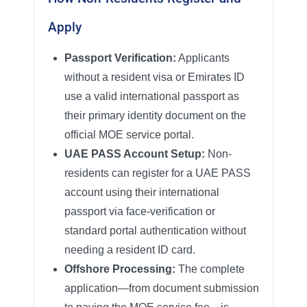
Apply
Passport Verification:
Applicants
without a resident visa or Emirates ID
use a valid international passport as
their primary identity document on the
official MOE service portal.
UAE PASS Account Setup:
Non-
residents can register for a UAE PASS
account using their international
passport via face-verification or
standard portal authentication without
needing a resident ID card.
Offshore Processing:
The complete
application—from document submission