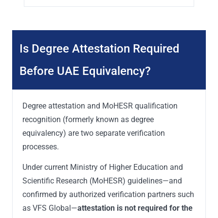
Is Degree Attestation Required
Before UAE Equivalency?
Degree attestation and MoHESR qualification
recognition (formerly known as degree
equivalency) are two separate verification
processes.
Under current Ministry of Higher Education and
Scientific Research (MoHESR) guidelines—and
confirmed by authorized verification partners such
as VFS Global—
attestation is not required for the