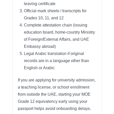
leaving certificate
Official mark sheets / transcripts for
Grades 10, 11, and 12
Complete attestation chain (issuing
education board, home-country Ministry
of Foreign/External Affairs, and UAE
Embassy abroad)
Legal Arabic translation if original
records are in a language other than
English or Arabic
If you are applying for university admission,
a teaching license, or school enrollment
from outside the UAE, starting your MOE
Grade 12 equivalency early using your
passport helps avoid onboarding delays.