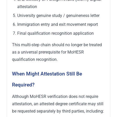
attestation
University genuine study / genuineness letter
Immigration entry and exit movement report
Final qualification recognition application
This multi-step chain should no longer be treated
as a universal prerequisite for MoHESR
qualification recognition.
When Might Attestation Still Be
Required?
Although MoHESR verification does not require
attestation, an attested degree certificate may still
be requested separately by third parties, including: