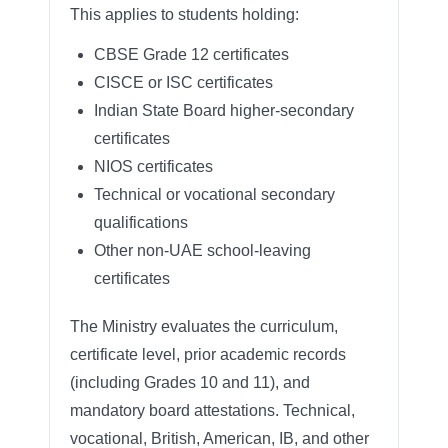
This applies to students holding:
CBSE Grade 12 certificates
CISCE or ISC certificates
Indian State Board higher-secondary
certificates
NIOS certificates
Technical or vocational secondary
qualifications
Other non-UAE school-leaving
certificates
The Ministry evaluates the curriculum,
certificate level, prior academic records
(including Grades 10 and 11), and
mandatory board attestations. Technical,
vocational, British, American, IB, and other