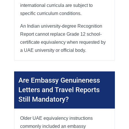
international curricula are subject to
specific curriculum conditions.
An Indian university-degree Recognition
Report cannot replace Grade 12 school-
certificate equivalency when requested by
a UAE university or official body.
Are Embassy Genuineness
Letters and Travel Reports
Still Mandatory?
Older UAE equivalency instructions
commonly included an embassy