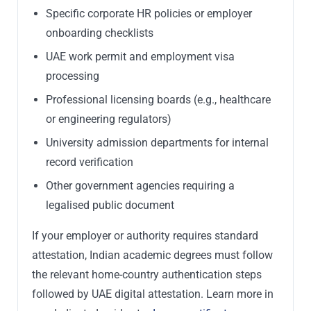
Specific corporate HR policies or employer
onboarding checklists
UAE work permit and employment visa
processing
Professional licensing boards (e.g., healthcare
or engineering regulators)
University admission departments for internal
record verification
Other government agencies requiring a
legalised public document
If your employer or authority requires standard
attestation, Indian academic degrees must follow
the relevant home-country authentication steps
followed by UAE digital attestation. Learn more in