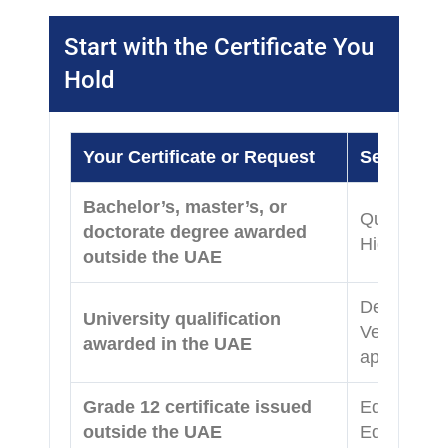
Start with the Certificate You
Hold
Your Certificate or Request
Service t
Bachelor’s, master’s, or
Qualificati
doctorate degree awarded
Higher Edu
outside the UAE
Degree Atte
University qualification
Verificati
awarded in the UAE
applicable)
Grade 12 certificate issued
Equivalency
outside the UAE
Education 