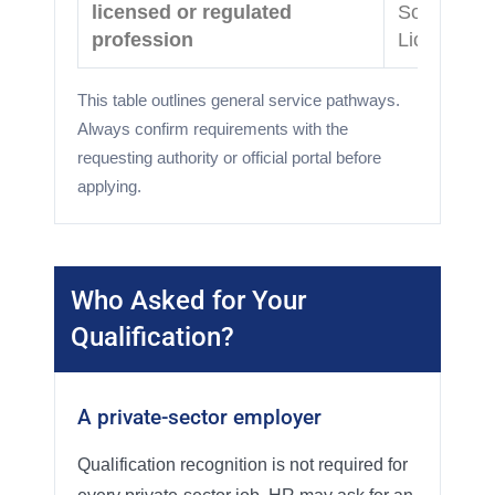
licensed or regulated
Source Ver
profession
Licensing
This table outlines general service pathways.
Always confirm requirements with the
requesting authority or official portal before
applying.
Who Asked for Your
Qualification?
A private-sector employer
Qualification recognition is not required for