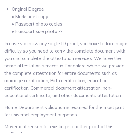
Original Degree
• Marksheet copy
• Passport photo copies
• Passport size photo -2
In case you miss any single ID proof, you have to face major
difficulty so you need to carry the complete document with
you and complete the attestation services. We have the
same attestation services in Bangalore where we provide
the complete attestation for entire documents such as
marriage certification, Birth certification, education
certification, Commercial document attestation, non-
educational certificate, and other documents attestation.
Home Department validation is required for the most part
for universal employment purposes
Movement reason for existing is another point of this