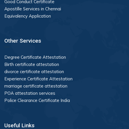
Good Conduct Certificate
Apostille Services in Chennai
Equivalency Application
Other Services
Degree Certificate Attestation
Birth certificate attestation
divorce certificate attestation
Experience Certificate Attestation
marriage certificate attestation
POA attestation services
Police Clearance Certificate India
Useful Links