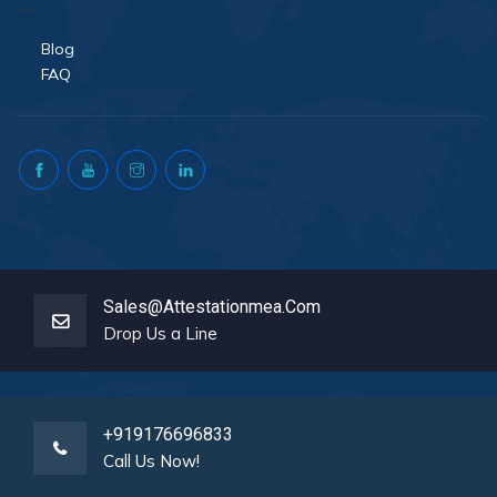
Blog
FAQ
Sales@attestationmea.com
Drop Us a Line
+919176696833
Call Us Now!