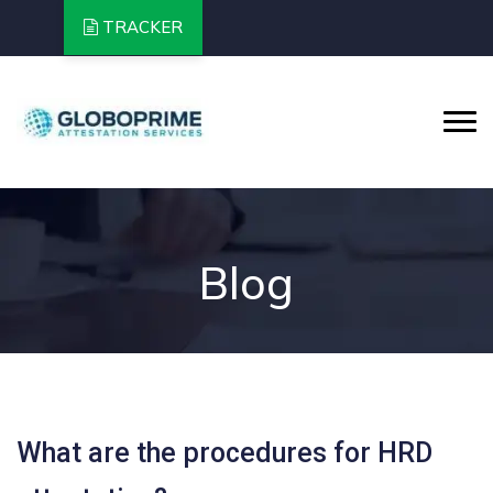
TRACKER
Blog
What are the procedures for HRD