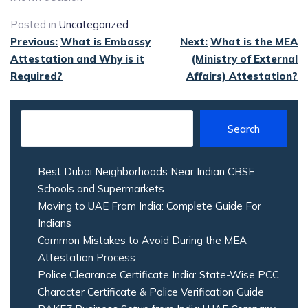
Posted in
Uncategorized
Post
Previous:
What is Embassy
Next:
What is the MEA
Attestation and Why is it
(Ministry of External
navigation
Required?
Affairs) Attestation?
Search
Best Dubai Neighborhoods Near Indian CBSE
Schools and Supermarkets
Moving to UAE From India: Complete Guide For
Indians
Common Mistakes to Avoid During the MEA
Attestation Process
Police Clearance Certificate India: State-Wise PCC,
Character Certificate & Police Verification Guide