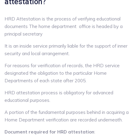
attestation?
HRD Attestation is the process of verifying educational
documents The home department office is headed by a
principal secretary
It is an inside service primarily liable for the support of inner
security and local arrangement.
For reasons for verification of records, the HRD service
designated the obligation to the particular Home
Departments of each state after 2005.
HRD attestation process is obligatory for advanced
educational purposes.
A portion of the fundamental purposes behind in acquiring a
Home Department verification are recorded underneath.
Document required for HRD attestation
: