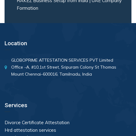
RAKEZ Business Setup from India | UAE Company
Formation
Location
GLOBOPRIME ATTESTATION SERVICES PVT Limited
Office -A, #10,1st Street, Sripuram Colony St Thomas
Mount Chennai-600016, Tamilnadu, India
Services
Divorce Certificate Attestation
Hrd attestation services