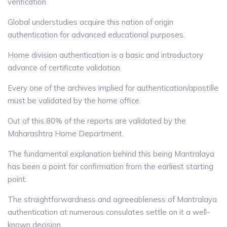
verification
Global understudies acquire this nation of origin
authentication for advanced educational purposes.
Home division authentication is a basic and introductory
advance of certificate validation.
Every one of the archives implied for authentication/apostille
must be validated by the home office.
Out of this 80% of the reports are validated by the
Maharashtra Home Department.
The fundamental explanation behind this being Mantralaya
has been a point for confirmation from the earliest starting
point.
The straightforwardness and agreeableness of Mantralaya
authentication at numerous consulates settle on it a well-
known decision