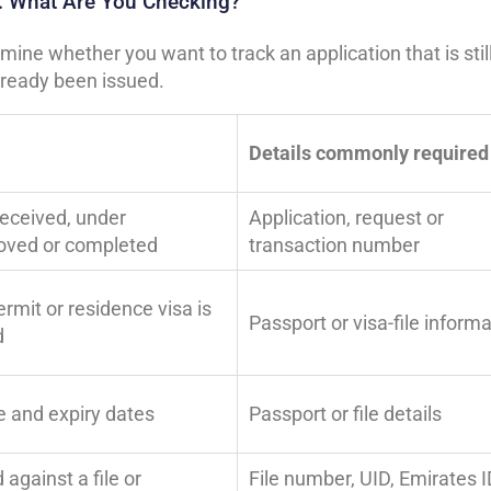
ty: What Are You Checking?
ine whether you want to track an application that is stil
already been issued.
Details commonly required
received, under
Application, request or
roved or completed
transaction number
rmit or residence visa is
Passport or visa-file inform
d
e and expiry dates
Passport or file details
against a file or
File number, UID, Emirates I