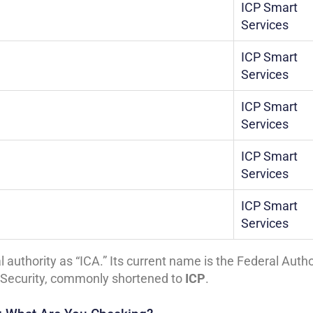
ICP Smart
Services
ICP Smart
Services
ICP Smart
Services
ICP Smart
Services
ICP Smart
Services
l authority as “ICA.” Its current name is the Federal Autho
rt Security, commonly shortened to
ICP
.