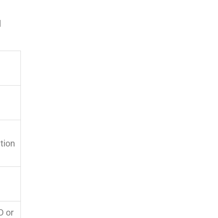
l
ation
D or