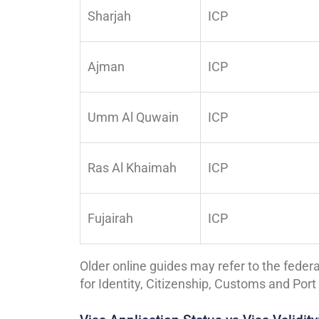
Sharjah
ICP
Ajman
ICP
Umm Al Quwain
ICP
Ras Al Khaimah
ICP
Fujairah
ICP
Older online guides may refer to the federa
for Identity, Citizenship, Customs and Po