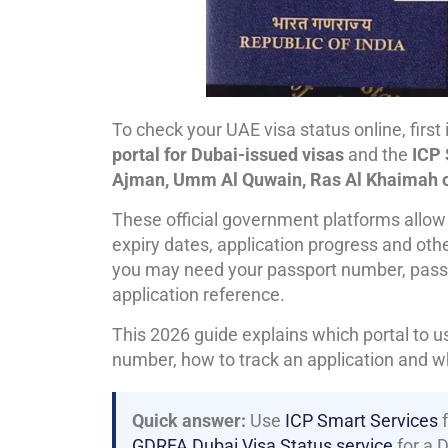
To check your UAE visa status online, first
portal for Dubai-issued visas
and the
ICP 
Ajman, Umm Al Quwain, Ras Al Khaimah o
These official government platforms allow v
expiry dates, application progress and othe
you may need your passport number, passport
application reference.
This 2026 guide explains which portal to 
number, how to track an application and wh
Quick answer:
Use
ICP Smart Services
f
GDRFA Dubai Visa Status service
for a 