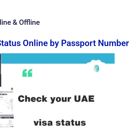
ine & Offline
tatus Online by Passport Number