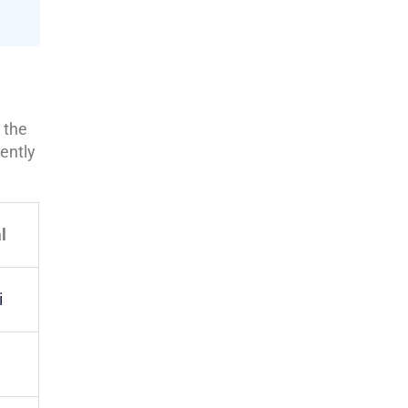
 the
ently
l
i