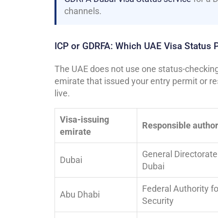
channels.
ICP or GDRFA: Which UAE Visa Status 
The UAE does not use one status-checking 
emirate that issued your entry permit or r
live.
Visa-issuing
Responsible author
emirate
General Directorate 
Dubai
Dubai
Federal Authority fo
Abu Dhabi
Security