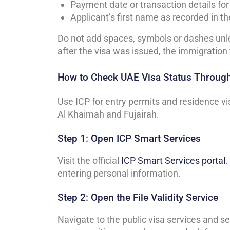
Payment date or transaction details fo
Applicant’s first name as recorded in th
Do not add spaces, symbols or dashes unle
after the visa was issued, the immigration 
How to Check UAE Visa Status Throug
Use ICP for entry permits and residence v
Al Khaimah and Fujairah.
Step 1: Open ICP Smart Services
Visit the official
ICP Smart Services portal
.
entering personal information.
Step 2: Open the File Validity Service
Navigate to the public visa services and sel