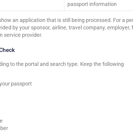
passport information
how an application that is still being processed. For a p
ided by your sponsor, airline, travel company, employer, 
n service provider.
 Check
ng to the portal and search type. Keep the following
 your passport
le
mber