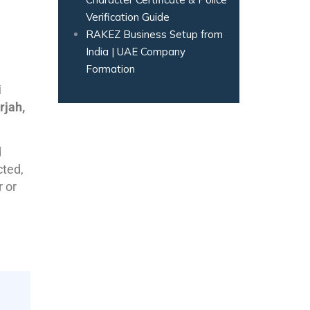
Verification Guide
RAKEZ Business Setup from
India | UAE Company
Formation
i
rjah,
d
cted,
r or