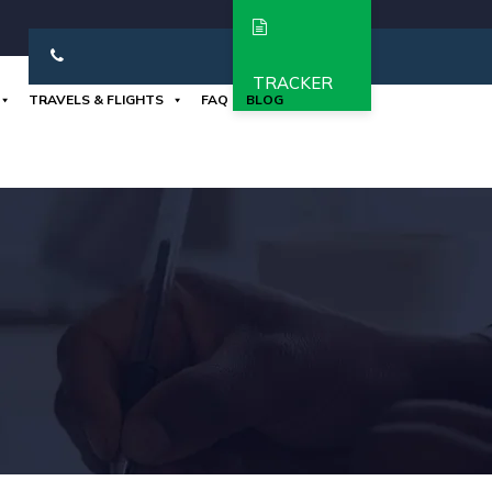
TRACKER
TRAVELS & FLIGHTS
FAQ
BLOG
+919962650280