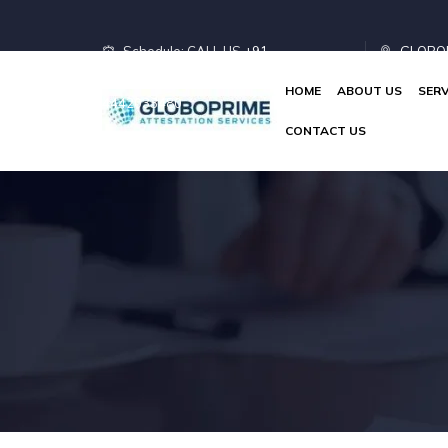
Schedule: CALL US
+91
GLOBOP
HOME
ABOUT US
SERV
4442033480
Limited
CONTACT US