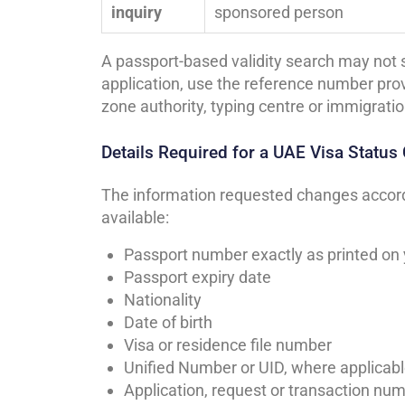
inquiry
sponsored person
A passport-based validity search may not s
application, use the reference number prov
zone authority, typing centre or immigratio
Details Required for a UAE Visa Status
The information requested changes accordi
available:
Passport number exactly as printed on
Passport expiry date
Nationality
Date of birth
Visa or residence file number
Unified Number or UID, where applicab
Application, request or transaction nu