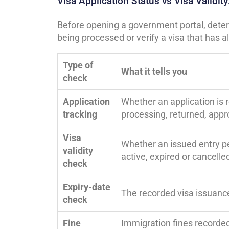
Visa Application Status vs Visa Validi
Before opening a government portal, determ
being processed or verify a visa that has 
Type of
What it tells you
check
Application
Whether an application is 
tracking
processing, returned, app
Visa
Whether an issued entry pe
validity
active, expired or cancelle
check
Expiry-date
The recorded visa issuanc
check
Fine
Immigration fines recorded 