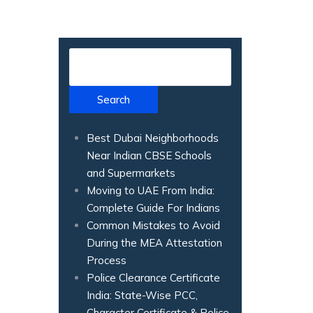
Search
Best Dubai Neighborhoods
Near Indian CBSE Schools
and Supermarkets
Moving to UAE From India:
Complete Guide For Indians
Common Mistakes to Avoid
During the MEA Attestation
Process
Police Clearance Certificate
India: State-Wise PCC,
Character Certificate & Police