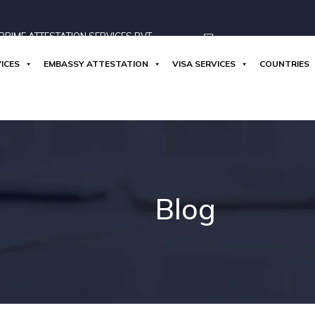
RIME ATTESTATION SERVICES PVT
ICES
EMBASSY ATTESTATION
VISA SERVICES
COUNTRIES
info@globoprime.com
Blog