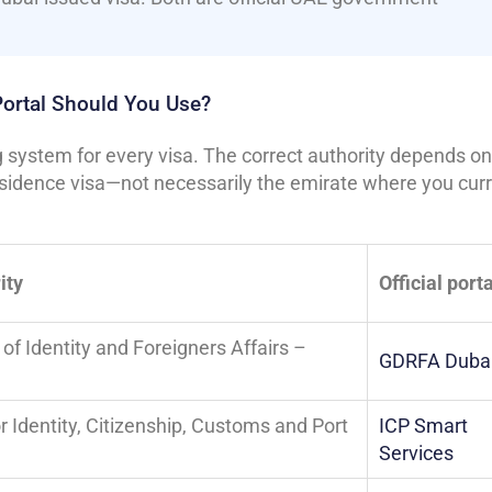
Portal Should You Use?
system for every visa. The correct authority depends on
esidence visa—not necessarily the emirate where you curr
ity
Official porta
of Identity and Foreigners Affairs –
GDRFA Duba
r Identity, Citizenship, Customs and Port
ICP Smart
Services