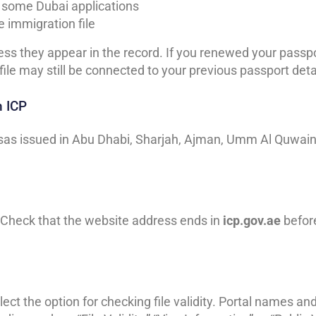
r some Dubai applications
e immigration file
ss they appear in the record. If you renewed your passp
file may still be connected to your previous passport deta
h ICP
isas issued in Abu Dhabi, Sharjah, Ajman, Umm Al Quwain
 Check that the website address ends in
icp.gov.ae
befor
ect the option for checking file validity. Portal names an