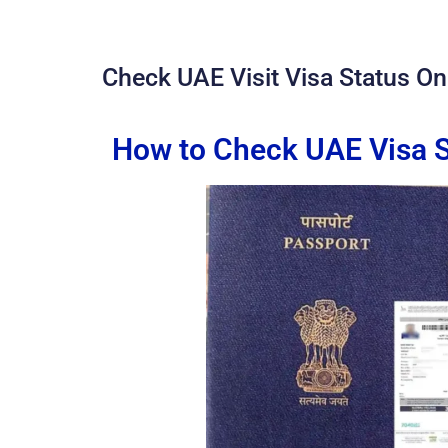
Check UAE Visit Visa Status Onl
How to Check UAE Visa S