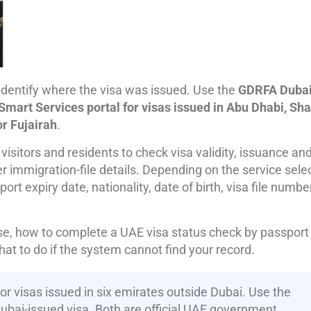
 identify where the visa was issued. Use the
GDRFA Duba
Smart Services portal for visas issued in Abu Dhabi, Sha
r Fujairah
.
isitors and residents to check visa validity, issuance an
r immigration-file details. Depending on the service sele
 expiry date, nationality, date of birth, visa file numbe
use, how to complete a UAE visa status check by passport
at to do if the system cannot find your record.
or visas issued in six emirates outside Dubai. Use the
Dubai-issued visa. Both are official UAE government