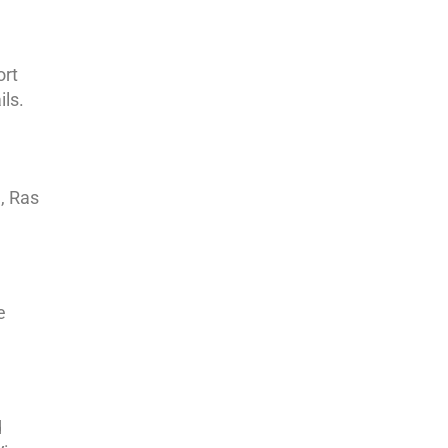
ort
ils.
, Ras
e
d